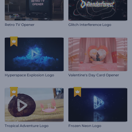
Retro TV Opener
Glitch Interference Logo
Hyperspace Explosion Logo
Valentine's Day Card Opener
Tropical Adventure Logo
Frozen Neon Logo