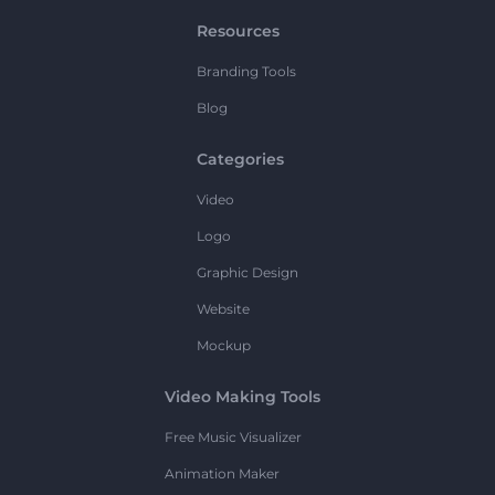
Resources
Branding Tools
Blog
Categories
Video
Logo
Graphic Design
Website
Mockup
Video Making Tools
Free Music Visualizer
Animation Maker