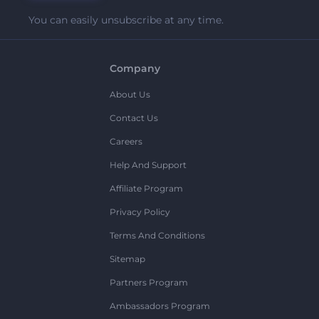
You can easily unsubscribe at any time.
Company
About Us
Contact Us
Careers
Help And Support
Affiliate Program
Privacy Policy
Terms And Conditions
Sitemap
Partners Program
Ambassadors Program