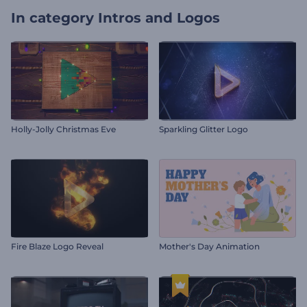
In category
Intros and Logos
Holly-Jolly Christmas Eve
Sparkling Glitter Logo
Fire Blaze Logo Reveal
Mother's Day Animation