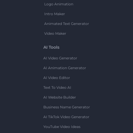
Logo Animation
Intro Maker
Animated Text Generator
Video Maker
AI Tools
AI Video Generator
AI Animation Generator
AI Video Editor
Text To Video AI
AI Website Builder
Business Name Generator
AI TikTok Video Generator
YouTube Video Ideas