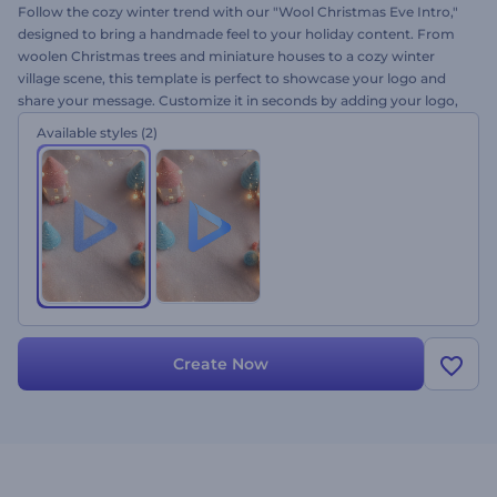
Follow the cozy winter trend with our "Wool Christmas Eve Intro,"
designed to bring a handmade feel to your holiday content. From
woolen Christmas trees and miniature houses to a cozy winter
village scene, this template is perfect to showcase your logo and
share your message. Customize it in seconds by adding your logo,
holiday wishes, and background music. Perfect for greeting videos,
Available styles
(2)
holiday commercials, social media, special announcements, and
more. Give it a try now!
Create Now