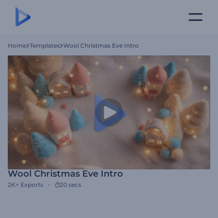
Home
Templates
Wool Christmas Eve Intro
Wool Christmas Eve Intro
2K+
Exports
20 secs