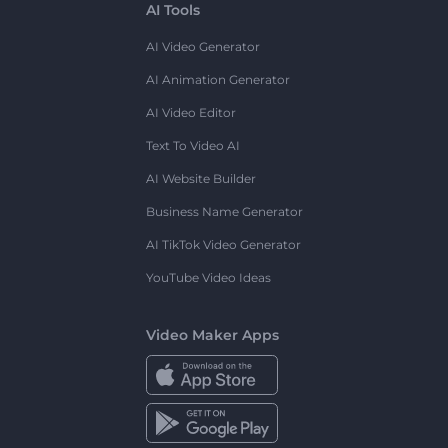
AI Tools
AI Video Generator
AI Animation Generator
AI Video Editor
Text To Video AI
AI Website Builder
Business Name Generator
AI TikTok Video Generator
YouTube Video Ideas
Video Maker Apps