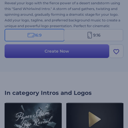
Reveal your logo with the fierce power of a desert sandstorm using
this "Sand Whirlwind Intro." A storm of sand gathers, twisting and
spinning around, gradually forming a dramatic stage for your logo.
Add your logo, tagline, and preferred background music to create a
unique and powerful logo presentation. Perfect for cinematic
presentations, trailers, creative projects, nature-themed content,
16:9
9:16
and more. Create now and make your logo the center of attention!
Create Now
In category
Intros and Logos