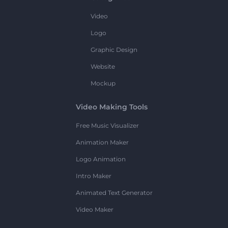
Video
Logo
Graphic Design
Website
Mockup
Video Making Tools
Free Music Visualizer
Animation Maker
Logo Animation
Intro Maker
Animated Text Generator
Video Maker