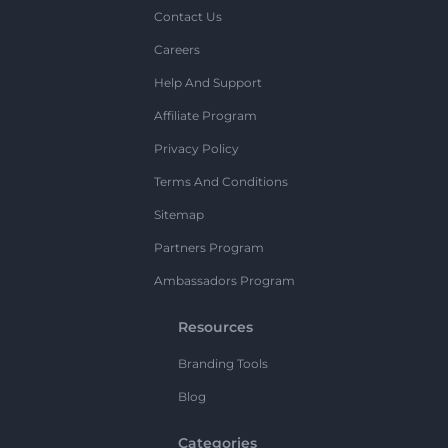
Contact Us
Careers
Help And Support
Affiliate Program
Privacy Policy
Terms And Conditions
Sitemap
Partners Program
Ambassadors Program
Resources
Branding Tools
Blog
Categories