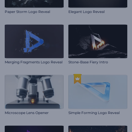
Paper Storm Logo Reveal
Elegant Logo Reveal
Merging Fragments Logo Reveal
Stone-Base Fiery Intro
Microscope Lens Opener
Simple Forming Logo Reveal