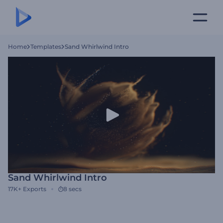
Home
Templates
Sand Whirlwind Intro
Sand Whirlwind Intro
17K+
Exports
8 secs