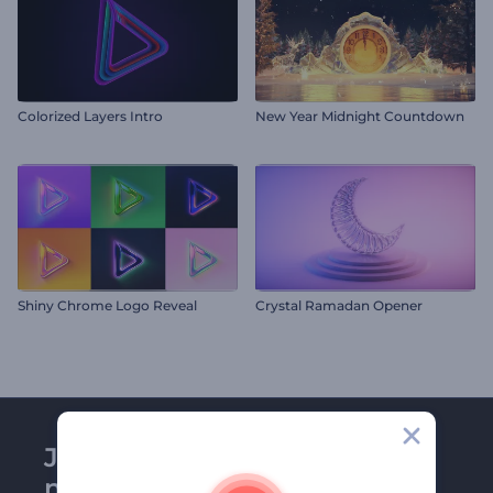
Colorized Layers Intro
New Year Midnight Countdown
Shiny Chrome Logo Reveal
Crystal Ramadan Opener
Join Renderforest
newsletter