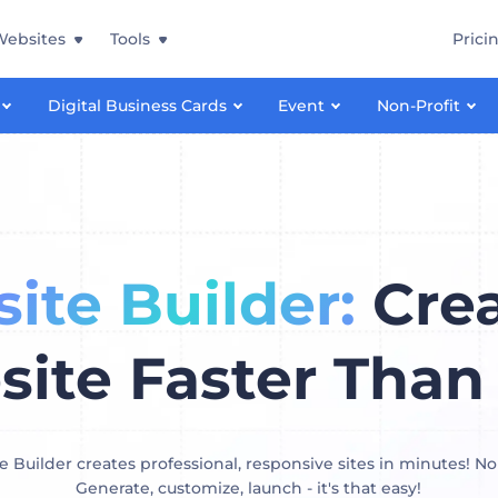
Websites
Tools
Prici
Digital Business Cards
Event
Non-Profit
ite Builder:
Crea
ite Faster Than
 Builder creates professional, responsive sites in minutes! No
Generate, customize, launch - it's that easy!