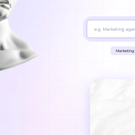
Marketing