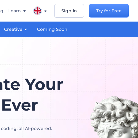
ng
Learn
Sign In
Try for Free
Creative
Coming Soon
te Your
 Ever
 coding, all AI-powered.