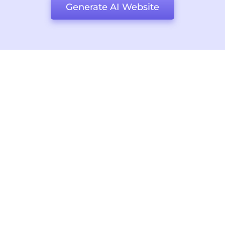
Generate AI Website