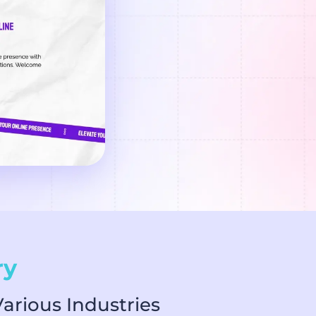
ry
arious Industries