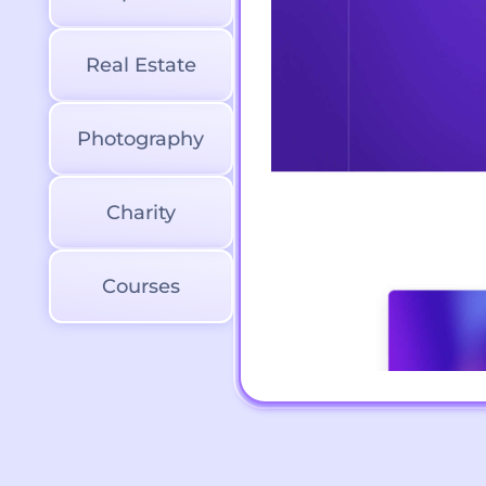
Real Estate
Photography
Charity
Courses