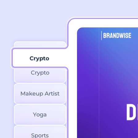
Marketing
Crypto
Crypto
Makeup Artist
Yoga
Sports