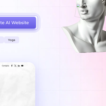
te AI Website
Yoga