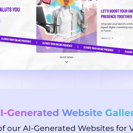
I-Generated Website Galle
 our AI-Generated Websites for V