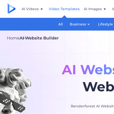
AI Videos
Video Templates
AI Images
All
Business
Lifestyle
Home
AI Website Builder
AI Webs
Webs
Renderforest AI Website