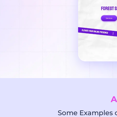
A
Some Examples of