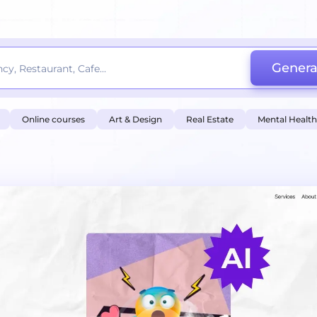
Genera
Online courses
Art & Design
Real Estate
Mental Health