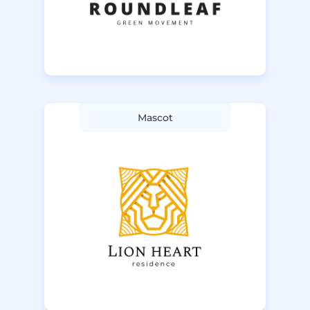
Mascot