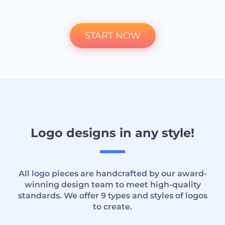
START NOW
Logo designs in any style!
All logo pieces are handcrafted by our award-
winning design team to meet high-quality
standards. We offer 9 types and styles of logos
to create.