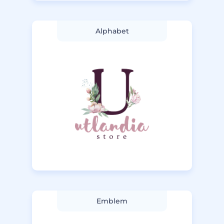
Alphabet
Emblem