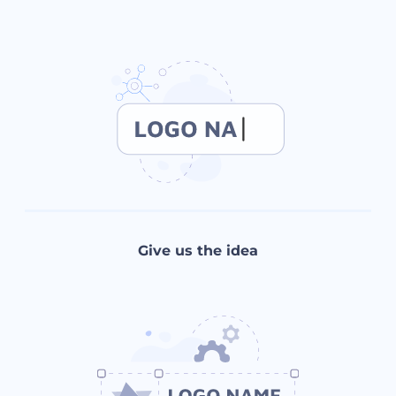
Give us the idea