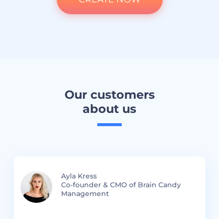
Our customers
about us
Ayla Kress
Co-founder & CMO of Brain Candy
Management