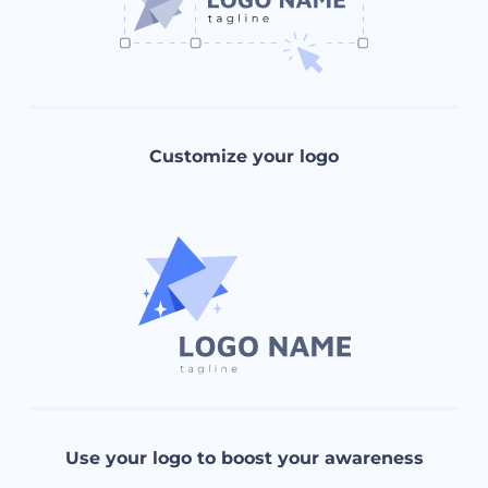
Customize your logo
Use your logo to boost your awareness