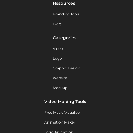
Resources
Branding Tools
Blog
Categories
Video
Logo
Graphic Design
Website
Mockup
Video Making Tools
Free Music Visualizer
Animation Maker
Logo Animation