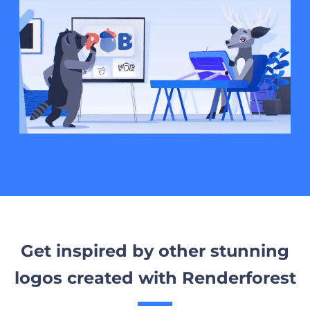
Get inspired by other stunning
logos created with Renderforest