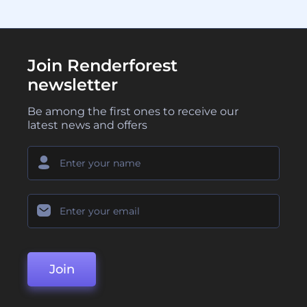
Join Renderforest
newsletter
Be among the first ones to receive our
latest news and offers
Join