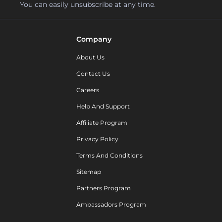
You can easily unsubscribe at any time.
Company
About Us
Contact Us
Careers
Help And Support
Affiliate Program
Privacy Policy
Terms And Conditions
Sitemap
Partners Program
Ambassadors Program