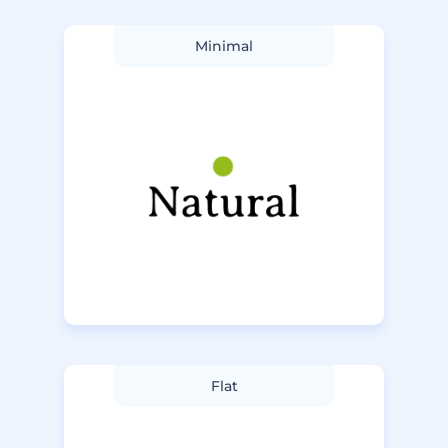
Minimal
Flat