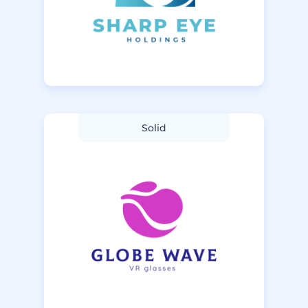
Solid