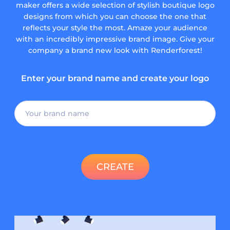
maker offers a wide selection of stylish boutique logo
designs from which you can choose the one that
reflects your style the most. Amaze your audience
with an incredibly impressive brand image. Give your
company a brand new look with Renderforest!
Enter your brand name and create your logo
CREATE