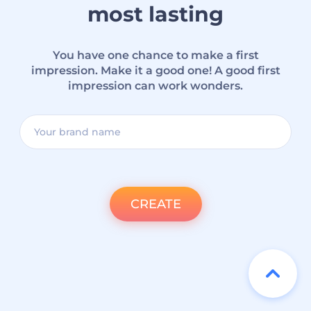
most lasting
You have one chance to make a first
impression. Make it a good one! A good first
impression can work wonders.
CREATE