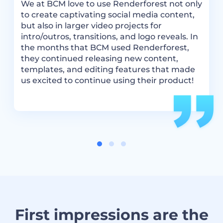
.
R
We at BCM love to use Renderforest not only
m
to create captivating social media content,
a
but also in larger video projects for
t
intro/outros, transitions, and logo reveals. In
i
the months that BCM used Renderforest,
they continued releasing new content,
templates, and editing features that made
us excited to continue using their product!
First impressions are the