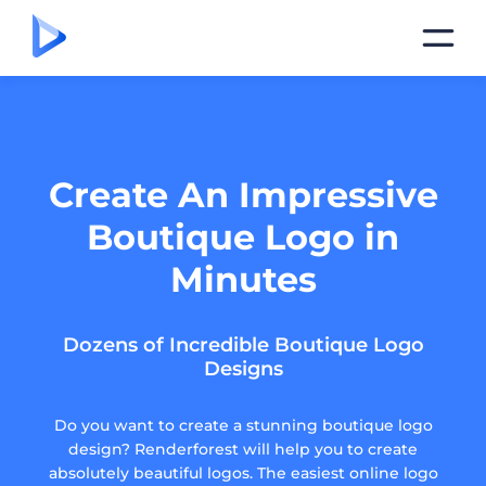
Create An Impressive
Boutique Logo in
Minutes
Dozens of Incredible Boutique Logo
Designs
Do you want to create a stunning boutique logo
design? Renderforest will help you to create
absolutely beautiful logos. The easiest online logo