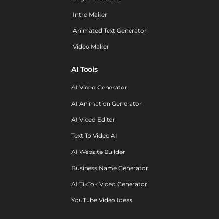
Intro Maker
Animated Text Generator
Video Maker
AI Tools
AI Video Generator
AI Animation Generator
AI Video Editor
Text To Video AI
AI Website Builder
Business Name Generator
AI TikTok Video Generator
YouTube Video Ideas