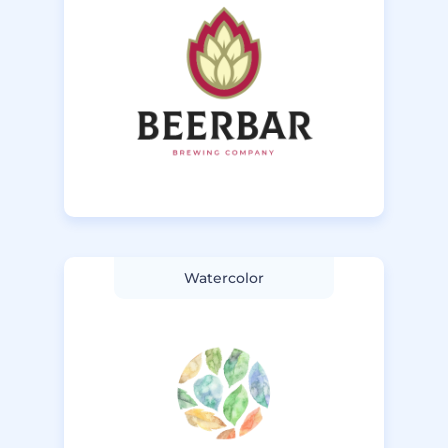
Watercolor