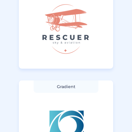
Gradient