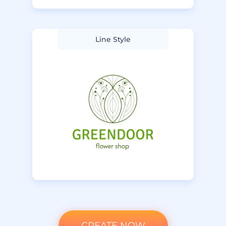
Line Style
CREATE NOW