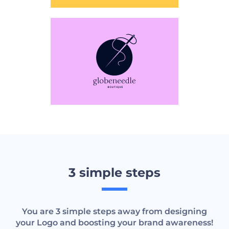
3 simple steps
You are 3 simple steps away from designing
your Logo and boosting your brand awareness!