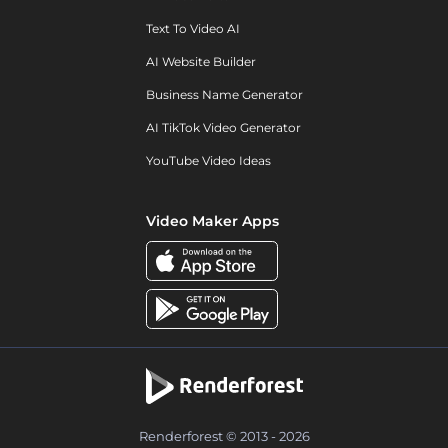
Text To Video AI
AI Website Builder
Business Name Generator
AI TikTok Video Generator
YouTube Video Ideas
Video Maker Apps
Renderforest © 2013 - 2026