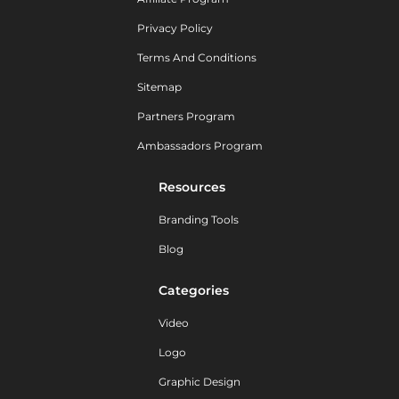
Privacy Policy
Terms And Conditions
Sitemap
Partners Program
Ambassadors Program
Resources
Branding Tools
Blog
Categories
Video
Logo
Graphic Design