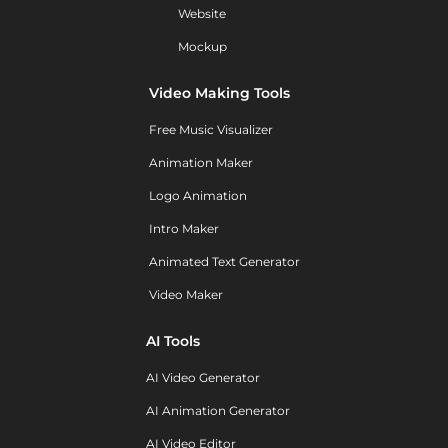
Website
Mockup
Video Making Tools
Free Music Visualizer
Animation Maker
Logo Animation
Intro Maker
Animated Text Generator
Video Maker
AI Tools
AI Video Generator
AI Animation Generator
AI Video Editor