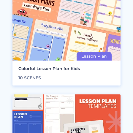
Colorful Lesson Plan for Kids
10
SCENES