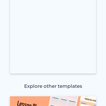
Explore other templates