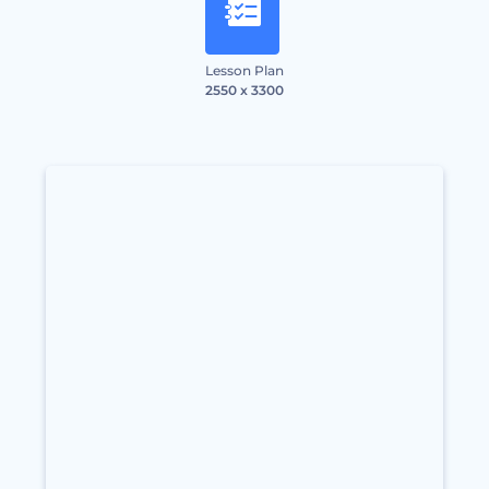
Lesson Plan
2550 x 3300