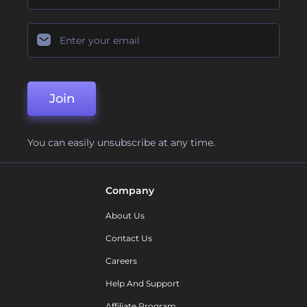
Join
You can easily unsubscribe at any time.
Company
About Us
Contact Us
Careers
Help And Support
Affiliate Program