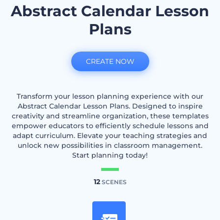
Abstract Calendar Lesson
Plans
CREATE NOW
Transform your lesson planning experience with our
Abstract Calendar Lesson Plans. Designed to inspire
creativity and streamline organization, these templates
empower educators to efficiently schedule lessons and
adapt curriculum. Elevate your teaching strategies and
unlock new possibilities in classroom management.
Start planning today!
12
SCENES