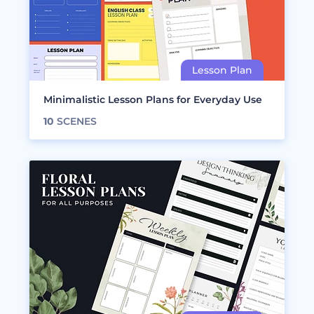
Minimalistic Lesson Plans for Everyday Use
10
SCENES