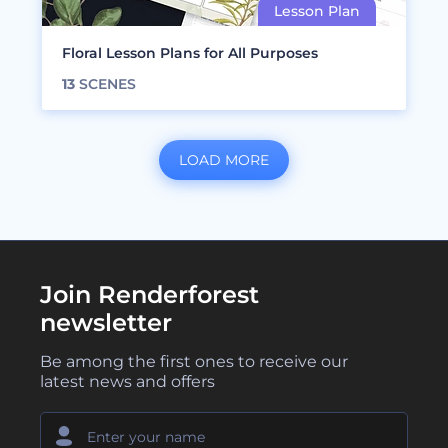
Floral Lesson Plans for All Purposes
13
SCENES
LOAD MORE
Join Renderforest
newsletter
Be among the first ones to receive our
latest news and offers