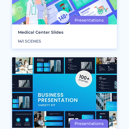
Medical Center Slides
141
SCENES