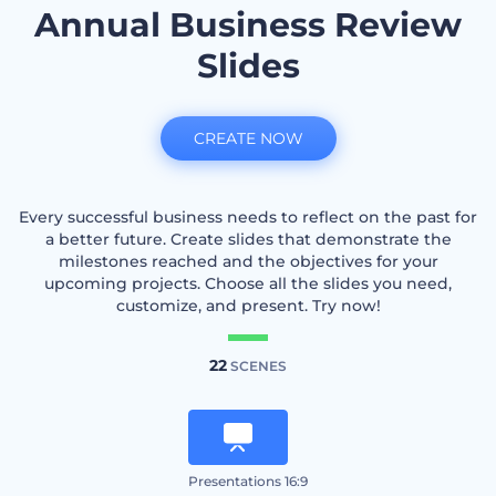
Annual Business Review
Slides
CREATE NOW
Every successful business needs to reflect on the past for
a better future. Create slides that demonstrate the
milestones reached and the objectives for your
upcoming projects. Choose all the slides you need,
customize, and present. Try now!
22
SCENES
Presentations 16:9