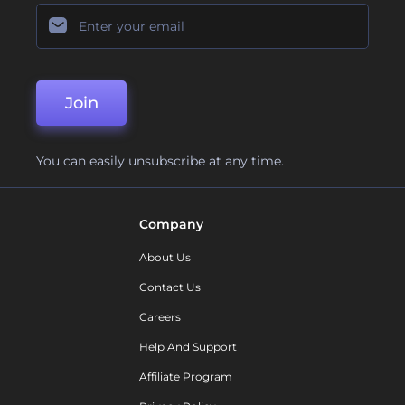
Join
You can easily unsubscribe at any time.
Company
About Us
Contact Us
Careers
Help And Support
Affiliate Program