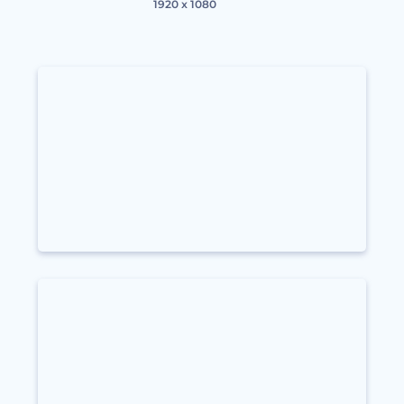
1920 x 1080