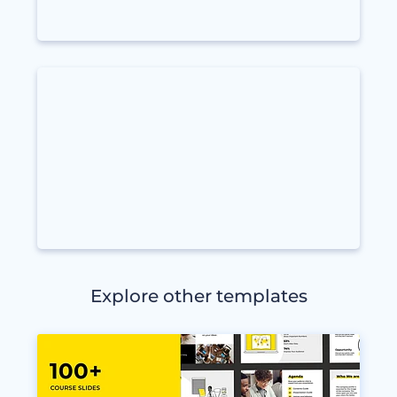
Explore other templates