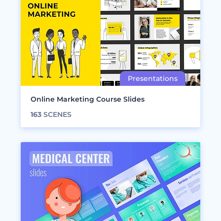
Online Marketing Course Slides
163
SCENES