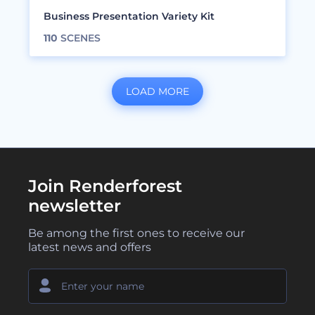
Business Presentation Variety Kit
110
SCENES
LOAD MORE
Join Renderforest
newsletter
Be among the first ones to receive our
latest news and offers