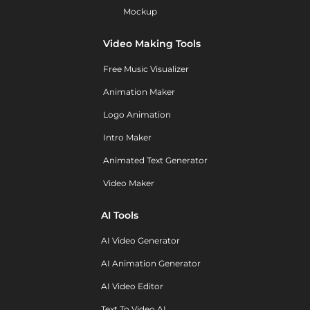
Mockup
Video Making Tools
Free Music Visualizer
Animation Maker
Logo Animation
Intro Maker
Animated Text Generator
Video Maker
AI Tools
AI Video Generator
AI Animation Generator
AI Video Editor
Text To Video AI