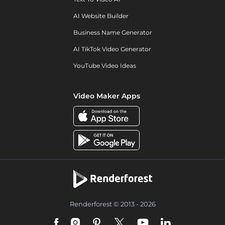
AI Website Builder
Business Name Generator
AI TikTok Video Generator
YouTube Video Ideas
Video Maker Apps
Renderforest © 2013 - 2026