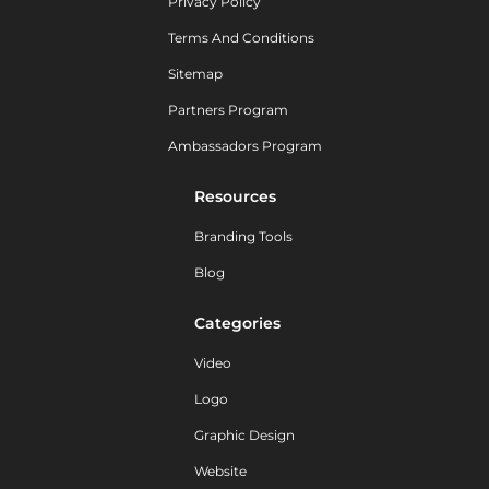
Privacy Policy
Terms And Conditions
Sitemap
Partners Program
Ambassadors Program
Resources
Branding Tools
Blog
Categories
Video
Logo
Graphic Design
Website