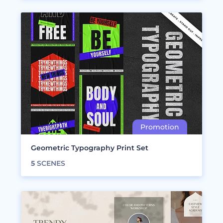
Geometric Typography Print Set
5
SCENES