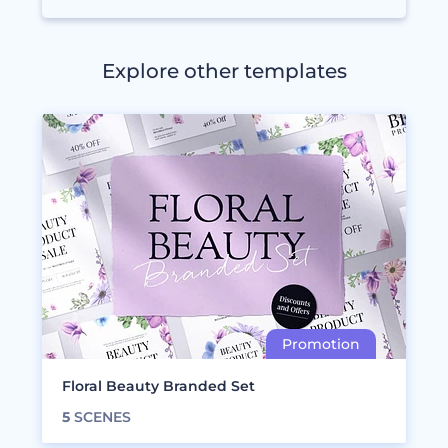
Explore other templates
Floral Beauty Branded Set
5
SCENES