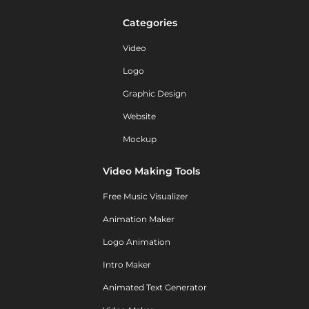
Categories
Video
Logo
Graphic Design
Website
Mockup
Video Making Tools
Free Music Visualizer
Animation Maker
Logo Animation
Intro Maker
Animated Text Generator