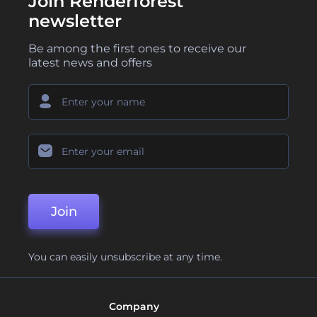
Join Renderforest
newsletter
Be among the first ones to receive our
latest news and offers
Join
You can easily unsubscribe at any time.
Company