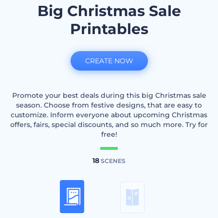
Big Christmas Sale
Printables
CREATE NOW
Promote your best deals during this big Christmas sale
season. Choose from festive designs, that are easy to
customize. Inform everyone about upcoming Christmas
offers, fairs, special discounts, and so much more. Try for
free!
18
SCENES