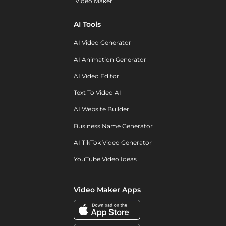
Video Maker
AI Tools
AI Video Generator
AI Animation Generator
AI Video Editor
Text To Video AI
AI Website Builder
Business Name Generator
AI TikTok Video Generator
YouTube Video Ideas
Video Maker Apps