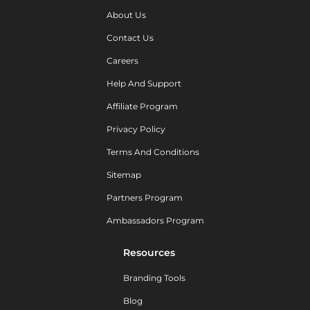
About Us
Contact Us
Careers
Help And Support
Affiliate Program
Privacy Policy
Terms And Conditions
Sitemap
Partners Program
Ambassadors Program
Resources
Branding Tools
Blog