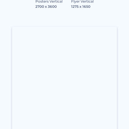
Posters Vertical
Flyer Vertical
2700 x 3600
1275 x 1650