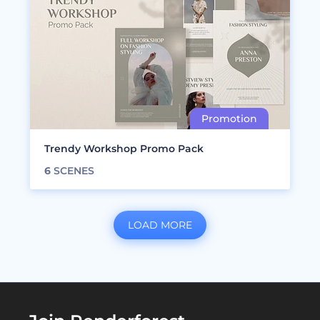
Trendy Workshop Promo Pack
6
SCENES
LOAD MORE