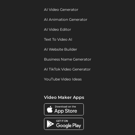
AI Video Generator
AI Animation Generator
AI Video Editor
Text To Video AI
AI Website Builder
Business Name Generator
AI TikTok Video Generator
YouTube Video Ideas
Video Maker Apps