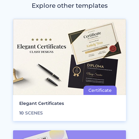
Explore other templates
Elegant Certificates
10
SCENES