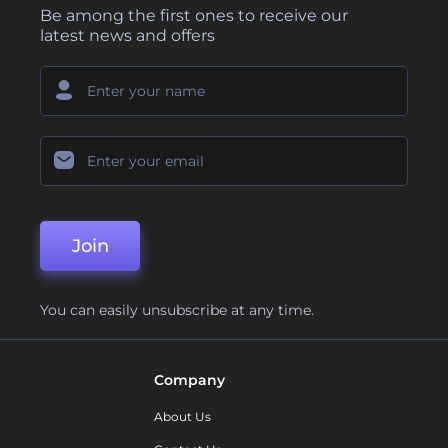
Be among the first ones to receive our
latest news and offers
Join
You can easily unsubscribe at any time.
Company
About Us