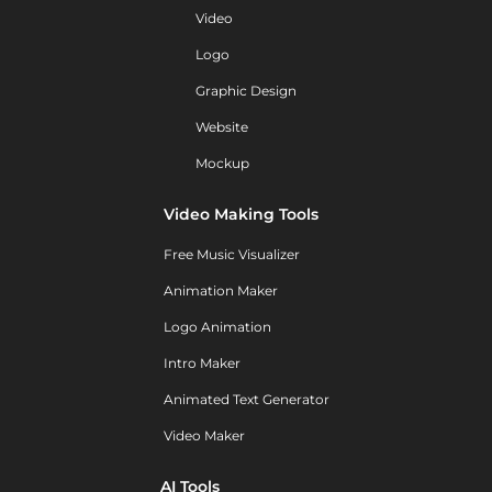
Video
Logo
Graphic Design
Website
Mockup
Video Making Tools
Free Music Visualizer
Animation Maker
Logo Animation
Intro Maker
Animated Text Generator
Video Maker
AI Tools