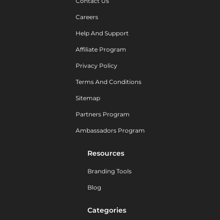
Contact Us
Careers
Help And Support
Affiliate Program
Privacy Policy
Terms And Conditions
Sitemap
Partners Program
Ambassadors Program
Resources
Branding Tools
Blog
Categories