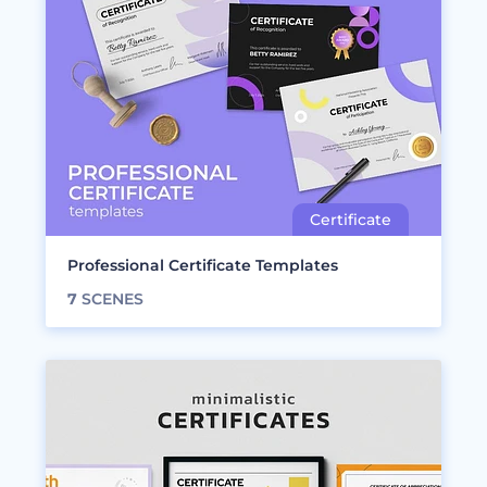
Professional Certificate Templates
7
SCENES