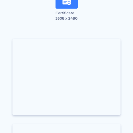
Certificate
3508 x 2480