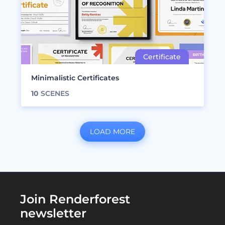
Minimalistic Certificates
10
SCENES
LOAD MORE
Join Renderforest
newsletter