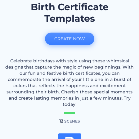
Birth Certificate
Templates
CREATE NOW
Celebrate birthdays with style using these whimsical
designs that capture the magic of new beginnings. With
our fun and festive birth certificates, you can
commemorate the arrival of your little one in a burst of
colors that reflects the happiness and excitement
surrounding their birth. Cherish those special moments
and create lasting memories in just a few minutes. Try
today!
12
SCENES