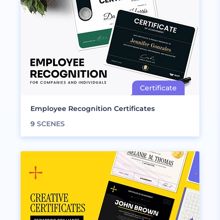
Employee Recognition Certificates
9
SCENES