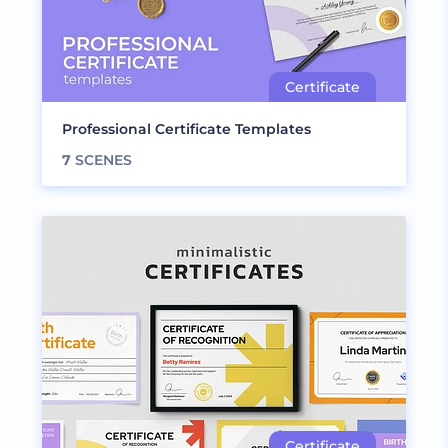
Professional Certificate Templates
7
SCENES