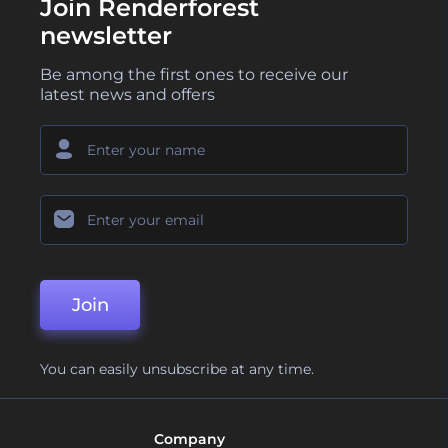
Join Renderforest
newsletter
Be among the first ones to receive our
latest news and offers
Join
You can easily unsubscribe at any time.
Company