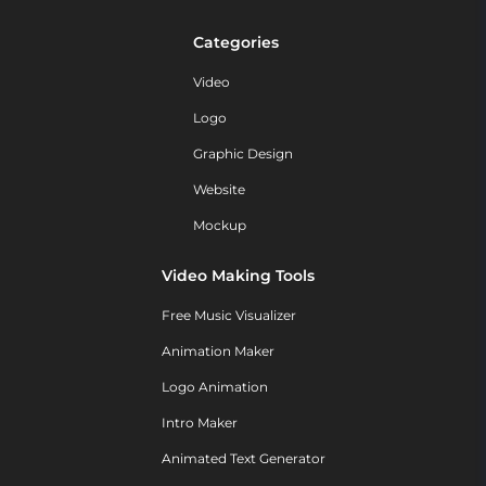
Categories
Video
Logo
Graphic Design
Website
Mockup
Video Making Tools
Free Music Visualizer
Animation Maker
Logo Animation
Intro Maker
Animated Text Generator