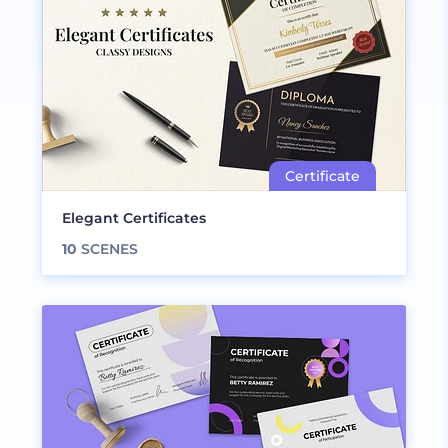
Elegant Certificates
10
SCENES