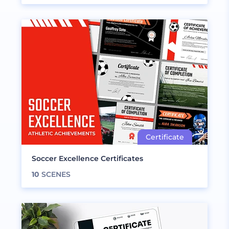
Soccer Excellence Certificates
10
SCENES