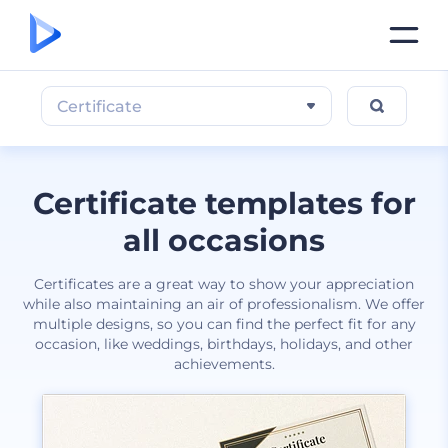
Certificate
Certificate templates for
all occasions
Certificates are a great way to show your appreciation
while also maintaining an air of professionalism. We offer
multiple designs, so you can find the perfect fit for any
occasion, like weddings, birthdays, holidays, and other
achievements.