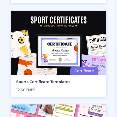
Sports Certificate Templates
12
SCENES