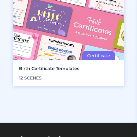
Birth Certificate Templates
12
SCENES