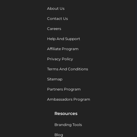
About Us
Contact Us
Careers
Help And Support
Affiliate Program
Privacy Policy
Terms And Conditions
Sitemap
Partners Program
Ambassadors Program
Resources
Branding Tools
Blog