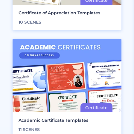
Certificate of Appreciation Templates
10
SCENES
Academic Certificate Templates
11
SCENES