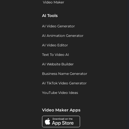
Video Maker
AI Tools
AI Video Generator
AI Animation Generator
AI Video Editor
Text To Video AI
AI Website Builder
Business Name Generator
AI TikTok Video Generator
YouTube Video Ideas
Video Maker Apps