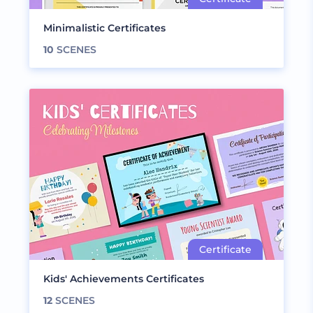
Minimalistic Certificates
10
SCENES
Kids' Achievements Certificates
12
SCENES