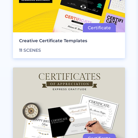
Creative Certificate Templates
11
SCENES