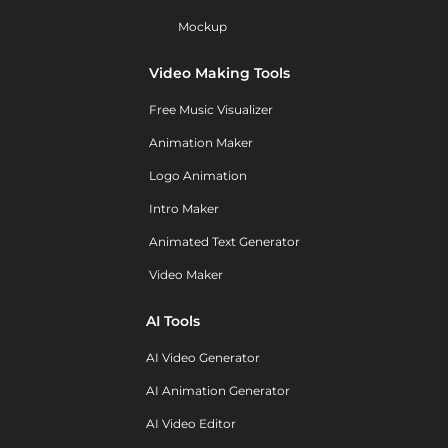
Mockup
Video Making Tools
Free Music Visualizer
Animation Maker
Logo Animation
Intro Maker
Animated Text Generator
Video Maker
AI Tools
AI Video Generator
AI Animation Generator
AI Video Editor