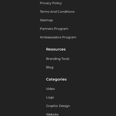
Privacy Policy
Terms And Conditions
Sitemap
Partners Program
Ambassadors Program
Resources
Branding Tools
Blog
Categories
Video
Logo
Graphic Design
Website