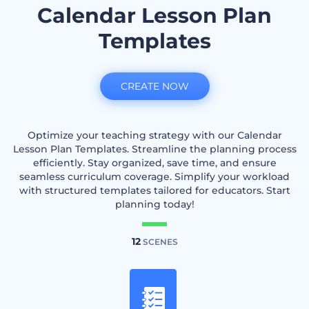
Calendar Lesson Plan
Templates
CREATE NOW
Optimize your teaching strategy with our Calendar
Lesson Plan Templates. Streamline the planning process
efficiently. Stay organized, save time, and ensure
seamless curriculum coverage. Simplify your workload
with structured templates tailored for educators. Start
planning today!
12
SCENES