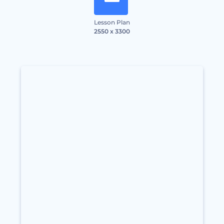
Lesson Plan
2550 x 3300