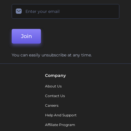
Join
You can easily unsubscribe at any time.
Company
About Us
Contact Us
Careers
Help And Support
Affiliate Program