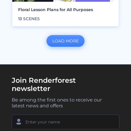
Floral Lesson Plans for All Purposes
13
SCENES
LOAD MORE
Join Renderforest
newsletter
Be among the first ones to receive our
latest news and offers