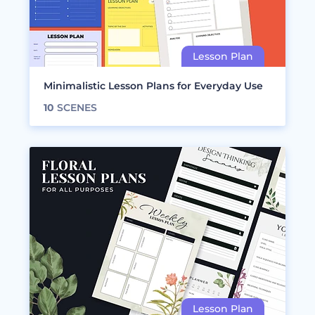
Minimalistic Lesson Plans for Everyday Use
10
SCENES