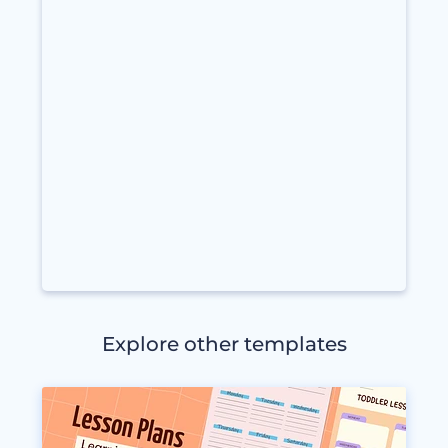
Explore other templates