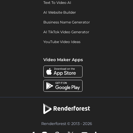
Text To Video AI
AI Website Builder
Business Name Generator
AI TikTok Video Generator
YouTube Video Ideas
Video Maker Apps
Renderforest © 2013 - 2026