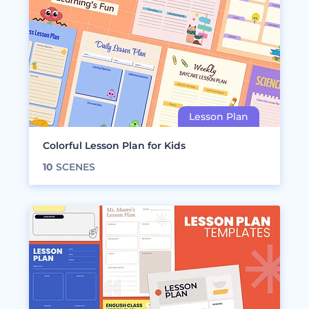
Colorful Lesson Plan for Kids
10
SCENES