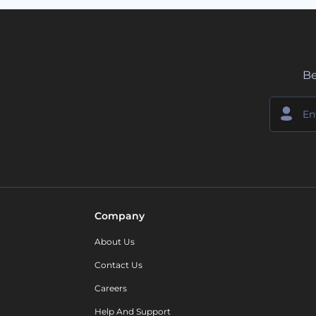
Be
Company
About Us
Contact Us
Careers
Help And Support