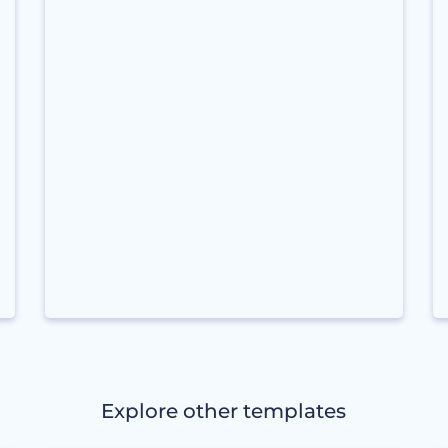
Explore other templates