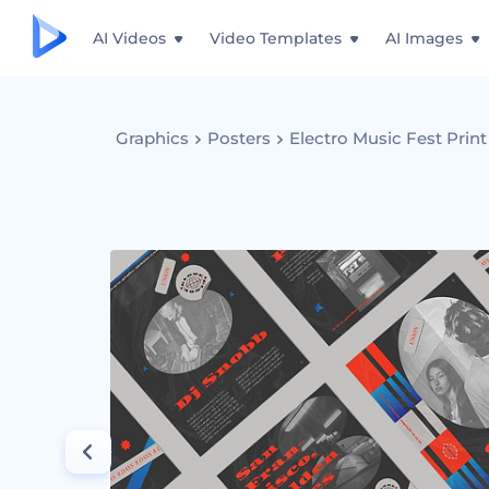
AI Videos
Video Templates
AI Images
Graphics
Posters
Electro Music Fest Print