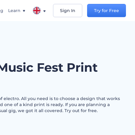
ng
Learn
Sign In
Try for Free
Music Fest Print
f electro. All you need is to choose a design that works
nd one of a kind print is ready. If you are planning a
sual gig, we got it all covered. Try out for free.