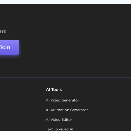
ers
Join
AI Tools
AI Video Generator
AI Animation Generator
AI Video Editor
Text To Video AI