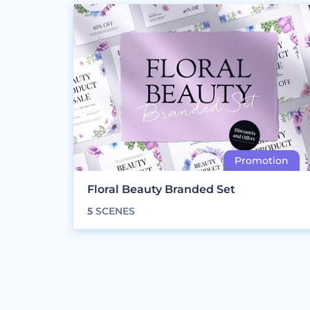
Floral Beauty Branded Set
5
SCENES