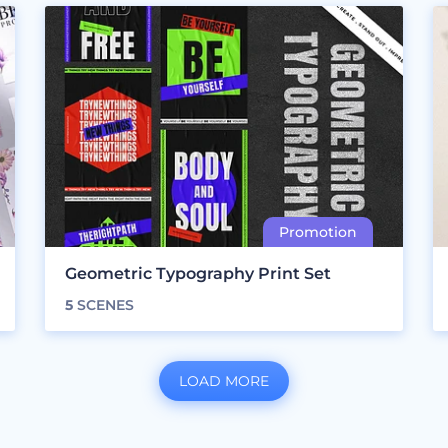
Geometric Typography Print Set
5
SCENES
LOAD MORE