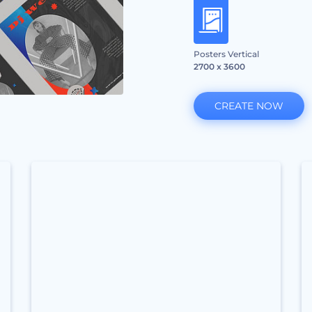
Posters Vertical
2700 x 3600
CREATE NOW