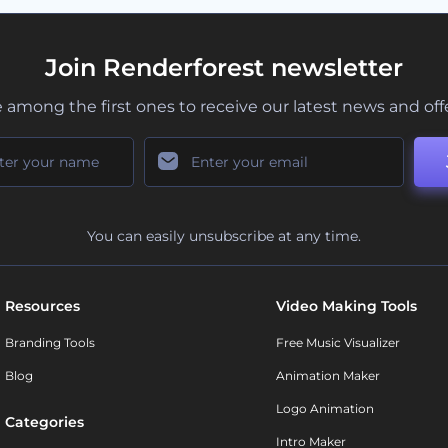
Join Renderforest newsletter
 among the first ones to receive our latest news and off
You can easily unsubscribe at any time.
Resources
Video Making Tools
Branding Tools
Free Music Visualizer
Blog
Animation Maker
Logo Animation
Categories
Intro Maker