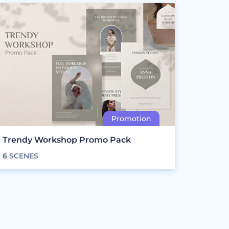
Trendy Workshop Promo Pack
6
SCENES