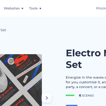
Websites
Tools
Prici
 Set
Electro 
Set
Energize in the waves o
for you, customize it, a
party, a concert, or a ca
6
SCENES