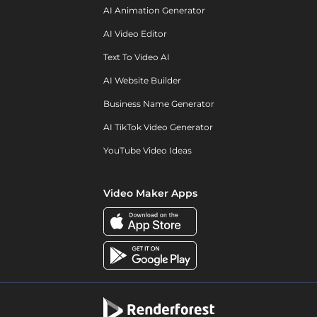
AI Animation Generator
AI Video Editor
Text To Video AI
AI Website Builder
Business Name Generator
AI TikTok Video Generator
YouTube Video Ideas
Video Maker Apps