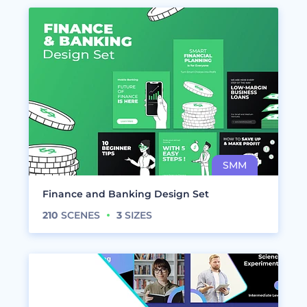
Finance and Banking Design Set
210
SCENES
3
SIZES