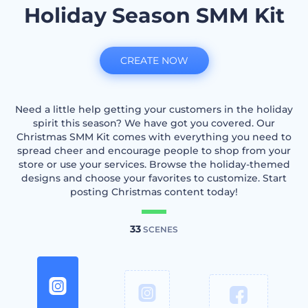
Holiday Season SMM Kit
CREATE NOW
Need a little help getting your customers in the holiday
spirit this season? We have got you covered. Our
Christmas SMM Kit comes with everything you need to
spread cheer and encourage people to shop from your
store or use your services. Browse the holiday-themed
designs and choose your favorites to customize. Start
posting Christmas content today!
33
SCENES