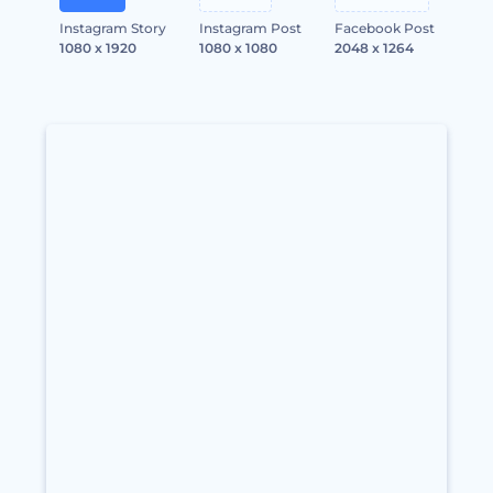
Instagram Story
Instagram Post
Facebook Post
1080 x 1920
1080 x 1080
2048 x 1264