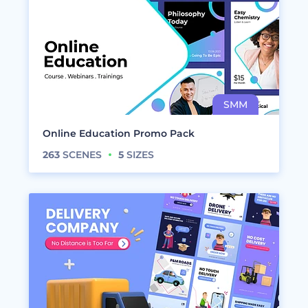
Online Education Promo Pack
263
SCENES
5
SIZES