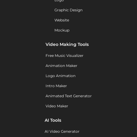
Graphic Design
Website
Mockup
Video Making Tools
Free Music Visualizer
Animation Maker
Logo Animation
Intro Maker
Animated Text Generator
Video Maker
AI Tools
AI Video Generator