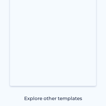
Explore other templates