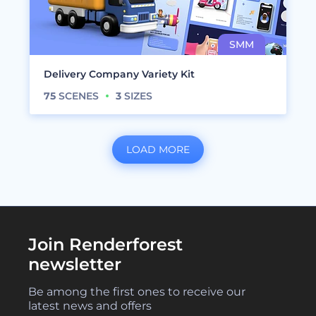
Delivery Company Variety Kit
75
SCENES
3
SIZES
LOAD MORE
Join Renderforest
newsletter
Be among the first ones to receive our
latest news and offers