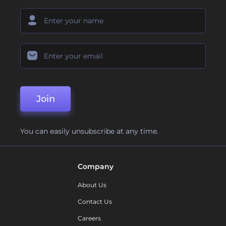
Join
You can easily unsubscribe at any time.
Company
About Us
Contact Us
Careers