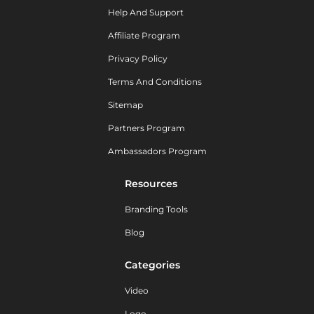
Help And Support
Affiliate Program
Privacy Policy
Terms And Conditions
Sitemap
Partners Program
Ambassadors Program
Resources
Branding Tools
Blog
Categories
Video
Logo