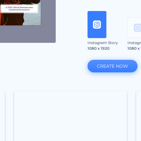
Instagram Story
Instag
1080 x 1920
1080 x
CREATE NOW