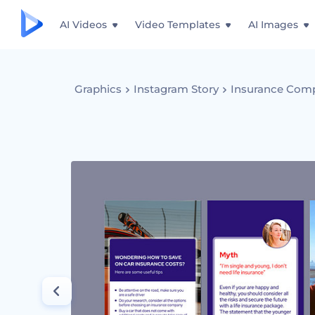
AI Videos
Video Templates
AI Images
Graphics
Instagram Story
Insurance Comp