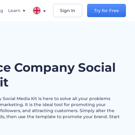
ng
Learn
Sign In
Try for Free
ce Company Social
it
ocial Media Kit is here to solve all your problems
marketing. It is the ideal tool for promoting your
 followers, and attracting customers. Simply alter the
ds, then use the template to promote your brand. Start