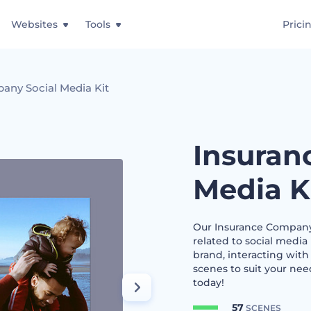
Websites
Tools
Prici
any Social Media Kit
Insuran
Media K
Our Insurance Company S
related to social media 
brand, interacting with
scenes to suit your nee
today!
57
SCENES