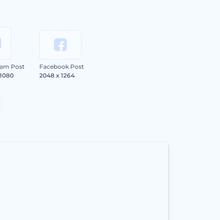
ram Post
Facebook Post
 1080
2048 x 1264