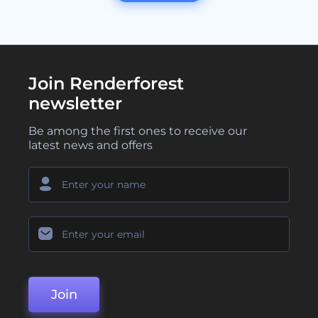
Join Renderforest
newsletter
Be among the first ones to receive our
latest news and offers
Join