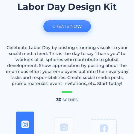
Labor Day Design Kit
CREATE NOW
Celebrate Labor Day by posting stunning visuals to your
social media feed. This is the day to say "thank you" to
workers of all spheres who contribute to global
development. Show appreciation by posting about the
enormous effort your employees put into their everyday
tasks and responsibilities. Create social media posts,
promo materials, event invitations, etc. Start today!
30
SCENES