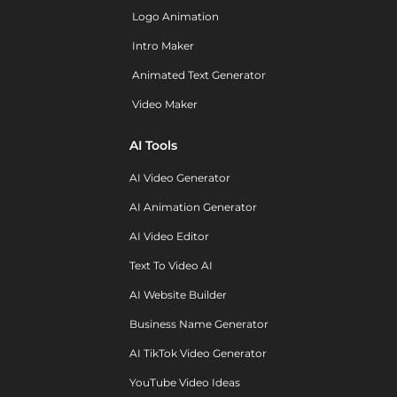
Logo Animation
Intro Maker
Animated Text Generator
Video Maker
AI Tools
AI Video Generator
AI Animation Generator
AI Video Editor
Text To Video AI
AI Website Builder
Business Name Generator
AI TikTok Video Generator
YouTube Video Ideas