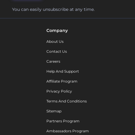
You can easily unsubscribe at any time.
Company
About Us
Contact Us
Careers
Help And Support
Affiliate Program
Privacy Policy
Terms And Conditions
Sitemap
Partners Program
Ambassadors Program