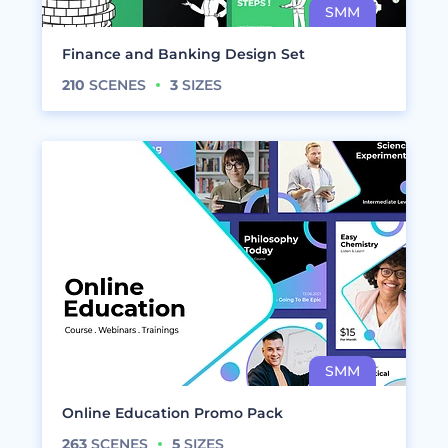
Finance and Banking Design Set
210
SCENES
3
SIZES
Online Education Promo Pack
263
SCENES
5
SIZES