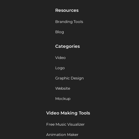
Resources
Branding Tools
Blog
Categories
Video
Logo
Graphic Design
Website
Mockup
Video Making Tools
Free Music Visualizer
Animation Maker