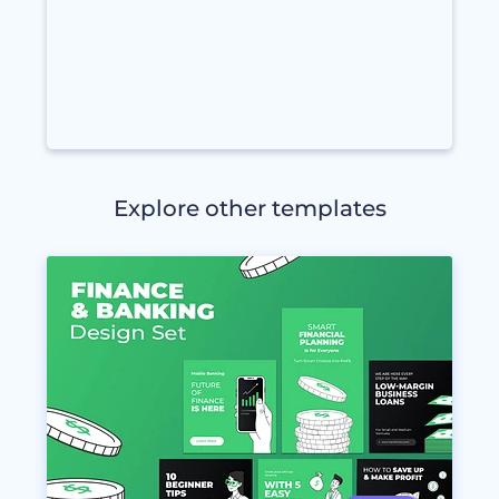
Explore other templates