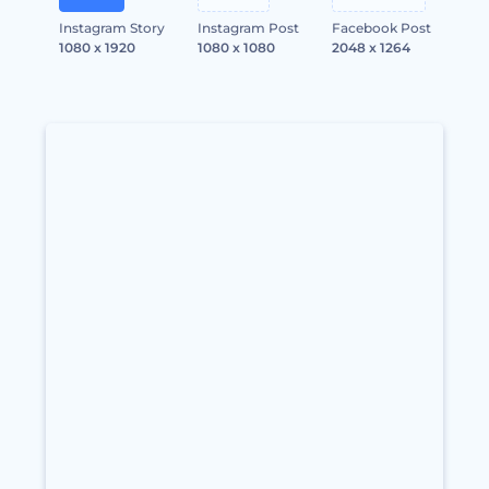
Instagram Story
Instagram Post
Facebook Post
1080 x 1920
1080 x 1080
2048 x 1264