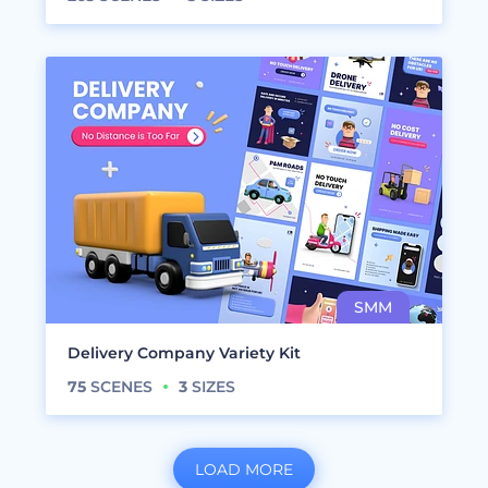
Delivery Company Variety Kit
75
SCENES
3
SIZES
LOAD MORE