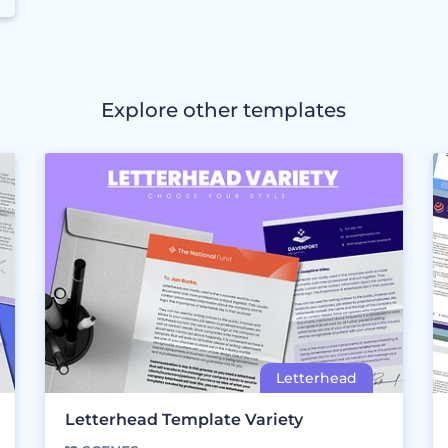
Explore other templates
Letterhead Template Variety