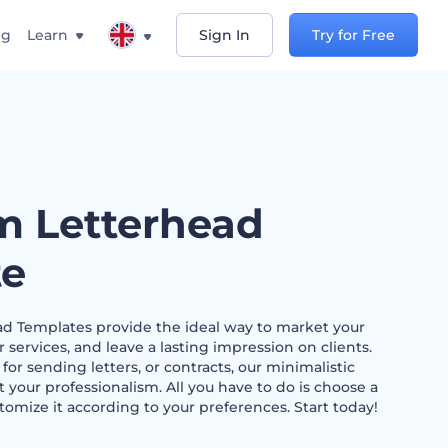
ng
Learn
Sign In
Try for Free
m Letterhead
te
d Templates provide the ideal way to market your
ervices, and leave a lasting impression on clients.
r sending letters, or contracts, our minimalistic
t your professionalism. All you have to do is choose a
tomize it according to your preferences. Start today!