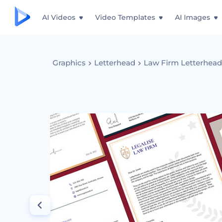
AI Videos
Video Templates
AI Images
Graphics
Letterhead
Law Firm Letterhea