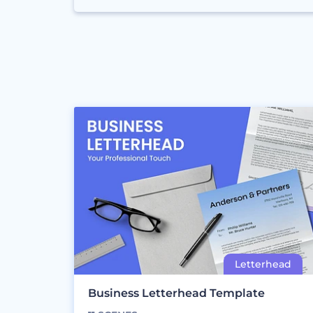
Business Letterhead Template