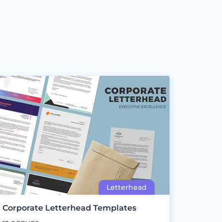
Corporate Letterhead Templates