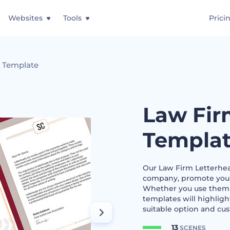
Websites
Tools
Prici
d Template
Law Fir
Templa
Our Law Firm Letterhea
company, promote your s
Whether you use them fo
templates will highligh
suitable option and cus
13
SCENES