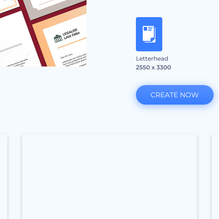
Letterhead
2550 x 3300
CREATE NOW