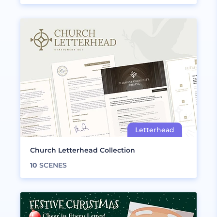
Church Letterhead Collection
10
SCENES