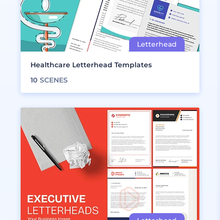
Healthcare Letterhead Templates
10
SCENES