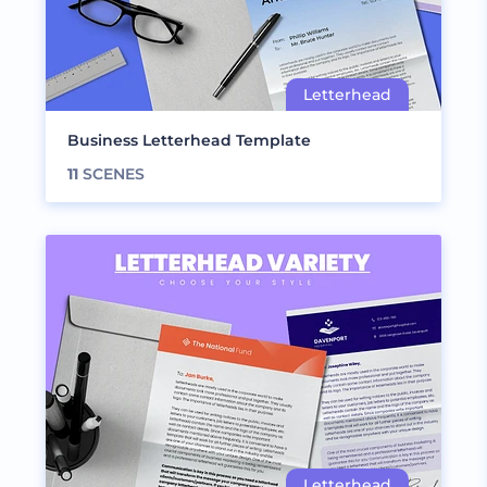
Business Letterhead Template
11
SCENES