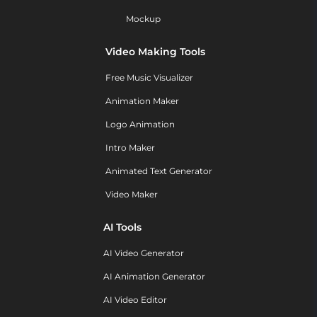
Mockup
Video Making Tools
Free Music Visualizer
Animation Maker
Logo Animation
Intro Maker
Animated Text Generator
Video Maker
AI Tools
AI Video Generator
AI Animation Generator
AI Video Editor