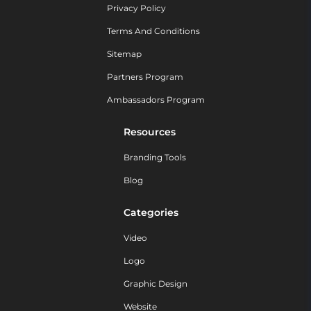
Privacy Policy
Terms And Conditions
Sitemap
Partners Program
Ambassadors Program
Resources
Branding Tools
Blog
Categories
Video
Logo
Graphic Design
Website