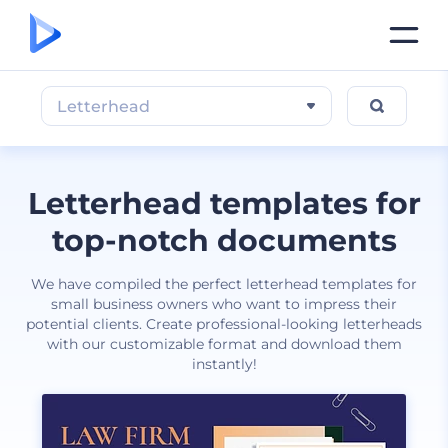
Letterhead
Letterhead templates for
top-notch documents
We have compiled the perfect letterhead templates for
small business owners who want to impress their
potential clients. Create professional-looking letterheads
with our customizable format and download them
instantly!