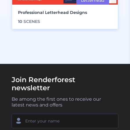
Professional Letterhead Designs
10
SCENES
Join Renderforest
newsletter
Be among the first ones to receive our
latest news and offers