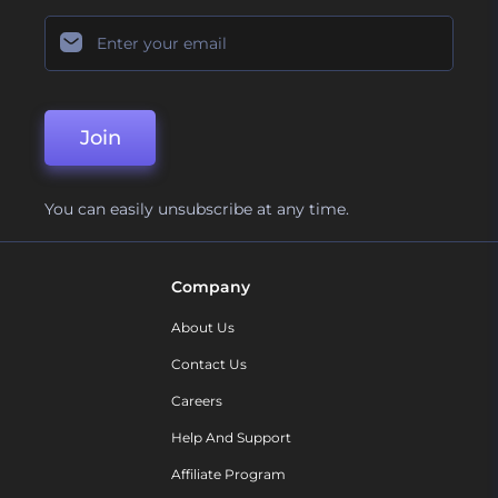
Join
You can easily unsubscribe at any time.
Company
About Us
Contact Us
Careers
Help And Support
Affiliate Program