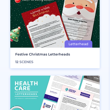
Festive Christmas Letterheads
12
SCENES