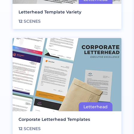
Letterhead Template Variety
12
SCENES
Corporate Letterhead Templates
12
SCENES