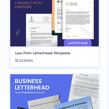
Law Firm Letterhead Template
13
SCENES