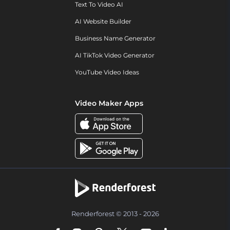
Text To Video AI
AI Website Builder
Business Name Generator
AI TikTok Video Generator
YouTube Video Ideas
Video Maker Apps
Renderforest © 2013 - 2026