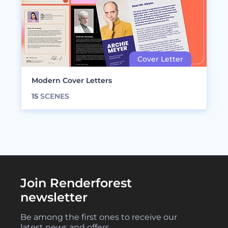
Modern Cover Letters
15
SCENES
Join Renderforest
newsletter
Be among the first ones to receive our
latest news and offers