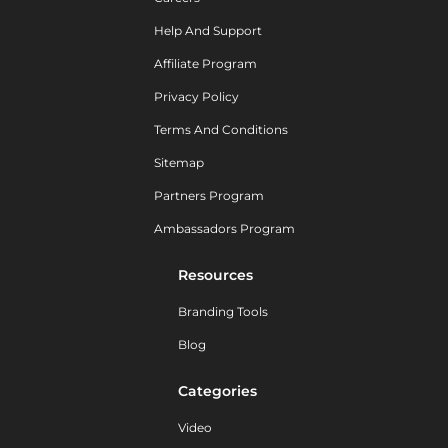
Help And Support
Affiliate Program
Privacy Policy
Terms And Conditions
Sitemap
Partners Program
Ambassadors Program
Resources
Branding Tools
Blog
Categories
Video