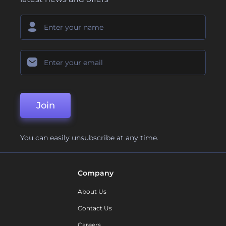
Join
You can easily unsubscribe at any time.
Company
About Us
Contact Us
Careers