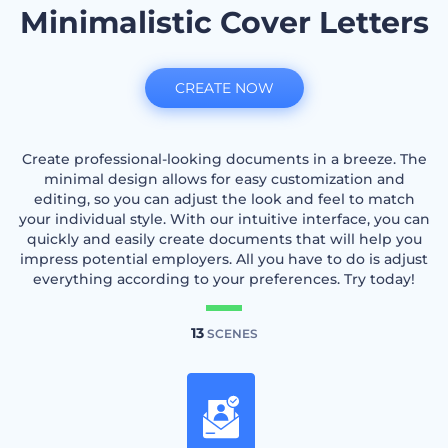
Minimalistic Cover Letters
CREATE NOW
Create professional-looking documents in a breeze. The
minimal design allows for easy customization and
editing, so you can adjust the look and feel to match
your individual style. With our intuitive interface, you can
quickly and easily create documents that will help you
impress potential employers. All you have to do is adjust
everything according to your preferences. Try today!
13
SCENES