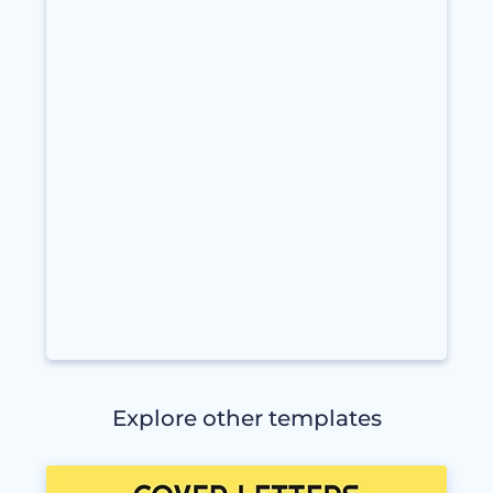
Explore other templates