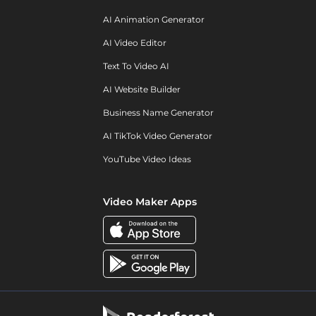
AI Animation Generator
AI Video Editor
Text To Video AI
AI Website Builder
Business Name Generator
AI TikTok Video Generator
YouTube Video Ideas
Video Maker Apps