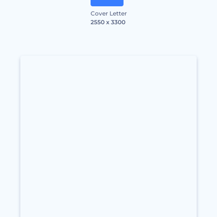
Cover Letter
2550 x 3300