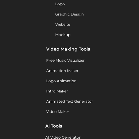
Logo
Graphic Design
Website
Mockup
Video Making Tools
Free Music Visualizer
Animation Maker
Logo Animation
Intro Maker
Animated Text Generator
Video Maker
AI Tools
AI Video Generator