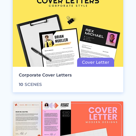
Corporate Cover Letters
10
SCENES