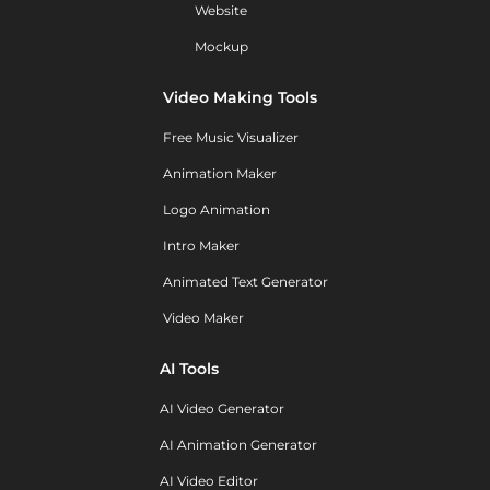
Website
Mockup
Video Making Tools
Free Music Visualizer
Animation Maker
Logo Animation
Intro Maker
Animated Text Generator
Video Maker
AI Tools
AI Video Generator
AI Animation Generator
AI Video Editor