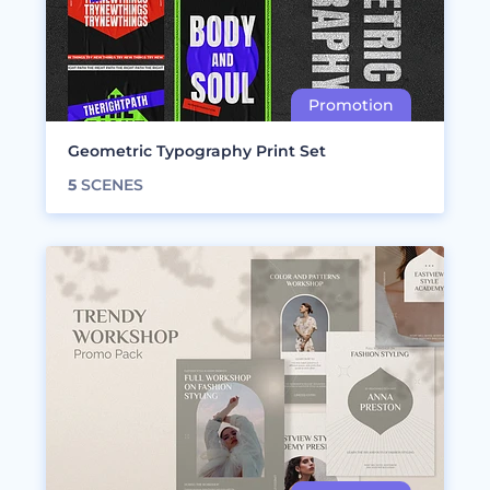
Geometric Typography Print Set
5
SCENES