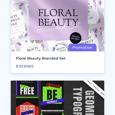
Floral Beauty Branded Set
5
SCENES