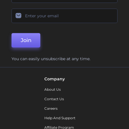
Join
You can easily unsubscribe at any time.
Company
About Us
Contact Us
Careers
Help And Support
Affiliate Program