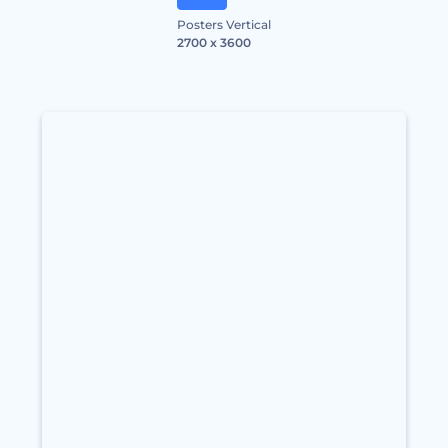
Posters Vertical
2700 x 3600