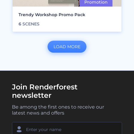
Trendy Workshop Promo Pack
6
SCENES
LOAD MORE
Join Renderforest
newsletter
Be among the first ones to receive our
latest news and offers