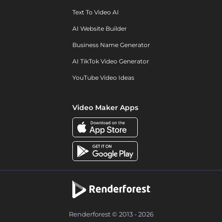
Text To Video AI
AI Website Builder
Business Name Generator
AI TikTok Video Generator
YouTube Video Ideas
Video Maker Apps
Renderforest © 2013 - 2026