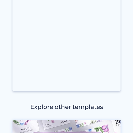
Explore other templates