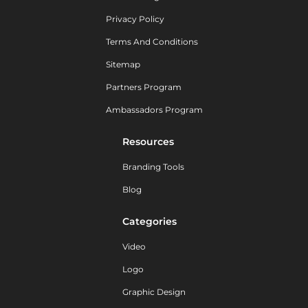
Privacy Policy
Terms And Conditions
Sitemap
Partners Program
Ambassadors Program
Resources
Branding Tools
Blog
Categories
Video
Logo
Graphic Design