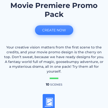
Movie Premiere Promo
Pack
CREATE NOW
Your creative vision matters from the first scene to the
credits, and your movie promo design is the cherry on
top. Don’t sweat, because we have ready designs for you.
A fantasy world full of magic, goosebumpy adventure, or
a mysterious drama, all in one pack! Try them all for
yourself.
10
SCENES