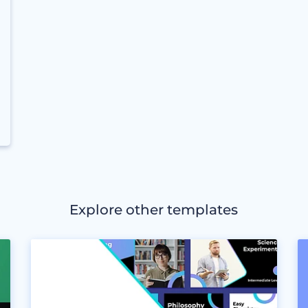
Explore other templates