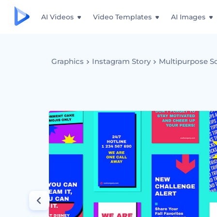
AI Videos
Video Templates
AI Images
Graphics
Instagram Story
Multipurpose So