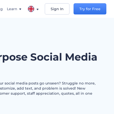
ng
Learn
Sign In
Try for Free
rpose Social Media
our social media posts go unseen? Struggle no more,
ustomize, add text, and problem is solved! New
omer support, staff appreciation, quotes, all in one