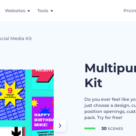
Websites
Tools
Prici
cial Media Kit
Multipu
Kit
Do you ever feel like y
just choose a design, c
position openings, cust
pack. Try for free!
30
SCENES