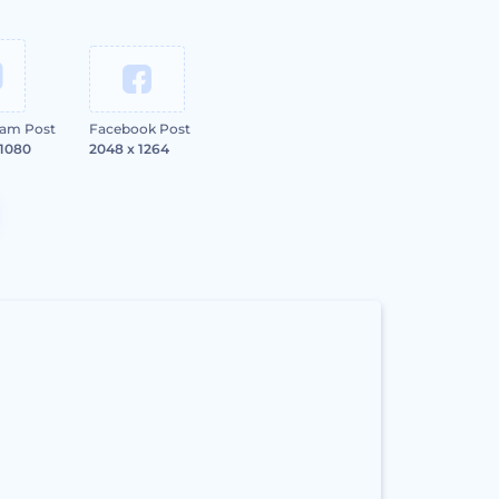
ram Post
Facebook Post
 1080
2048 x 1264