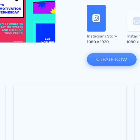
Instagram Story
Instag
1080 x 1920
1080 x
CREATE NOW