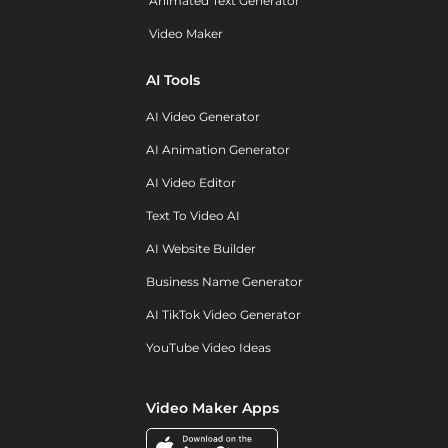
Animated Text Generator
Video Maker
AI Tools
AI Video Generator
AI Animation Generator
AI Video Editor
Text To Video AI
AI Website Builder
Business Name Generator
AI TikTok Video Generator
YouTube Video Ideas
Video Maker Apps