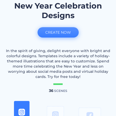
New Year Celebration
Designs
CREATE NOW
In the spirit of giving, delight everyone with bright and
colorful designs. Templates include a variety of holiday-
themed illustrations that are easy to customize. Spend
more time celebrating the New Year and less on
worrying about social media posts and virtual holiday
cards. Try for free today!
36
SCENES