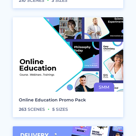
210
SCENES
3
SIZES
Online Education Promo Pack
263
SCENES
5
SIZES