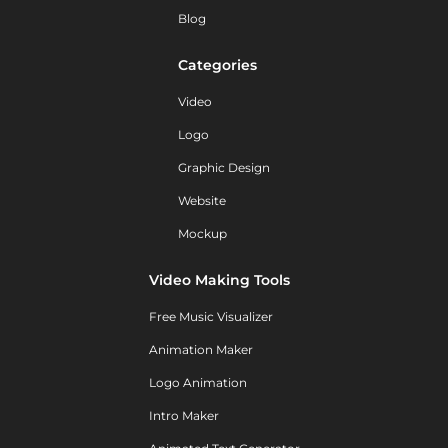
Blog
Categories
Video
Logo
Graphic Design
Website
Mockup
Video Making Tools
Free Music Visualizer
Animation Maker
Logo Animation
Intro Maker