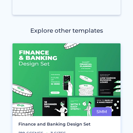
Explore other templates
Finance and Banking Design Set