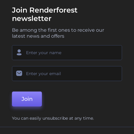
Join Renderforest
newsletter
Be among the first ones to receive our
latest news and offers
Join
You can easily unsubscribe at any time.