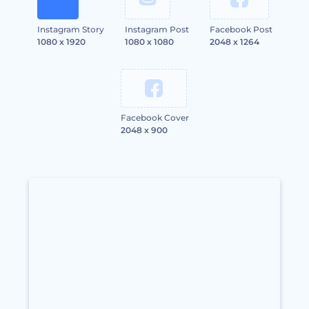
Instagram Story
Instagram Post
Facebook Post
1080 x 1920
1080 x 1080
2048 x 1264
Facebook Cover
2048 x 900