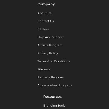
Company
About Us
Contact Us
Careers
Help And Support
Affiliate Program
Privacy Policy
Terms And Conditions
Sitemap
Partners Program
Ambassadors Program
Resources
Branding Tools