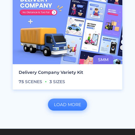
Delivery Company Variety Kit
75
SCENES
3
SIZES
LOAD MORE