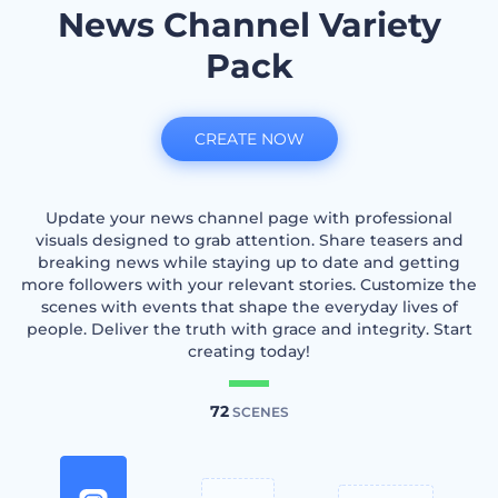
News Channel Variety
Pack
CREATE NOW
Update your news channel page with professional
visuals designed to grab attention. Share teasers and
breaking news while staying up to date and getting
more followers with your relevant stories. Customize the
scenes with events that shape the everyday lives of
people. Deliver the truth with grace and integrity. Start
creating today!
72
SCENES