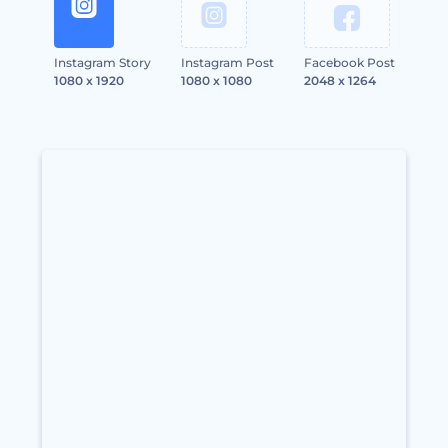
Instagram Story
Instagram Post
Facebook Post
1080 x 1920
1080 x 1080
2048 x 1264