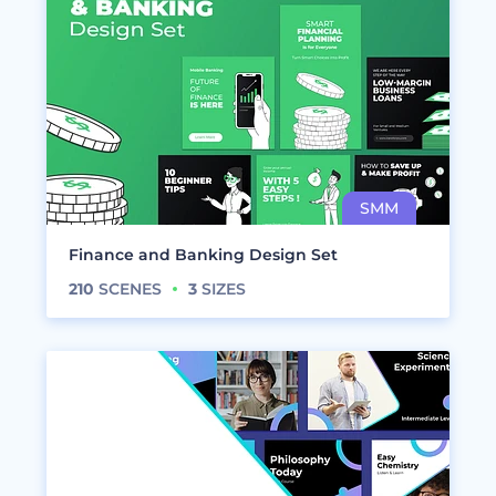
Finance and Banking Design Set
210
SCENES
3
SIZES