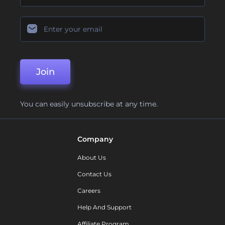
Join
You can easily unsubscribe at any time.
Company
About Us
Contact Us
Careers
Help And Support
Affiliate Program