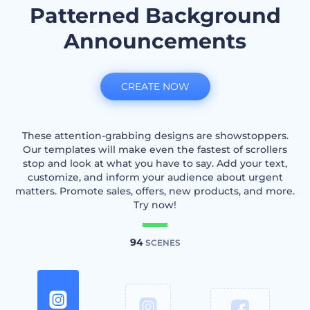
Patterned Background
Announcements
CREATE NOW
These attention-grabbing designs are showstoppers.
Our templates will make even the fastest of scrollers
stop and look at what you have to say. Add your text,
customize, and inform your audience about urgent
matters. Promote sales, offers, new products, and more.
Try now!
94
SCENES