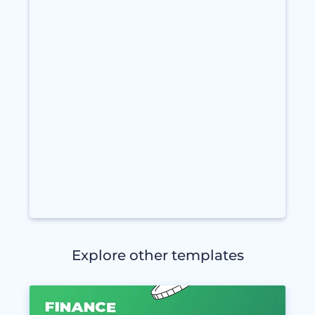
Explore other templates