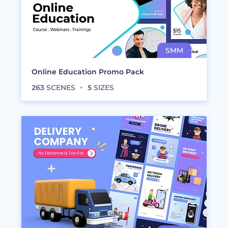
Online Education Promo Pack
263
SCENES
5
SIZES