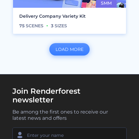
Delivery Company Variety Kit
75
SCENES
3
SIZES
LOAD MORE
Join Renderforest
newsletter
Be among the first ones to receive our
latest news and offers