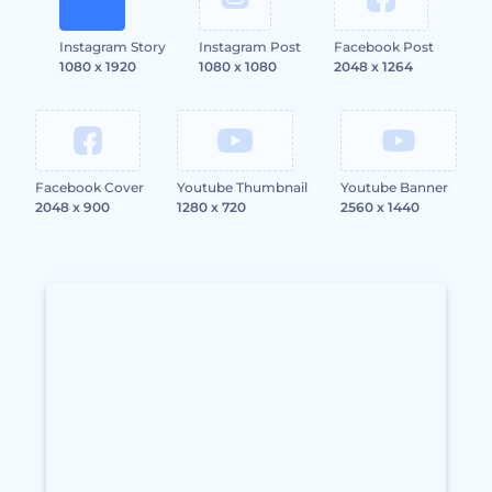
Instagram Story
Instagram Post
Facebook Post
1080 x 1920
1080 x 1080
2048 x 1264
Facebook Cover
Youtube Thumbnail
Youtube Banner
2048 x 900
1280 x 720
2560 x 1440