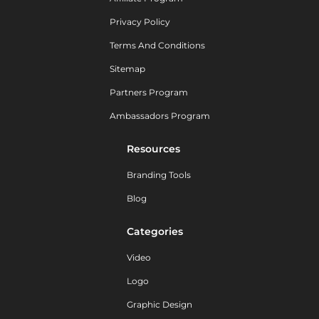
Privacy Policy
Terms And Conditions
Sitemap
Partners Program
Ambassadors Program
Resources
Branding Tools
Blog
Categories
Video
Logo
Graphic Design