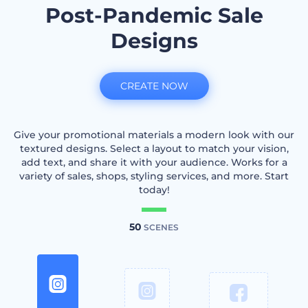
Post-Pandemic Sale
Designs
CREATE NOW
Give your promotional materials a modern look with our
textured designs. Select a layout to match your vision,
add text, and share it with your audience. Works for a
variety of sales, shops, styling services, and more. Start
today!
50
SCENES