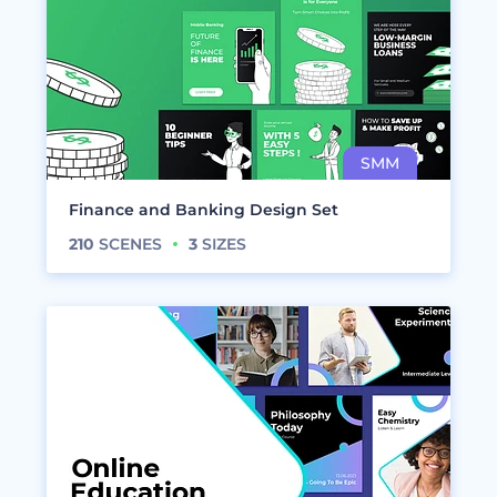
Finance and Banking Design Set
210
SCENES
3
SIZES