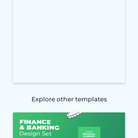
Explore other templates