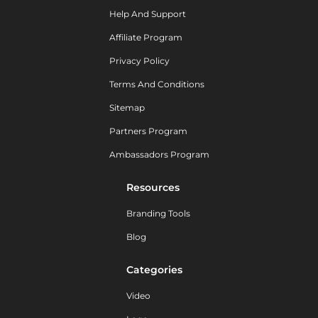
Help And Support
Affiliate Program
Privacy Policy
Terms And Conditions
Sitemap
Partners Program
Ambassadors Program
Resources
Branding Tools
Blog
Categories
Video