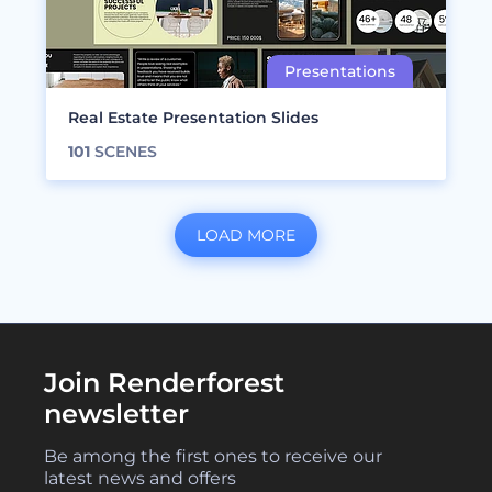
Real Estate Presentation Slides
101
SCENES
LOAD MORE
Join Renderforest
newsletter
Be among the first ones to receive our
latest news and offers