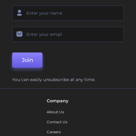
Join
You can easily unsubscribe at any time.
Company
About Us
Contact Us
Careers