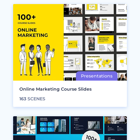
Online Marketing Course Slides
163
SCENES