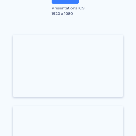
Presentations 16:9
1920 x 1080