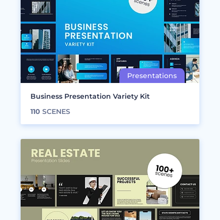
Business Presentation Variety Kit
110
SCENES