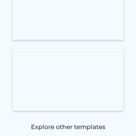
Explore other templates