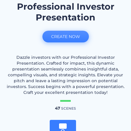
Professional Investor
Presentation
CREATE NOW
Dazzle investors with our Professional Investor
Presentation. Crafted for impact, this dynamic
presentation seamlessly combines insightful data,
compelling visuals, and strategic insights. Elevate your
pitch and leave a lasting impression on potential
investors. Success begins with a powerful presentation.
Craft your excellent presentation today!
47
SCENES