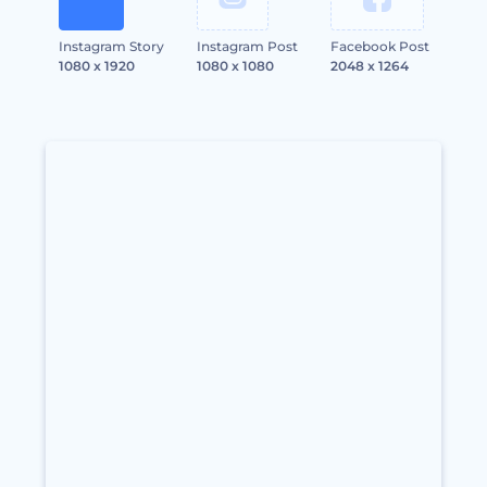
Instagram Story
Instagram Post
Facebook Post
1080 x 1920
1080 x 1080
2048 x 1264