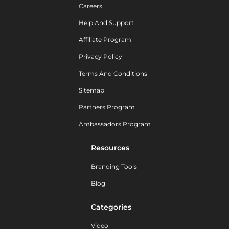
Careers
Help And Support
Affiliate Program
Privacy Policy
Terms And Conditions
Sitemap
Partners Program
Ambassadors Program
Resources
Branding Tools
Blog
Categories
Video