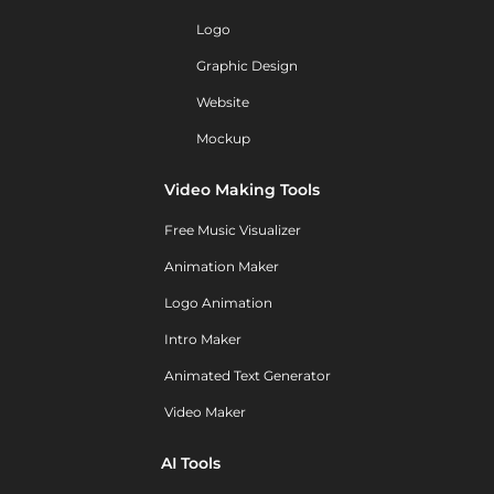
Logo
Graphic Design
Website
Mockup
Video Making Tools
Free Music Visualizer
Animation Maker
Logo Animation
Intro Maker
Animated Text Generator
Video Maker
AI Tools