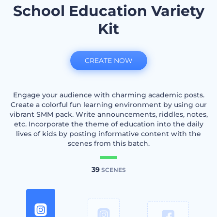
School Education Variety
Kit
CREATE NOW
Engage your audience with charming academic posts.
Create a colorful fun learning environment by using our
vibrant SMM pack. Write announcements, riddles, notes,
etc. Incorporate the theme of education into the daily
lives of kids by posting informative content with the
scenes from this batch.
39
SCENES