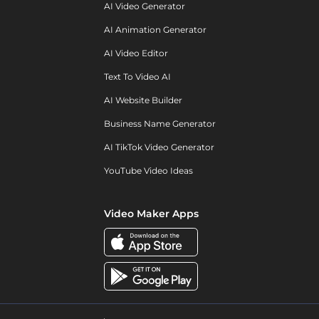
AI Video Generator
AI Animation Generator
AI Video Editor
Text To Video AI
AI Website Builder
Business Name Generator
AI TikTok Video Generator
YouTube Video Ideas
Video Maker Apps