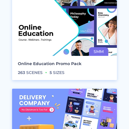
Online Education Promo Pack
263
SCENES
5
SIZES