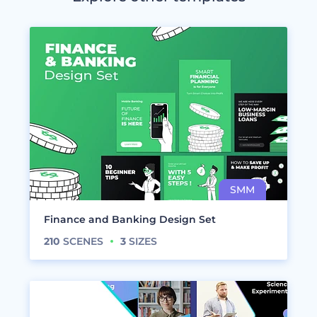
Finance and Banking Design Set
210
SCENES
3
SIZES