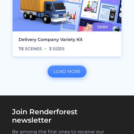
Delivery Company Variety Kit
75
SCENES
3
SIZES
LOAD MORE
Join Renderforest
newsletter
Be among the first ones to receive our