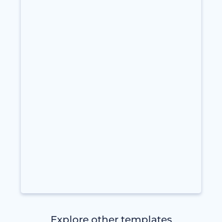
Explore other templates