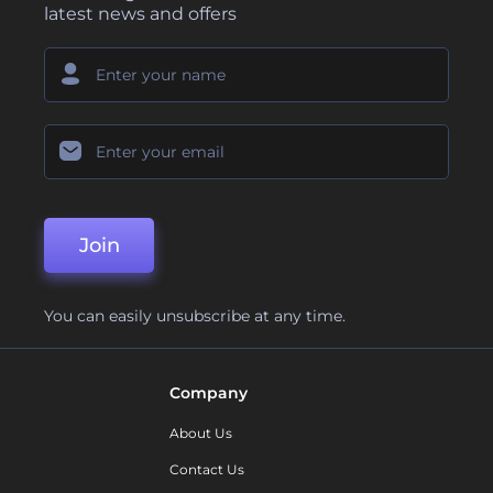
latest news and offers
Join
You can easily unsubscribe at any time.
Company
About Us
Contact Us