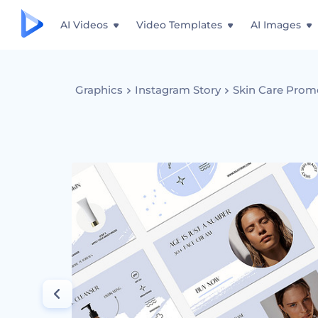
AI Videos
Video Templates
AI Images
Graphics
Instagram Story
Skin Care Prom