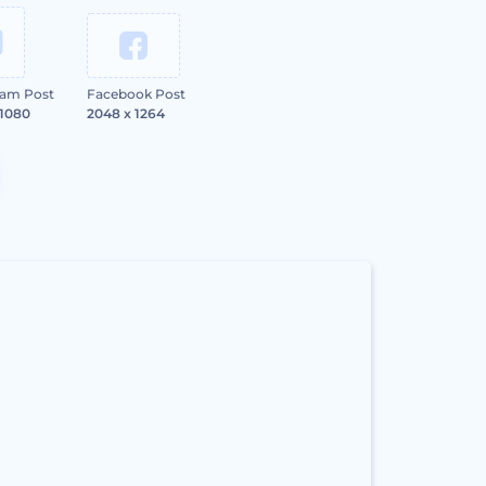
ram Post
Facebook Post
 1080
2048 x 1264