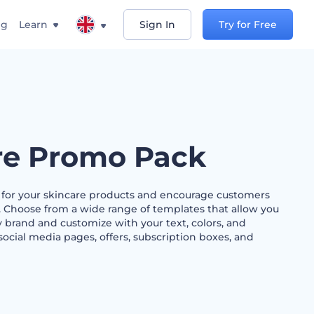
ng
Learn
Sign In
Try for Free
re Promo Pack
s for your skincare products and encourage customers
. Choose from a wide range of templates that allow you
 brand and customize with your text, colors, and
social media pages, offers, subscription boxes, and