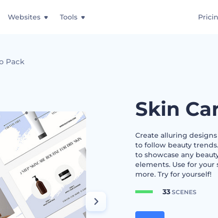
Websites
Tools
Prici
o Pack
Skin Ca
Create alluring design
to follow beauty trends
to showcase any beauty
elements. Use for your 
more. Try for yourself!
33
SCENES