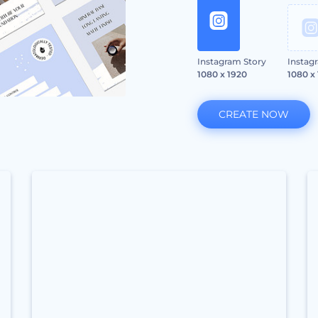
Instagram Story
Instag
1080 x 1920
1080 x
CREATE NOW