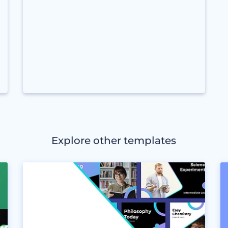
Explore other templates