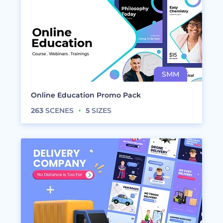
Online Education Promo Pack
263
SCENES
5
SIZES