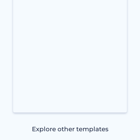
Explore other templates