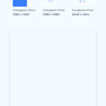
Instagram Story
Instagram Post
Facebook Post
1080 x 1920
1080 x 1080
2048 x 1264