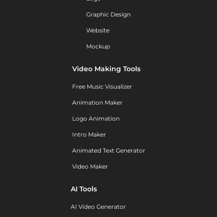
Graphic Design
Website
Mockup
Video Making Tools
Free Music Visualizer
Animation Maker
Logo Animation
Intro Maker
Animated Text Generator
Video Maker
AI Tools
AI Video Generator