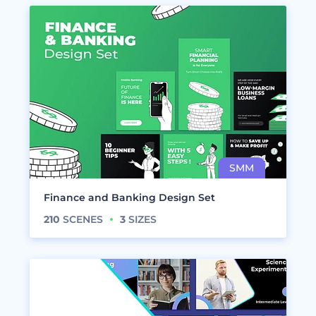
Finance and Banking Design Set
210
SCENES
3
SIZES