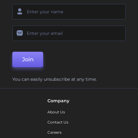
Join
You can easily unsubscribe at any time.
Company
About Us
Contact Us
Careers