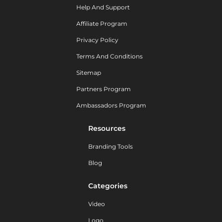
Help And Support
Affiliate Program
Privacy Policy
Terms And Conditions
Sitemap
Partners Program
Ambassadors Program
Resources
Branding Tools
Blog
Categories
Video
Logo