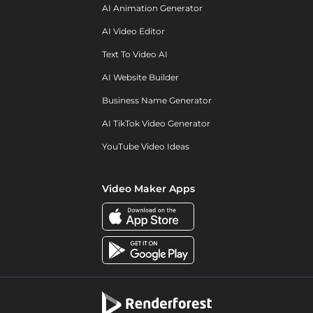
AI Animation Generator
AI Video Editor
Text To Video AI
AI Website Builder
Business Name Generator
AI TikTok Video Generator
YouTube Video Ideas
Video Maker Apps