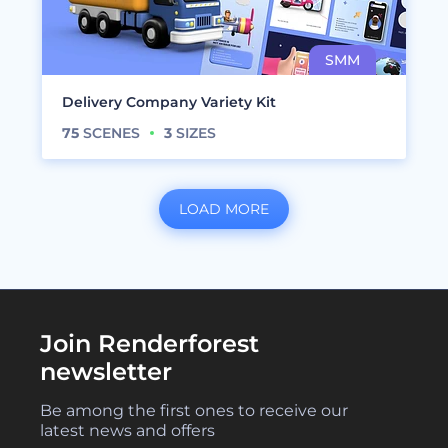
Delivery Company Variety Kit
75
SCENES
3
SIZES
LOAD MORE
Join Renderforest
newsletter
Be among the first ones to receive our
latest news and offers