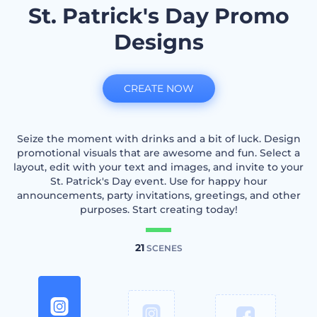
St. Patrick's Day Promo
Designs
CREATE NOW
Seize the moment with drinks and a bit of luck. Design
promotional visuals that are awesome and fun. Select a
layout, edit with your text and images, and invite to your
St. Patrick's Day event. Use for happy hour
announcements, party invitations, greetings, and other
purposes. Start creating today!
21
SCENES