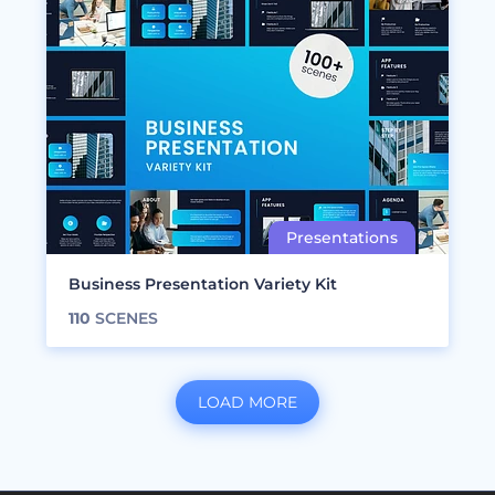
Business Presentation Variety Kit
110
SCENES
LOAD MORE