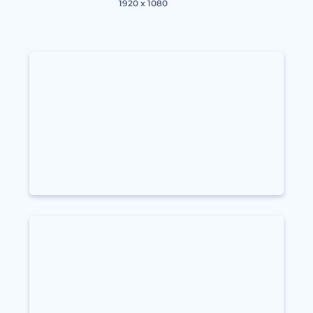
1920 x 1080