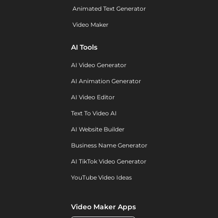
Animated Text Generator
Video Maker
AI Tools
AI Video Generator
AI Animation Generator
AI Video Editor
Text To Video AI
AI Website Builder
Business Name Generator
AI TikTok Video Generator
YouTube Video Ideas
Video Maker Apps