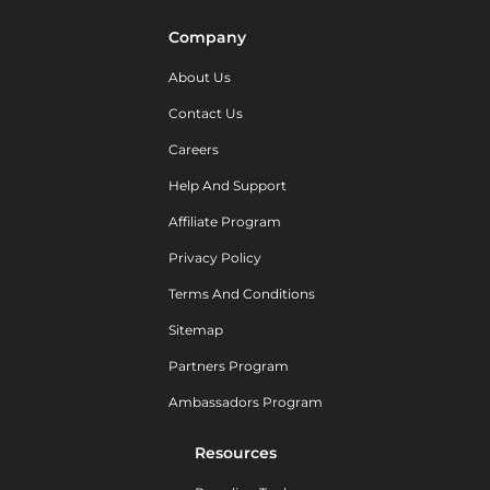
Company
About Us
Contact Us
Careers
Help And Support
Affiliate Program
Privacy Policy
Terms And Conditions
Sitemap
Partners Program
Ambassadors Program
Resources