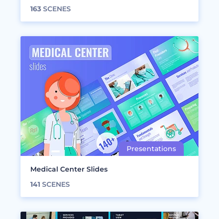
163
SCENES
Medical Center Slides
141
SCENES