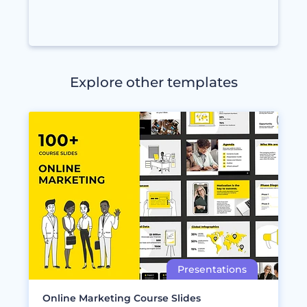
Explore other templates
Online Marketing Course Slides