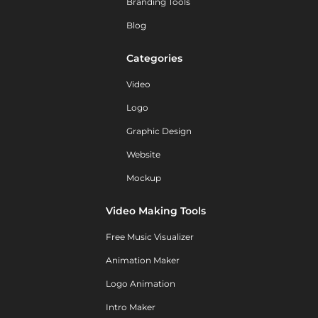
Branding Tools
Blog
Categories
Video
Logo
Graphic Design
Website
Mockup
Video Making Tools
Free Music Visualizer
Animation Maker
Logo Animation
Intro Maker