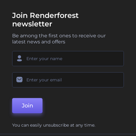
Join Renderforest
newsletter
Be among the first ones to receive our
latest news and offers
Join
You can easily unsubscribe at any time.