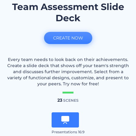
Team Assessment Slide
Deck
CREATE NOW
Every team needs to look back on their achievements.
Create a slide deck that shows off your team's strength
and discusses further improvement. Select from a
variety of functional designs, customize, and present to
your peers. Try now for free!
23
SCENES
Presentations 16:9