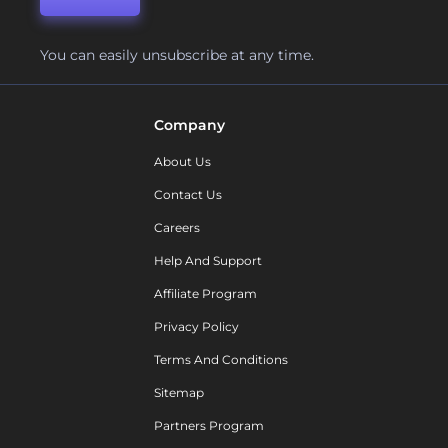
You can easily unsubscribe at any time.
Company
About Us
Contact Us
Careers
Help And Support
Affiliate Program
Privacy Policy
Terms And Conditions
Sitemap
Partners Program