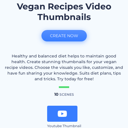
Vegan Recipes Video
Thumbnails
CREATE NOW
Healthy and balanced diet helps to maintain good
health. Create stunning thumbnails for your vegan
recipe videos. Choose the visuals you like, customize, and
have fun sharing your knowledge. Suits diet plans, tips
and tricks. Try today for free!
10
SCENES
Youtube Thumbnail