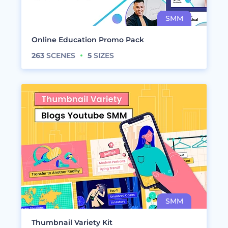
Online Education Promo Pack
263
SCENES
5
SIZES
Thumbnail Variety Kit