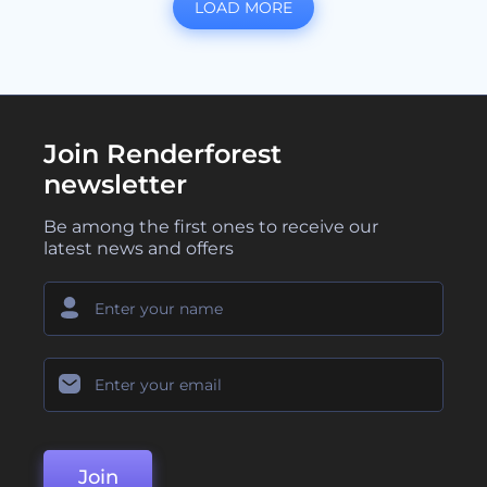
LOAD MORE
Join Renderforest
newsletter
Be among the first ones to receive our
latest news and offers
Join