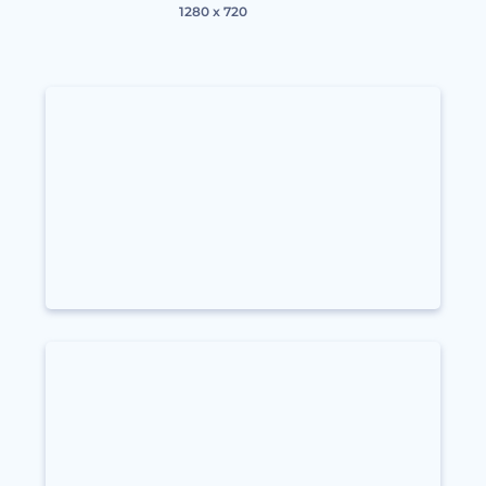
1280 x 720