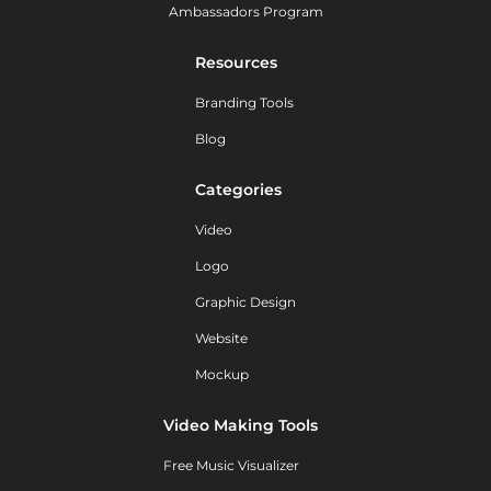
Ambassadors Program
Resources
Branding Tools
Blog
Categories
Video
Logo
Graphic Design
Website
Mockup
Video Making Tools
Free Music Visualizer