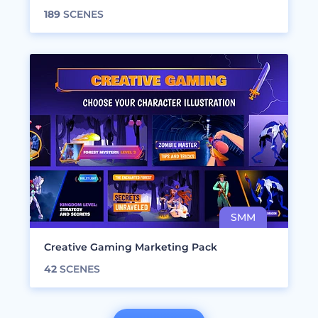
189
SCENES
Creative Gaming Marketing Pack
42
SCENES