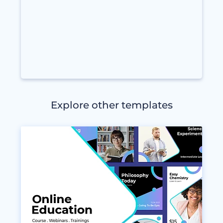
Explore other templates