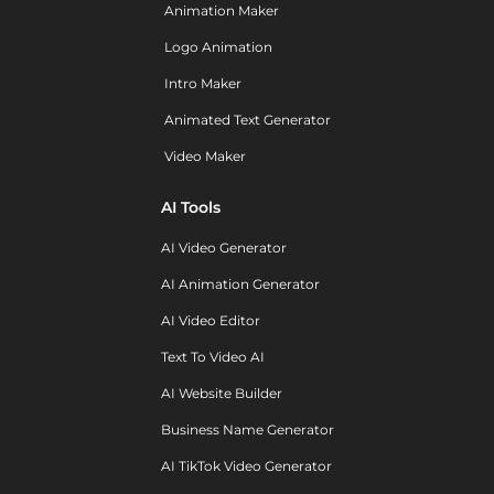
Animation Maker
Logo Animation
Intro Maker
Animated Text Generator
Video Maker
AI Tools
AI Video Generator
AI Animation Generator
AI Video Editor
Text To Video AI
AI Website Builder
Business Name Generator
AI TikTok Video Generator