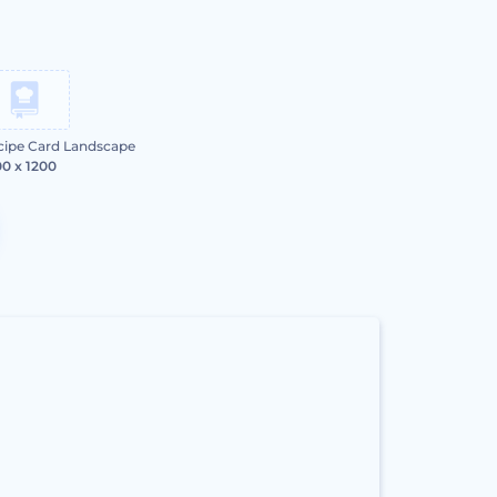
cipe Card Landscape
0 x 1200