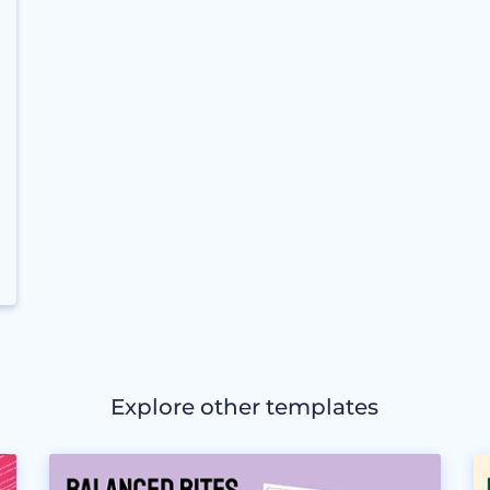
Explore other templates