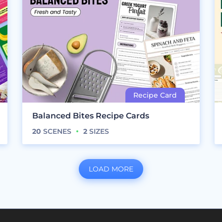
Balanced Bites Recipe Cards
20
SCENES
2
SIZES
LOAD MORE