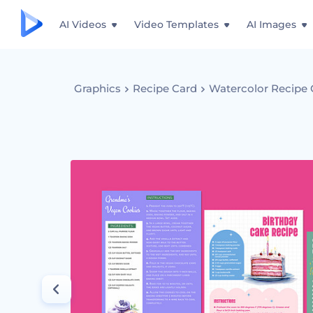
AI Videos
Video Templates
AI Images
Graphics
Recipe Card
Watercolor Recipe 