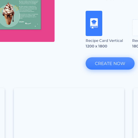
Recipe Card Vertical
Re
1200 x 1800
180
CREATE NOW