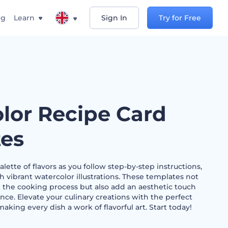
ng
Learn
Sign In
Try for Free
lor Recipe Card
es
lette of flavors as you follow step-by-step instructions,
h vibrant watercolor illustrations. These templates not
 the cooking process but also add an aesthetic touch
nce. Elevate your culinary creations with the perfect
making every dish a work of flavorful art. Start today!