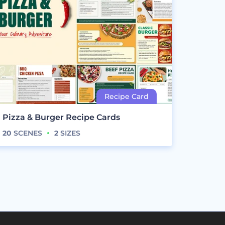
Pizza & Burger Recipe Cards
20
SCENES
2
SIZES