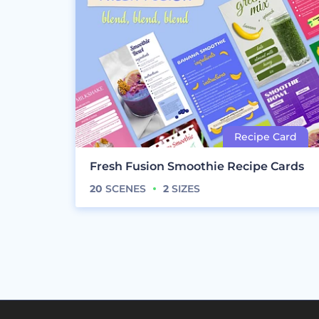
Fresh Fusion Smoothie Recipe Cards
20
SCENES
2
SIZES