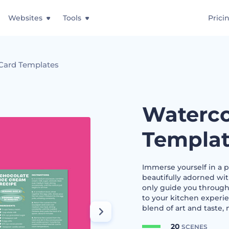
Websites
Tools
Prici
Card Templates
Waterco
Templat
Immerse yourself in a pa
beautifully adorned wit
only guide you through
to your kitchen experie
blend of art and taste, 
20
SCENES