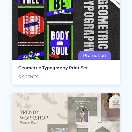
Geometric Typography Print Set
5
SCENES