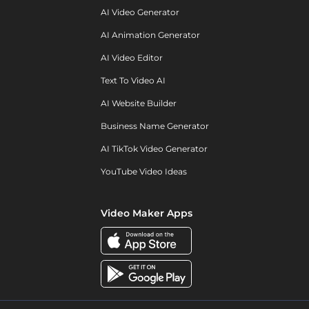
AI Video Generator
AI Animation Generator
AI Video Editor
Text To Video AI
AI Website Builder
Business Name Generator
AI TikTok Video Generator
YouTube Video Ideas
Video Maker Apps