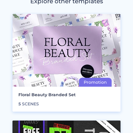
Explore other templates
Floral Beauty Branded Set
5
SCENES