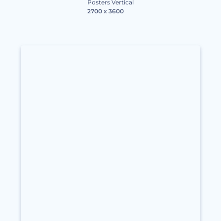
Posters Vertical
2700 x 3600