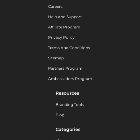
Careers
Help And Support
Affiliate Program
Privacy Policy
Terms And Conditions
Sitemap
Partners Program
Ambassadors Program
Resources
Branding Tools
Blog
Categories