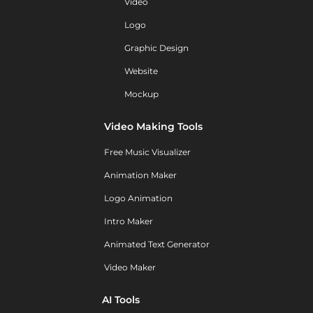
Video
Logo
Graphic Design
Website
Mockup
Video Making Tools
Free Music Visualizer
Animation Maker
Logo Animation
Intro Maker
Animated Text Generator
Video Maker
AI Tools