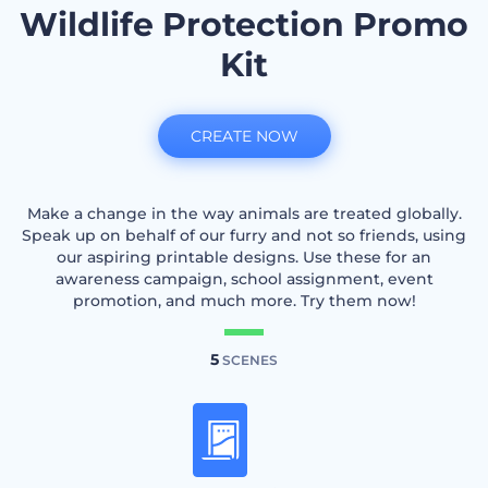
Wildlife Protection Promo
Kit
CREATE NOW
Make a change in the way animals are treated globally.
Speak up on behalf of our furry and not so friends, using
our aspiring printable designs. Use these for an
awareness campaign, school assignment, event
promotion, and much more. Try them now!
5
SCENES