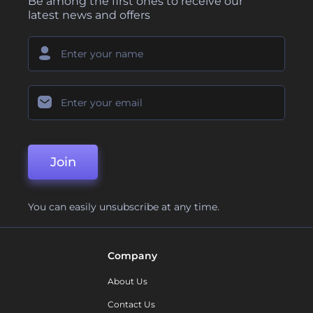
Be among the first ones to receive our
latest news and offers
Join
You can easily unsubscribe at any time.
Company
About Us
Contact Us