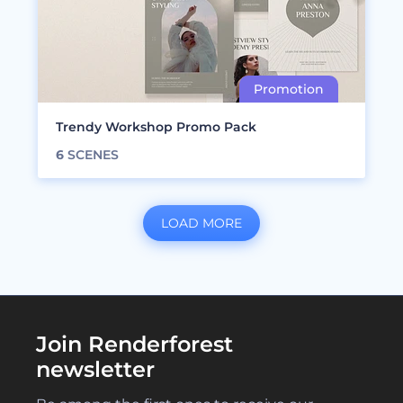
Trendy Workshop Promo Pack
6
SCENES
LOAD MORE
Join Renderforest
newsletter