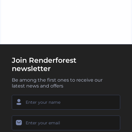
LOAD MORE
Join Renderforest
newsletter
Be among the first ones to receive our
latest news and offers