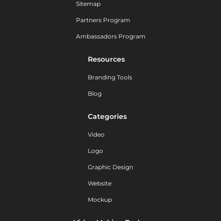
Sitemap
Partners Program
Ambassadors Program
Resources
Branding Tools
Blog
Categories
Video
Logo
Graphic Design
Website
Mockup