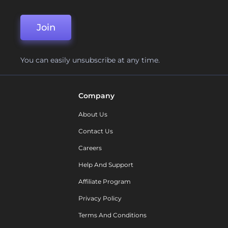
Join
You can easily unsubscribe at any time.
Company
About Us
Contact Us
Careers
Help And Support
Affiliate Program
Privacy Policy
Terms And Conditions