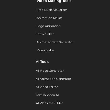
Video Making Tools
Free Music Visualizer
Animation Maker
Logo Animation
Intro Maker
Animated Text Generator
Video Maker
AI Tools
AI Video Generator
AI Animation Generator
AI Video Editor
Text To Video AI
AI Website Builder