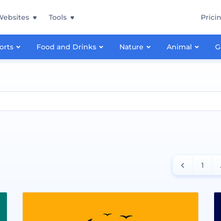
Websites
Tools
Prici
orts
Food and Drinks
Nature
Animal
G
1