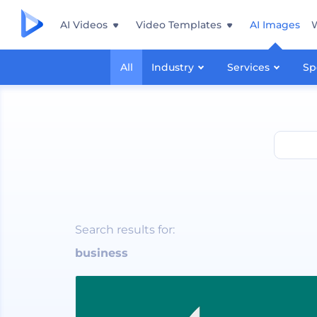
AI Videos
Video Templates
AI Images
All
Industry
Services
Sp
business
Search results for:
business