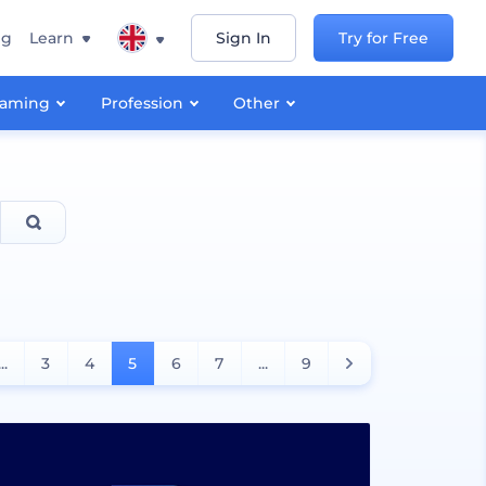
ng
Learn
Sign In
Try for Free
aming
Profession
Other
...
3
4
5
6
7
...
9