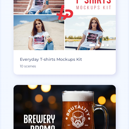
Everyday T-shirts Mockups Kit
10 scenes