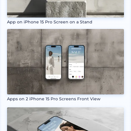
App on iPhone 15 Pro Screen on a Stand
Apps on 2 iPhone 15 Pro Screens Front View