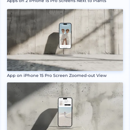
Apps on 2 iPhone 15 Pro Screens Next to Plants
App on iPhone 15 Pro Screen Zoomed-out View