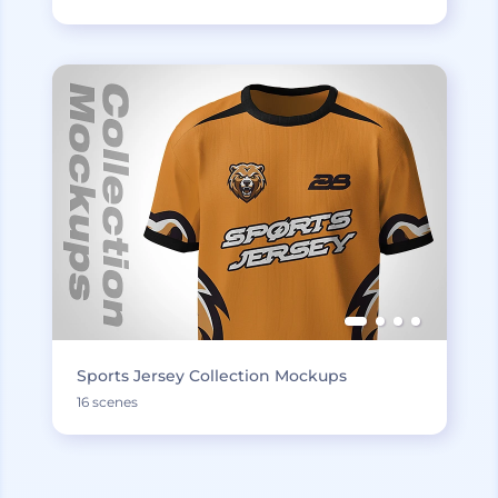
Sports Jersey Collection Mockups
16 scenes