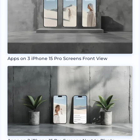
Apps on 3 iPhone 15 Pro Screens Front View