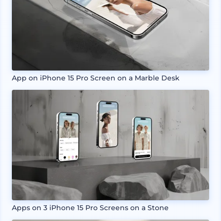
App on iPhone 15 Pro Screen on a Marble Desk
Apps on 3 iPhone 15 Pro Screens on a Stone