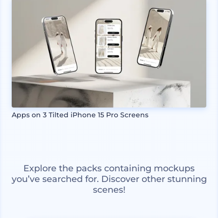
Apps on 3 Tilted iPhone 15 Pro Screens
Explore the packs containing mockups
you’ve searched for. Discover other stunning
scenes!