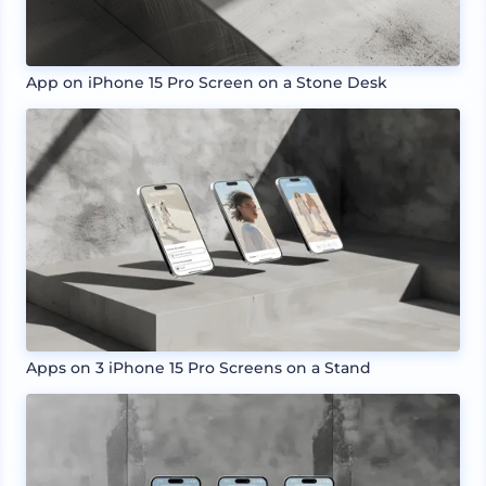
App on iPhone 15 Pro Screen on a Stone Desk
Apps on 3 iPhone 15 Pro Screens on a Stand