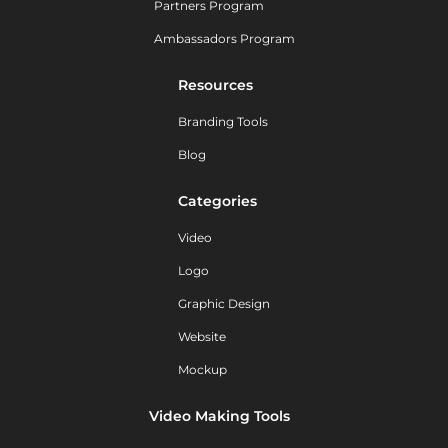
Partners Program
Ambassadors Program
Resources
Branding Tools
Blog
Categories
Video
Logo
Graphic Design
Website
Mockup
Video Making Tools