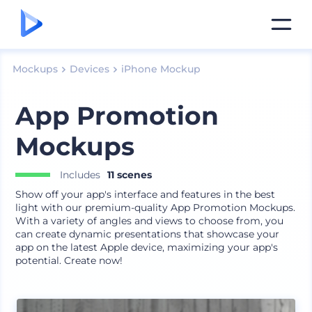
Mockups
Devices
iPhone Mockup
App Promotion
Mockups
Includes
11 scenes
Show off your app's interface and features in the best
light with our premium-quality App Promotion Mockups.
With a variety of angles and views to choose from, you
can create dynamic presentations that showcase your
app on the latest Apple device, maximizing your app's
potential. Create now!