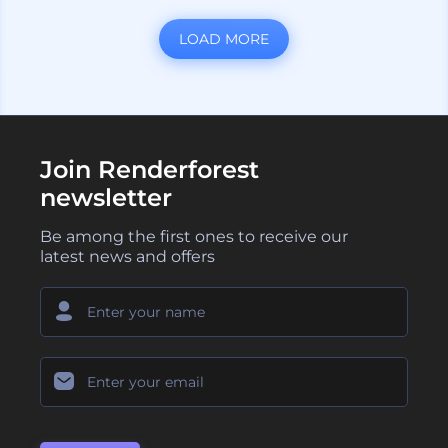
LOAD MORE
Join Renderforest
newsletter
Be among the first ones to receive our
latest news and offers