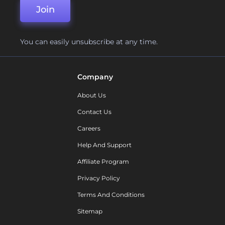
Join
You can easily unsubscribe at any time.
Company
About Us
Contact Us
Careers
Help And Support
Affiliate Program
Privacy Policy
Terms And Conditions
Sitemap