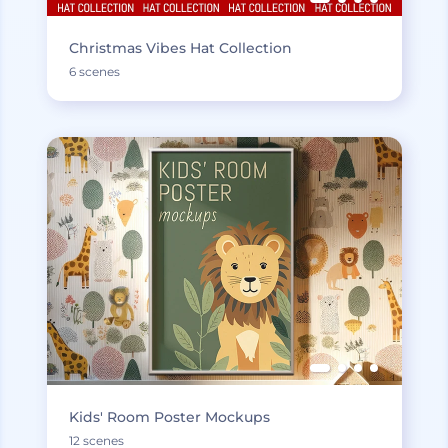
Christmas Vibes Hat Collection
6 scenes
Kids' Room Poster Mockups
12 scenes