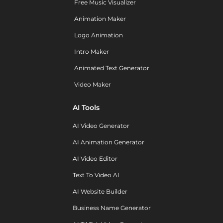
Free Music Visualizer
Animation Maker
Logo Animation
Intro Maker
Animated Text Generator
Video Maker
AI Tools
AI Video Generator
AI Animation Generator
AI Video Editor
Text To Video AI
AI Website Builder
Business Name Generator