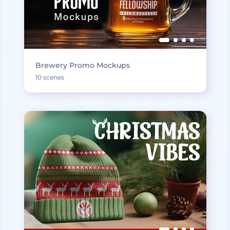
Brewery Promo Mockups
10 scenes