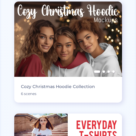
Cozy Christmas Hoodie Collection
6 scenes