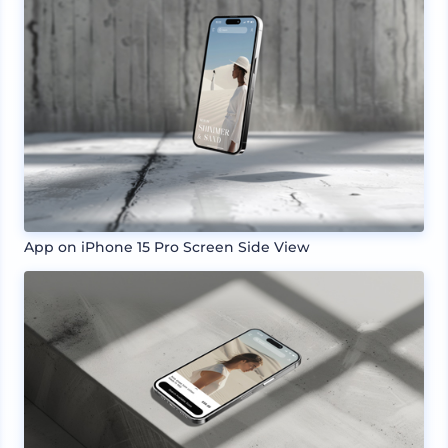
App on iPhone 15 Pro Screen Side View