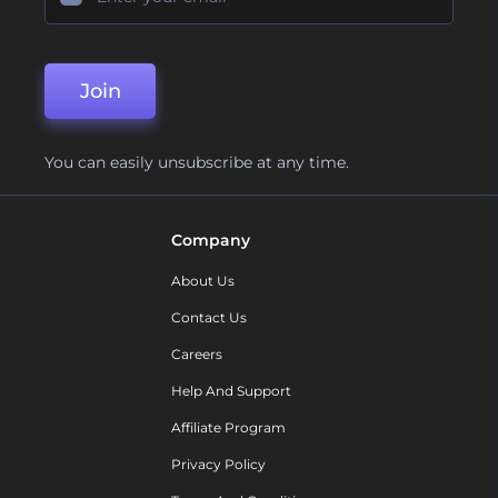
Join
You can easily unsubscribe at any time.
Company
About Us
Contact Us
Careers
Help And Support
Affiliate Program
Privacy Policy