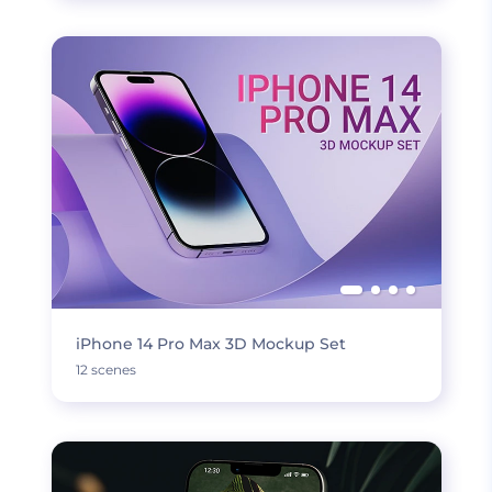
iPhone 14 Pro Max 3D Mockup Set
12 scenes