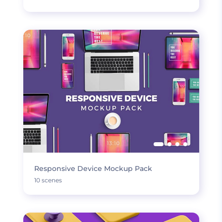
Responsive Device Mockup Pack
10 scenes