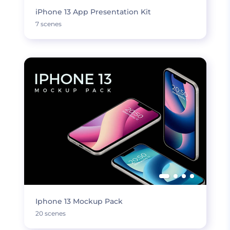
iPhone 13 App Presentation Kit
7 scenes
Iphone 13 Mockup Pack
20 scenes