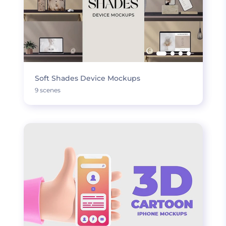
Soft Shades Device Mockups
9 scenes