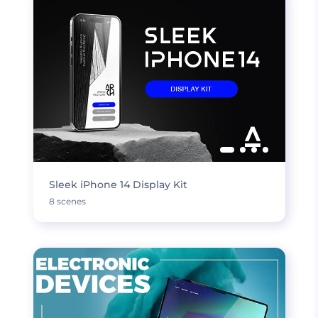
Sleek iPhone 14 Display Kit
8 scenes