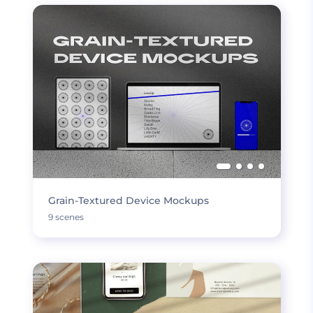
Grain-Textured Device Mockups
9 scenes