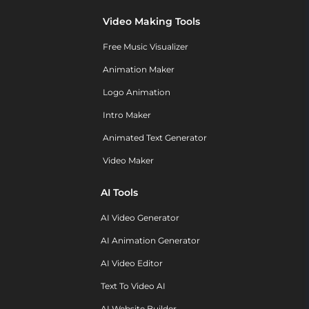
Video Making Tools
Free Music Visualizer
Animation Maker
Logo Animation
Intro Maker
Animated Text Generator
Video Maker
AI Tools
AI Video Generator
AI Animation Generator
AI Video Editor
Text To Video AI
AI Website Builder