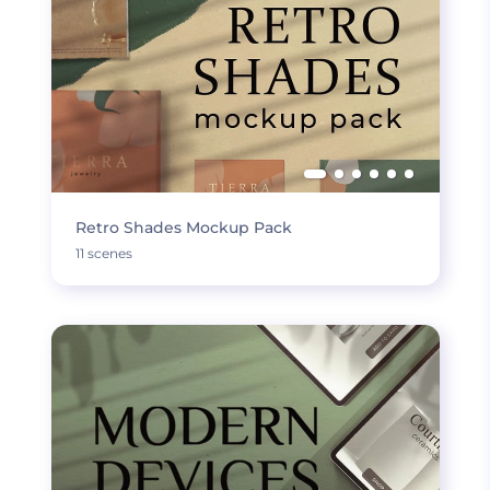
Retro Shades Mockup Pack
11 scenes