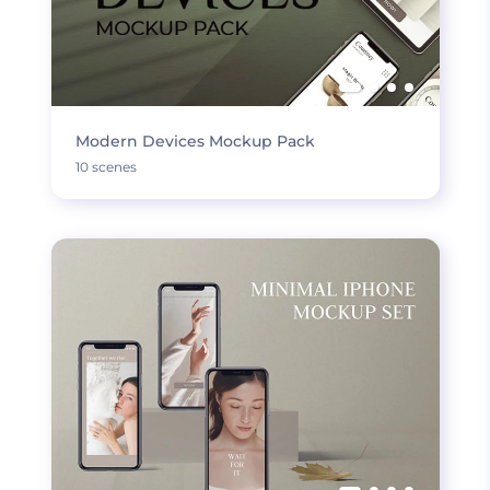
Modern Devices Mockup Pack
10 scenes