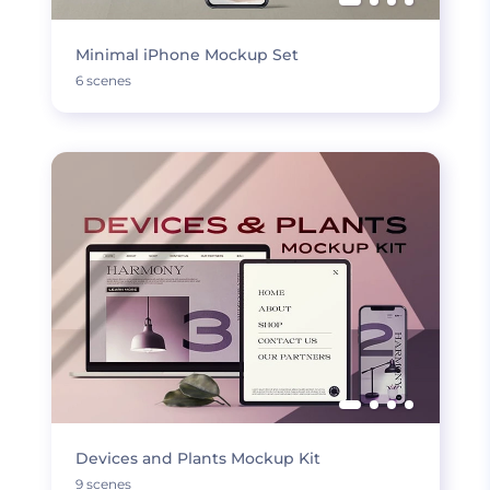
Minimal iPhone Mockup Set
6 scenes
Devices and Plants Mockup Kit
9 scenes