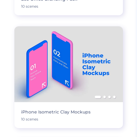
10 scenes
iPhone Isometric Clay Mockups
10 scenes