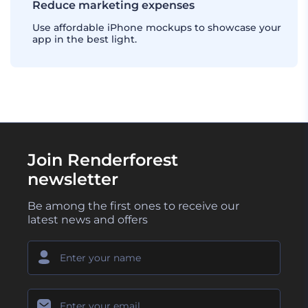
Reduce marketing expenses
Use affordable iPhone mockups to showcase your
app in the best light.
Join Renderforest
newsletter
Be among the first ones to receive our
latest news and offers