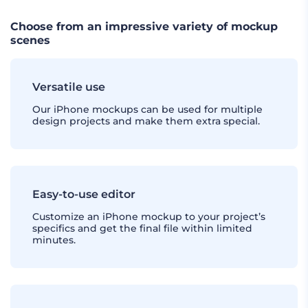
Choose from an impressive variety of mockup
scenes
Versatile use
Our iPhone mockups can be used for multiple
design projects and make them extra special.
Easy-to-use editor
Customize an iPhone mockup to your project’s
specifics and get the final file within limited
minutes.