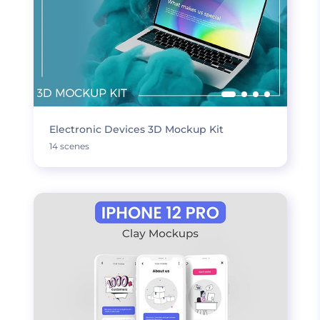
Electronic Devices 3D Mockup Kit
14 scenes