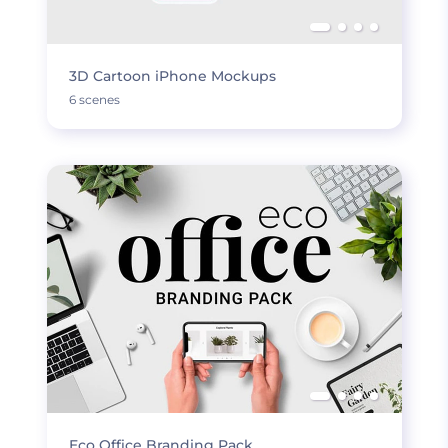
3D Cartoon iPhone Mockups
6 scenes
Eco Office Branding Pack