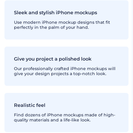
Sleek and stylish iPhone mockups
Use modern iPhone mockup designs that fit
perfectly in the palm of your hand.
Give you project a polished look
Our professionally crafted iPhone mockups will
give your design projects a top-notch look.
Realistic feel
Find dozens of iPhone mockups made of high-
quality materials and a life-like look.