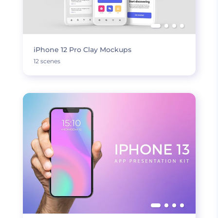
iPhone 12 Pro Clay Mockups
12 scenes