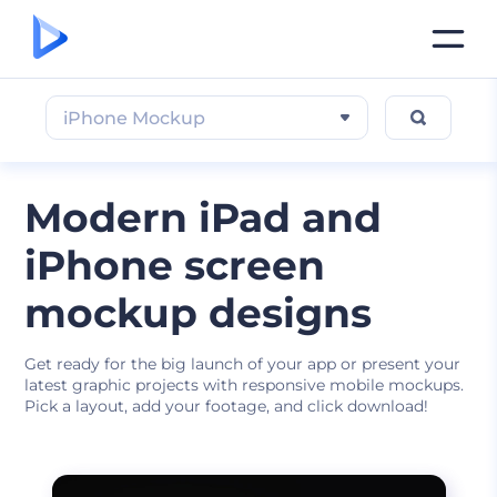
iPhone Mockup
Modern iPad and
iPhone screen
mockup designs
Get ready for the big launch of your app or present your
latest graphic projects with responsive mobile mockups.
Pick a layout, add your footage, and click download!