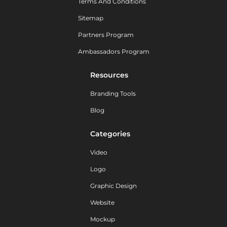
Terms And Conditions
Sitemap
Partners Program
Ambassadors Program
Resources
Branding Tools
Blog
Categories
Video
Logo
Graphic Design
Website
Mockup