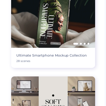
Ultimate Smartphone Mockup Collection
28 scenes