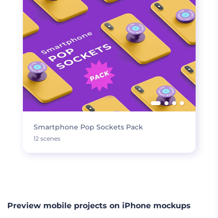
Smartphone Pop Sockets Pack
12 scenes
LOAD MORE
Preview mobile projects on iPhone mockups