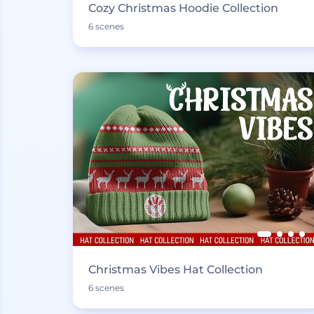
Cozy Christmas Hoodie Collection
6 scenes
Christmas Vibes Hat Collection
6 scenes