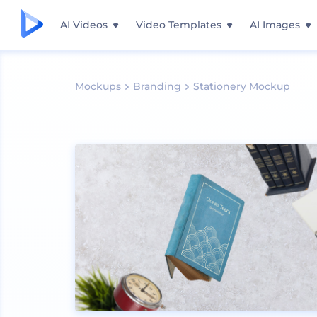
AI Videos
Video Templates
AI Images
Mockups
Branding
Stationery Mockup