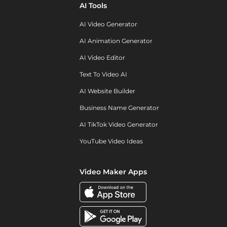
AI Tools
AI Video Generator
AI Animation Generator
AI Video Editor
Text To Video AI
AI Website Builder
Business Name Generator
AI TikTok Video Generator
YouTube Video Ideas
Video Maker Apps