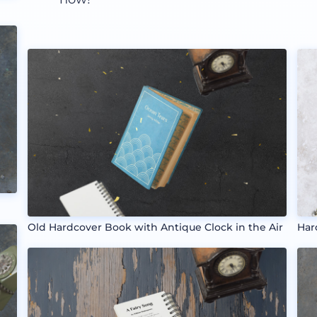
Old Hardcover Book with Antique Clock in the Air
Har