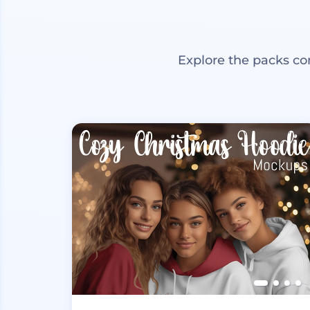
Explore the packs co