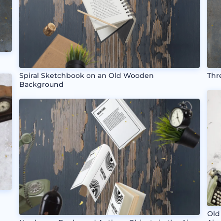
Spiral Sketchbook on an Old Wooden
Thr
Background
Old