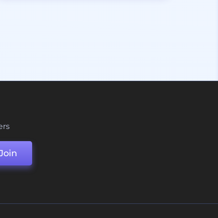
ers
Join