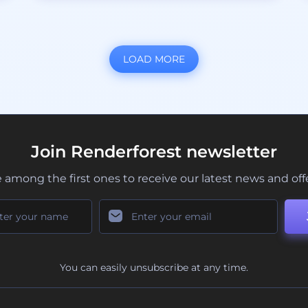
LOAD MORE
Join Renderforest newsletter
 among the first ones to receive our latest news and off
You can easily unsubscribe at any time.