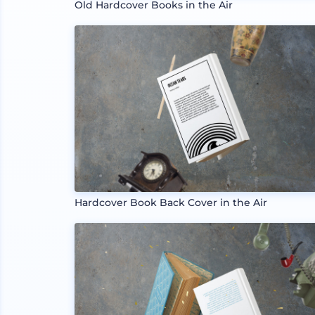
Old Hardcover Books in the Air
Hardcover Book Back Cover in the Air