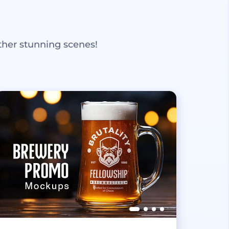
ther stunning scenes!