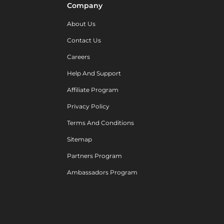
Company
About Us
Contact Us
Careers
Help And Support
Affiliate Program
Privacy Policy
Terms And Conditions
Sitemap
Partners Program
Ambassadors Program