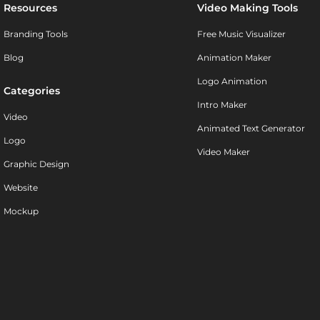
Resources
Video Making Tools
Branding Tools
Free Music Visualizer
Blog
Animation Maker
Logo Animation
Categories
Intro Maker
Video
Animated Text Generator
Logo
Video Maker
Graphic Design
Website
Mockup