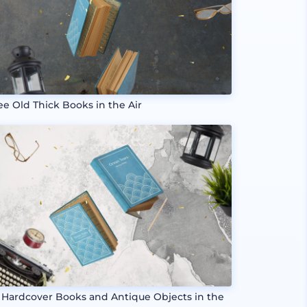
ee Old Thick Books in the Air
 Hardcover Books and Antique Objects in the