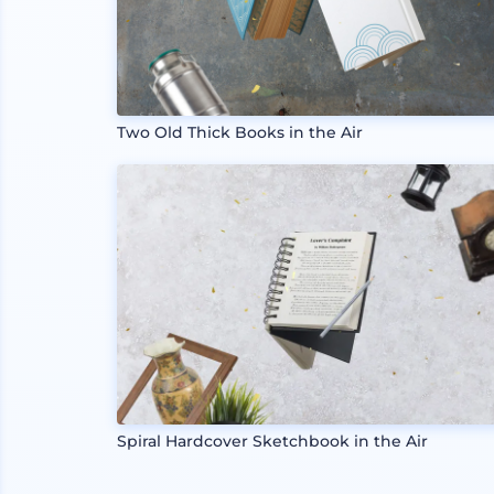
Two Old Thick Books in the Air
Spiral Hardcover Sketchbook in the Air