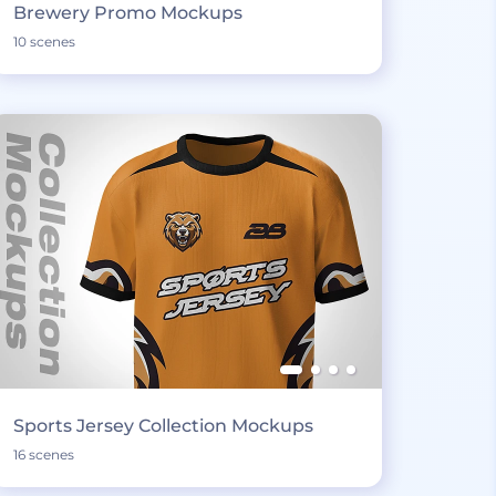
Brewery Promo Mockups
10 scenes
Sports Jersey Collection Mockups
16 scenes