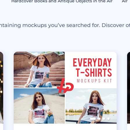
Hardcover Books and Antique Objects in the Air
Air
ntaining mockups you’ve searched for. Discover o