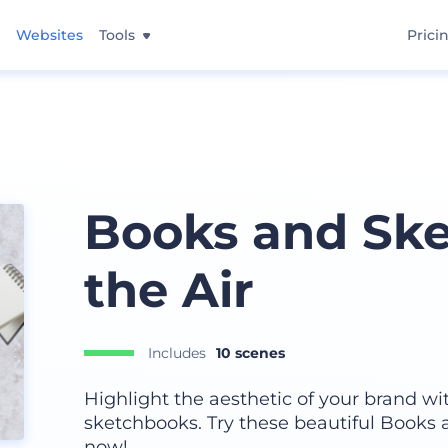
Websites
Tools
Prici
Books and Ske
the Air
Includes
10 scenes
Highlight the aesthetic of your brand wi
sketchbooks. Try these beautiful Books
now!