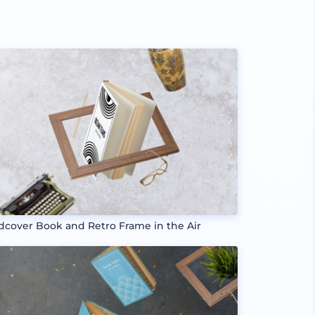
dcover Book and Retro Frame in the Air