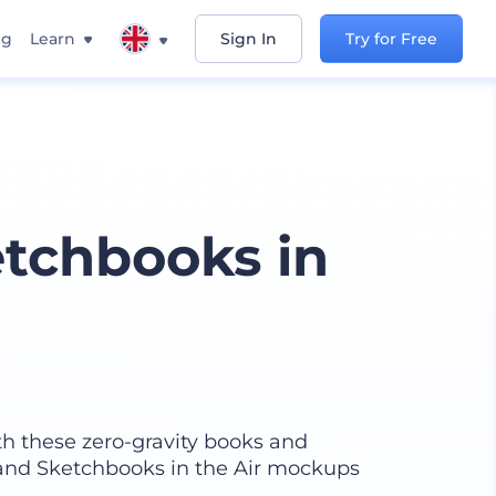
ng
Learn
Sign In
Try for Free
tchbooks in
th these zero-gravity books and
 and Sketchbooks in the Air mockups