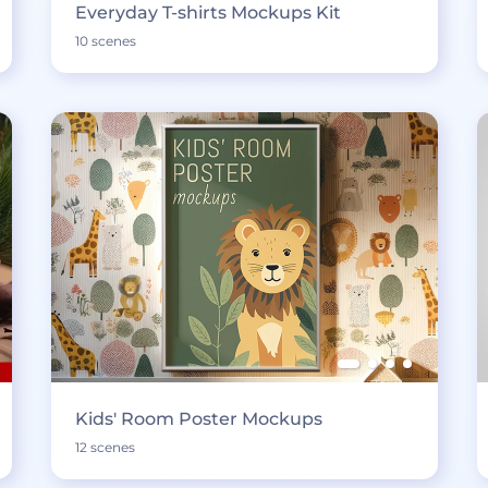
Everyday T-shirts Mockups Kit
10 scenes
Kids' Room Poster Mockups
12 scenes