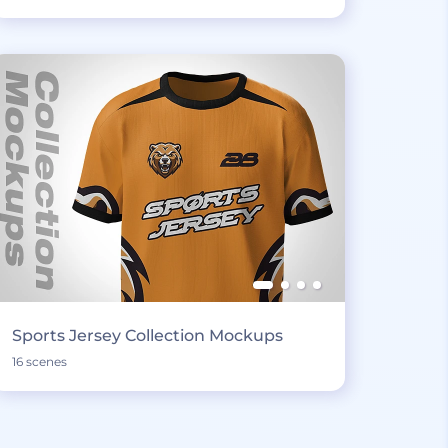
Sports Jersey Collection Mockups
16 scenes