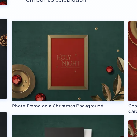
Photo Frame on a Christmas Background
Cha
Car