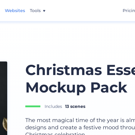
Websites
Tools
Prici
Christmas Esse
Mockup Pack
Includes
13 scenes
The most magical time of the year is al
designs and create a festive mood throu
Christmas celebration.