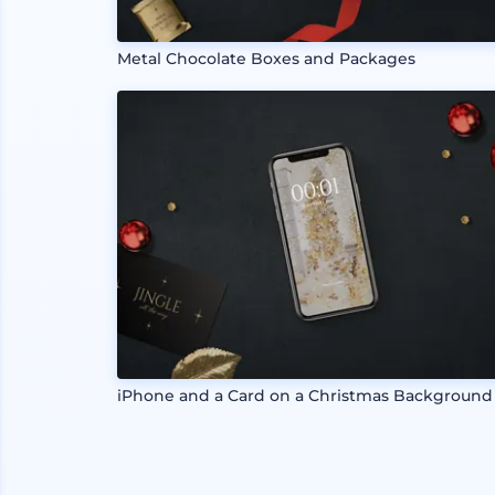
Metal Chocolate Boxes and Packages
iPhone and a Card on a Christmas Background