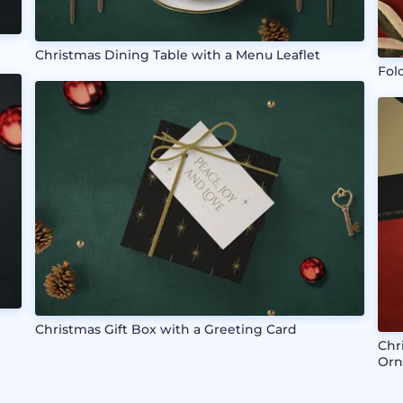
Christmas Dining Table with a Menu Leaflet
Fol
Christmas Gift Box with a Greeting Card
Chr
Orn