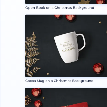
Open Book on a Christmas Background
Cocoa Mug on a Christmas Background