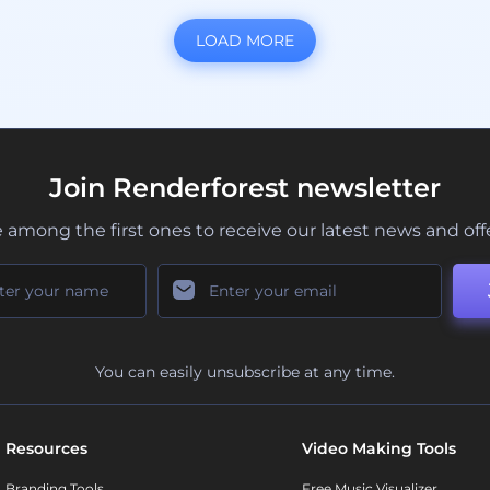
LOAD MORE
Join Renderforest newsletter
 among the first ones to receive our latest news and off
You can easily unsubscribe at any time.
Resources
Video Making Tools
Branding Tools
Free Music Visualizer