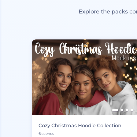
Explore the packs co
Cozy Christmas Hoodie Collection
6 scenes