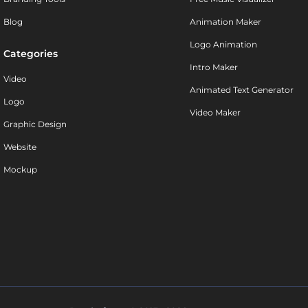
Blog
Animation Maker
Logo Animation
Categories
Intro Maker
Video
Animated Text Generator
Logo
Video Maker
Graphic Design
Website
Mockup