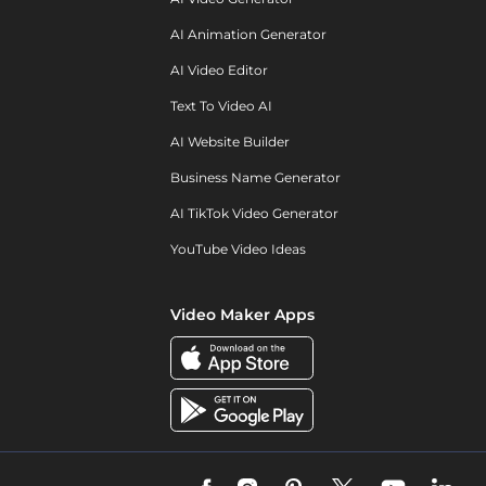
AI Animation Generator
AI Video Editor
Text To Video AI
AI Website Builder
Business Name Generator
AI TikTok Video Generator
YouTube Video Ideas
Video Maker Apps