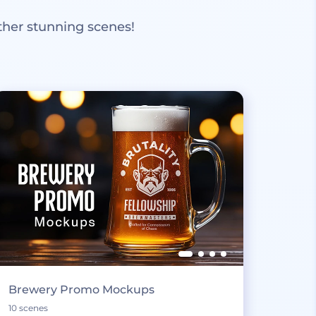
ther stunning scenes!
Brewery Promo Mockups
10 scenes