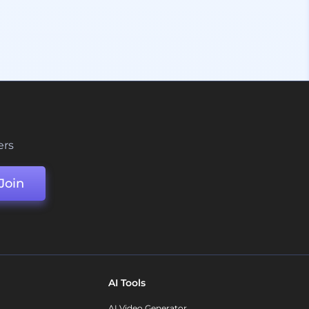
ers
Join
AI Tools
AI Video Generator