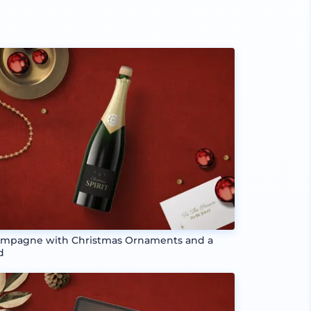
mpagne with Christmas Ornaments and a
d