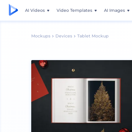
AI Videos
Video Templates
AI Images
Mockups
Devices
Tablet Mockup