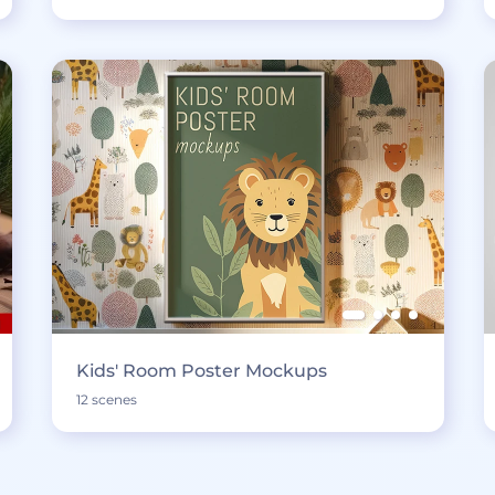
Kids' Room Poster Mockups
12 scenes