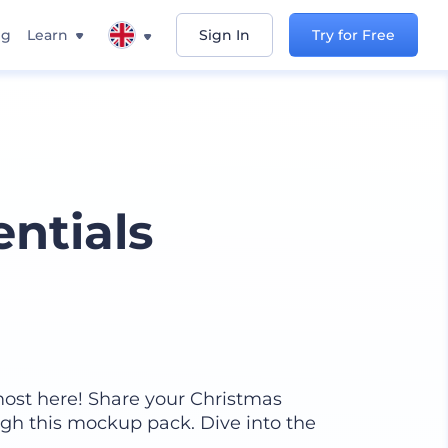
ng
Learn
Sign In
Try for Free
ntials
most here! Share your Christmas
gh this mockup pack. Dive into the