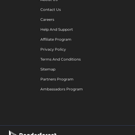
Contact Us
Careers
Help And Support
Affiliate Program
Privacy Policy
Terms And Conditions
Sitemap
Partners Program
Ambassadors Program