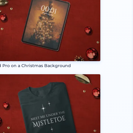
d Pro on a Christmas Background