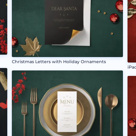
Christmas Letters with Holiday Ornaments
iPa