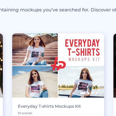
ntaining mockups you’ve searched for. Discover o
Everyday T-shirts Mockups Kit
10 scenes