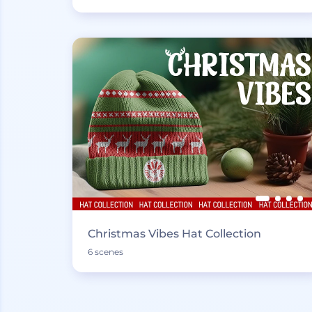
Christmas Vibes Hat Collection
6 scenes