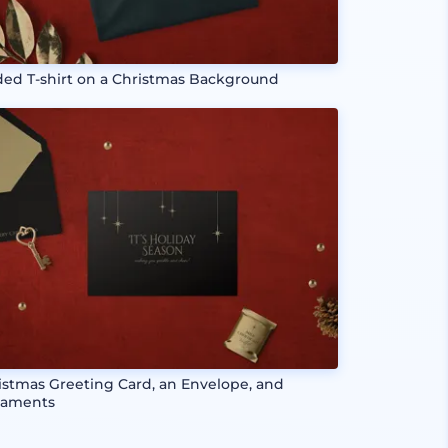
ded T-shirt on a Christmas Background
istmas Greeting Card, an Envelope, and
aments