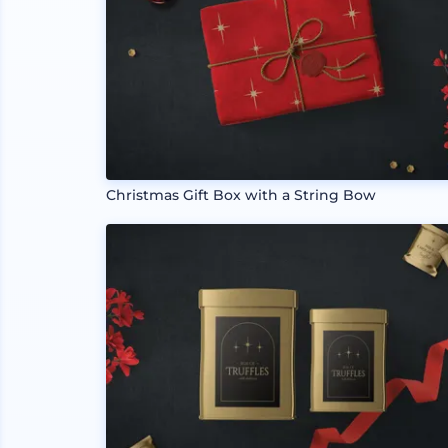
Christmas Gift Box with a String Bow