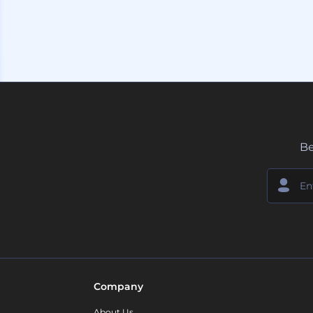
Be
Company
About Us