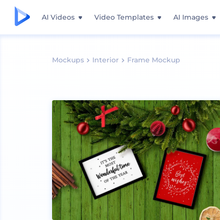
AI Videos
Video Templates
AI Images
Mockups
Interior
Frame Mockup