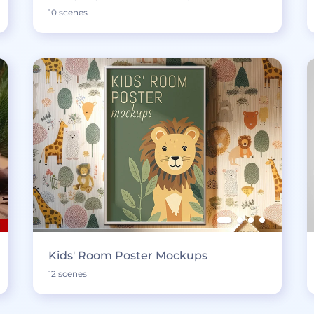
10 scenes
Kids' Room Poster Mockups
12 scenes