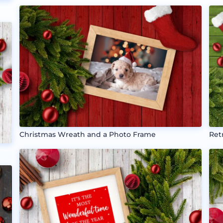
Christmas Wreath and a Photo Frame
Ret