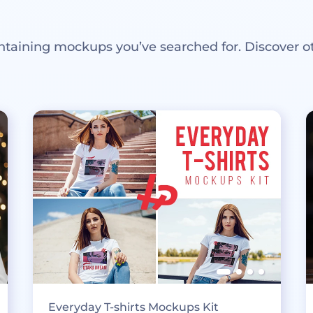
ntaining mockups you’ve searched for. Discover o
Everyday T-shirts Mockups Kit