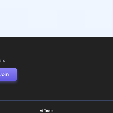
ers
Join
AI Tools