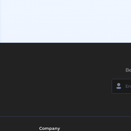
Be
Company