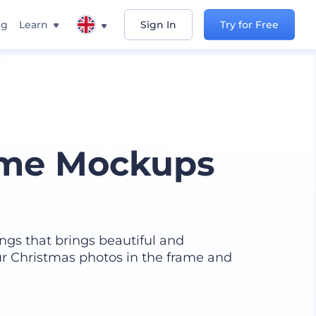
ng
Learn
Sign In
Try for Free
ame Mockups
ings that brings beautiful and
r Christmas photos in the frame and