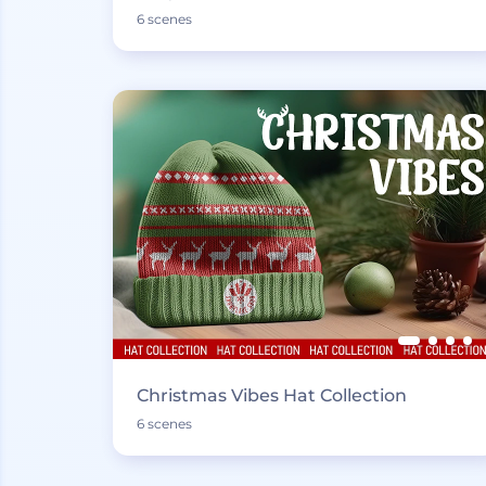
6 scenes
Christmas Vibes Hat Collection
6 scenes