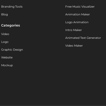
Branding Tools
Free Music Visualizer
Blog
Animation Maker
Logo Animation
Categories
Intro Maker
Video
Animated Text Generator
Logo
Video Maker
Graphic Design
Website
Mockup