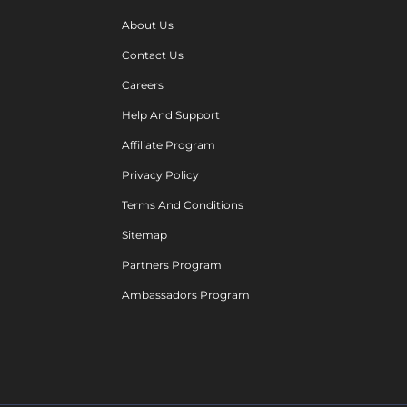
About Us
Contact Us
Careers
Help And Support
Affiliate Program
Privacy Policy
Terms And Conditions
Sitemap
Partners Program
Ambassadors Program