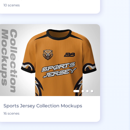
10 scenes
Sports Jersey Collection Mockups
16 scenes