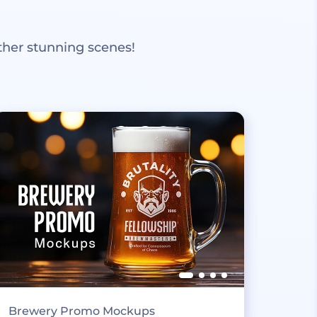
ther stunning scenes!
Brewery Promo Mockups