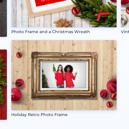
Photo Frame and a Christmas Wreath
Vin
Holiday Retro Photo Frame