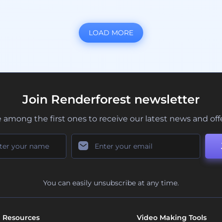
LOAD MORE
Join Renderforest newsletter
 among the first ones to receive our latest news and off
You can easily unsubscribe at any time.
Resources
Video Making Tools