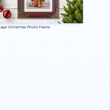
tage Christmas Photo Frame