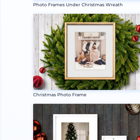
Photo Frames Under Christmas Wreath
Christmas Photo Frame