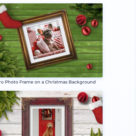
ro Photo Frame on a Christmas Background