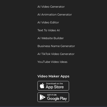
AI Video Generator
AI Animation Generator
AI Video Editor
Text To Video AI
AI Website Builder
Business Name Generator
AI TikTok Video Generator
YouTube Video Ideas
Video Maker Apps