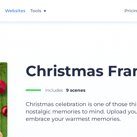
Websites
Tools
Prici
Christmas Fr
Includes
9 scenes
Christmas celebration is one of those th
nostalgic memories to mind. Upload you
embrace your warmest memories.