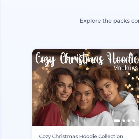
Explore the packs co
Cozy Christmas Hoodie Collection