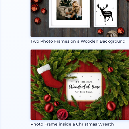
Two Photo Frames on a Wooden Background
Photo Frame inside a Christmas Wreath