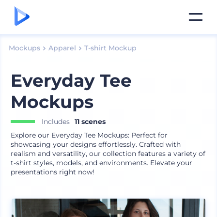
Mockups
Apparel
T-shirt Mockup
Everyday Tee
Mockups
Includes
11 scenes
Explore our Everyday Tee Mockups: Perfect for
showcasing your designs effortlessly. Crafted with
realism and versatility, our collection features a variety of
t-shirt styles, models, and environments. Elevate your
presentations right now!