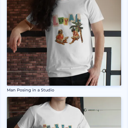
Man Posing in a Studio