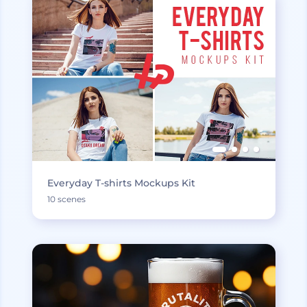
Everyday T-shirts Mockups Kit
10 scenes