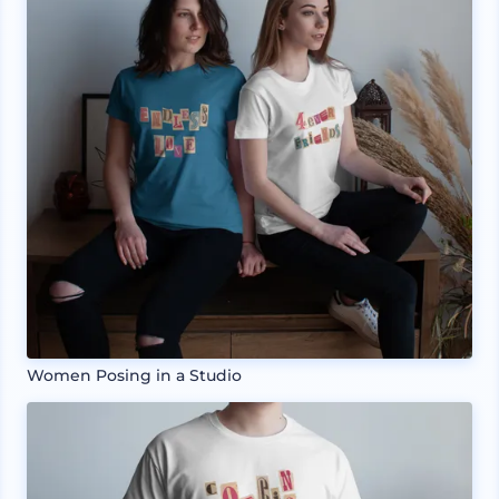
Women Posing in a Studio