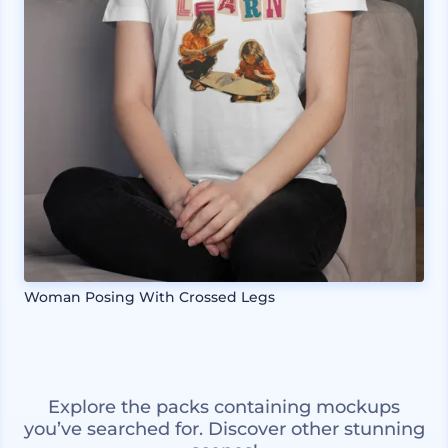
Woman Posing With Crossed Legs
Explore the packs containing mockups
you’ve searched for. Discover other stunning