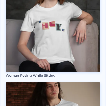
Woman Posing While Sitting