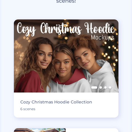
scenes!
Cozy Christmas Hoodie Collection
6 scenes