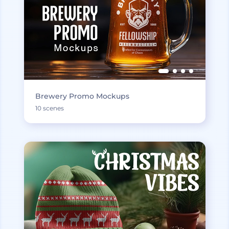
Brewery Promo Mockups
10 scenes