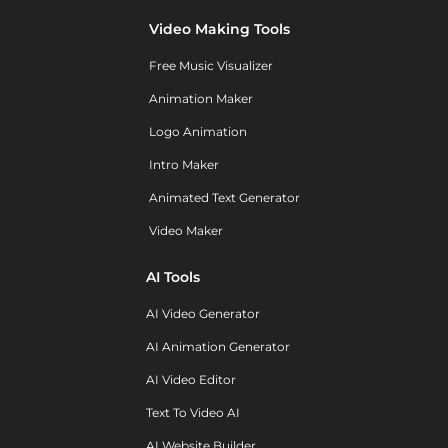
Video Making Tools
Free Music Visualizer
Animation Maker
Logo Animation
Intro Maker
Animated Text Generator
Video Maker
AI Tools
AI Video Generator
AI Animation Generator
AI Video Editor
Text To Video AI
AI Website Builder