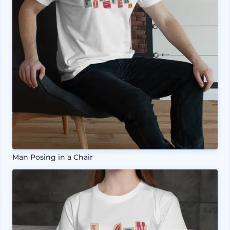
Man Posing in a Chair