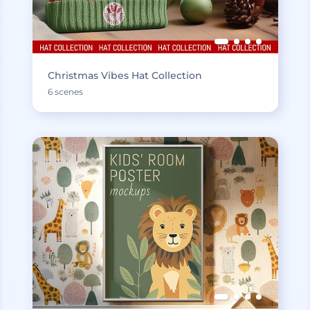
Christmas Vibes Hat Collection
6 scenes