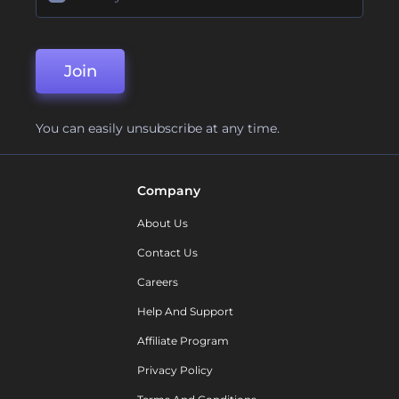
Join
You can easily unsubscribe at any time.
Company
About Us
Contact Us
Careers
Help And Support
Affiliate Program
Privacy Policy