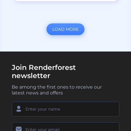
LOAD MORE
Join Renderforest
newsletter
Be among the first ones to receive our
latest news and offers