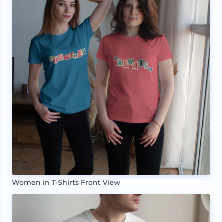
Women in T-Shirts Front View