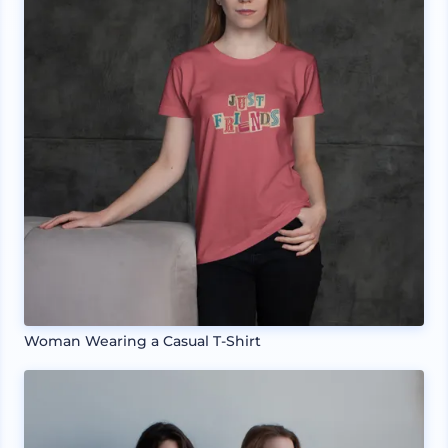
Woman Wearing a Casual T-Shirt