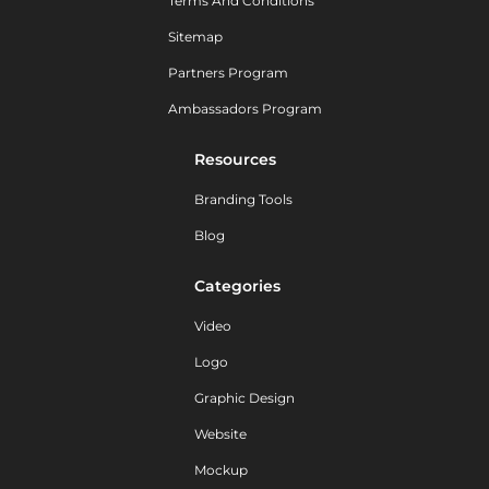
Terms And Conditions
Sitemap
Partners Program
Ambassadors Program
Resources
Branding Tools
Blog
Categories
Video
Logo
Graphic Design
Website
Mockup