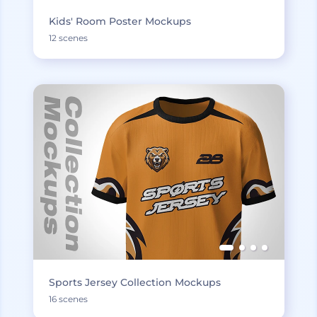
Kids' Room Poster Mockups
12 scenes
Sports Jersey Collection Mockups
16 scenes