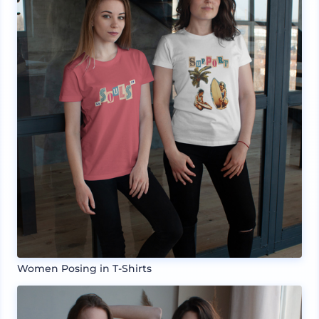
Women Posing in T-Shirts