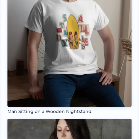
Man Sitting on a Wooden Nightstand