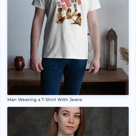
Man Wearing a T-Shirt With Jeans