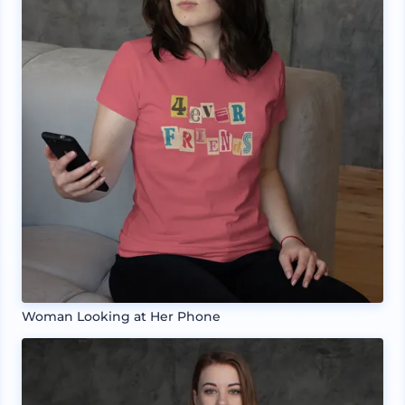
Woman Looking at Her Phone