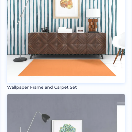
Wallpaper Frame and Carpet Set