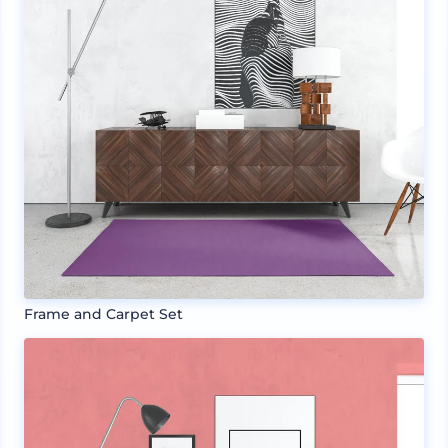
Frame and Carpet Set