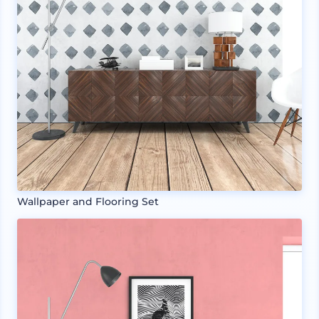
Wallpaper and Flooring Set