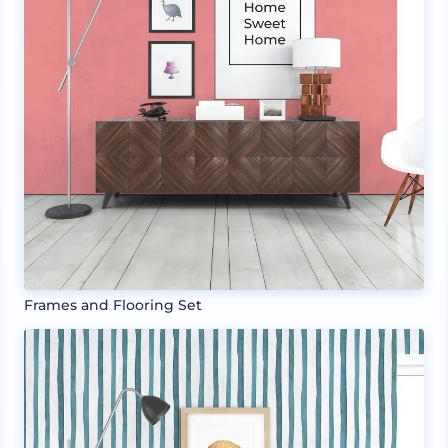
Frames and Flooring Set