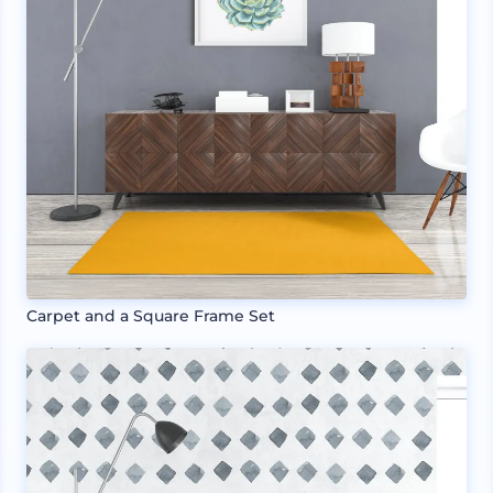
Carpet and a Square Frame Set