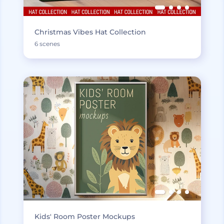
Christmas Vibes Hat Collection
6 scenes
Kids' Room Poster Mockups