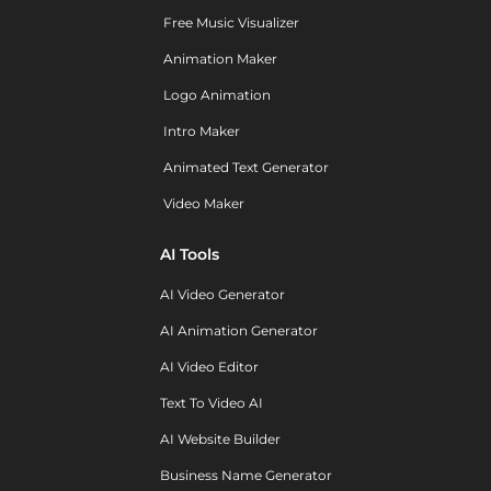
Free Music Visualizer
Animation Maker
Logo Animation
Intro Maker
Animated Text Generator
Video Maker
AI Tools
AI Video Generator
AI Animation Generator
AI Video Editor
Text To Video AI
AI Website Builder
Business Name Generator