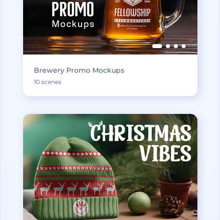
Brewery Promo Mockups
10 scenes