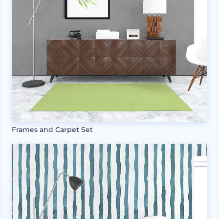
Frames and Carpet Set