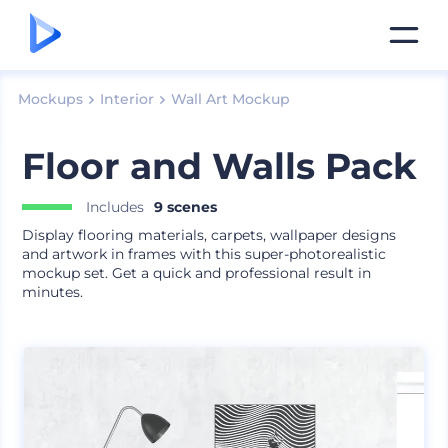
Mockups
Interior
Wall Art Mockup
Floor and Walls Pack
Includes
9 scenes
Display flooring materials, carpets, wallpaper designs
and artwork in frames with this super-photorealistic
mockup set. Get a quick and professional result in
minutes.