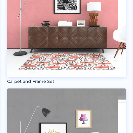
Carpet and Frame Set