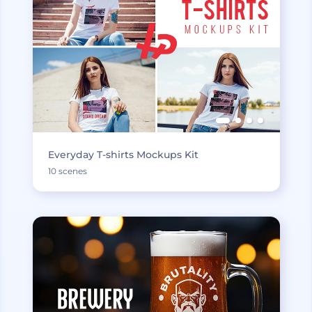
Everyday T-shirts Mockups Kit
10 scenes