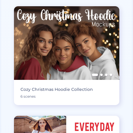
Cozy Christmas Hoodie Collection
6 scenes