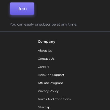
Join
You can easily unsubscribe at any time.
Company
About Us
Contact Us
Careers
Help And Support
Affiliate Program
Privacy Policy
Terms And Conditions
Sitemap