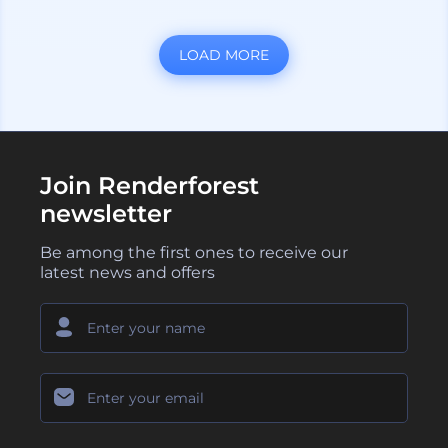
LOAD MORE
Join Renderforest
newsletter
Be among the first ones to receive our
latest news and offers