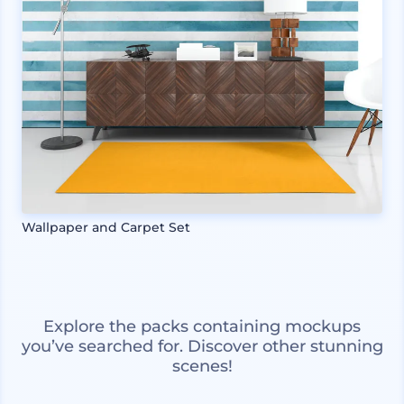
Wallpaper and Carpet Set
Explore the packs containing mockups
you’ve searched for. Discover other stunning
scenes!