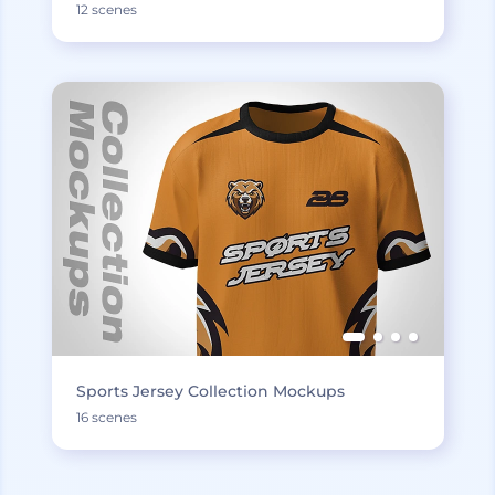
12 scenes
Sports Jersey Collection Mockups
16 scenes