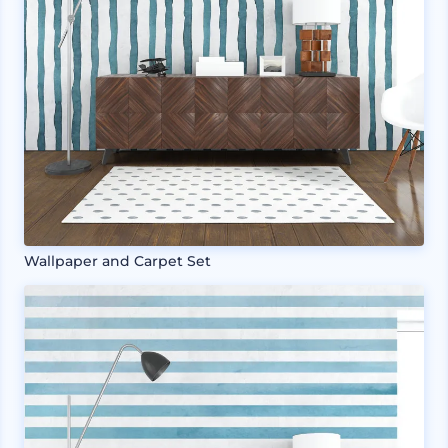
Wallpaper and Carpet Set