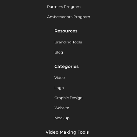
Partners Program
Ambassadors Program
Resources
Branding Tools
Blog
Categories
Video
Logo
Graphic Design
Website
Mockup
Video Making Tools