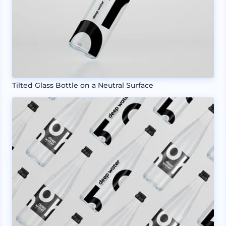
Tilted Glass Bottle on a Neutral Surface