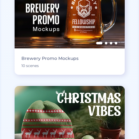
Brewery Promo Mockups
10 scenes