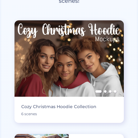
scenes!
Cozy Christmas Hoodie Collection
6 scenes