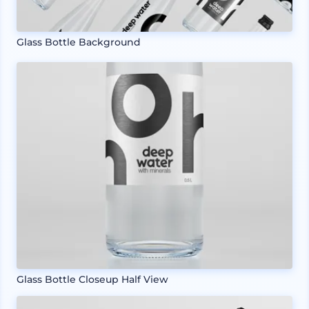
Glass Bottle Background
Glass Bottle Closeup Half View