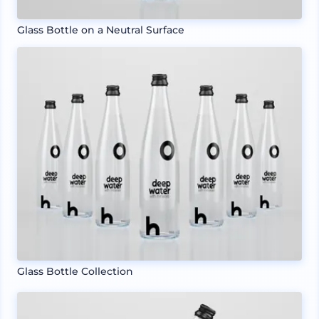
Glass Bottle on a Neutral Surface
Glass Bottle Collection