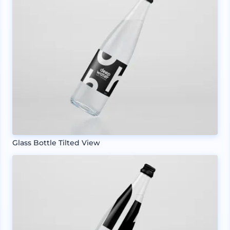
Glass Bottle Tilted View