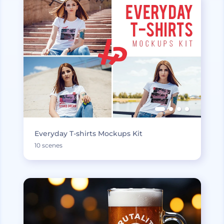
Everyday T-shirts Mockups Kit
10 scenes