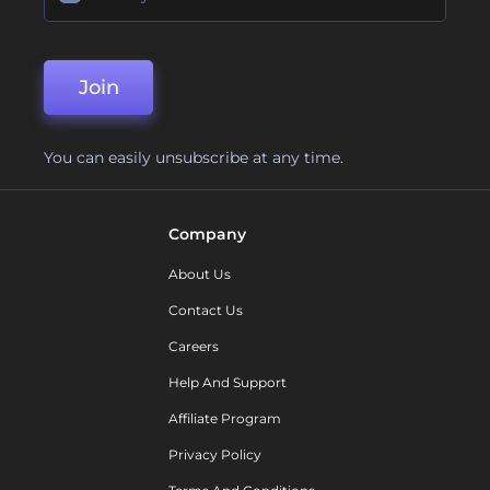
Join
You can easily unsubscribe at any time.
Company
About Us
Contact Us
Careers
Help And Support
Affiliate Program
Privacy Policy