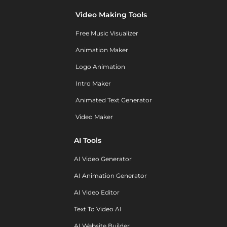
Video Making Tools
Free Music Visualizer
Animation Maker
Logo Animation
Intro Maker
Animated Text Generator
Video Maker
AI Tools
AI Video Generator
AI Animation Generator
AI Video Editor
Text To Video AI
AI Website Builder