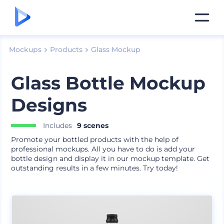
Mockups
Products
Glass Mockup
Glass Bottle Mockup
Designs
Includes
9 scenes
Promote your bottled products with the help of
professional mockups. All you have to do is add your
bottle design and display it in our mockup template. Get
outstanding results in a few minutes. Try today!