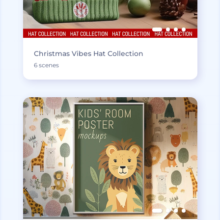
Christmas Vibes Hat Collection
6 scenes