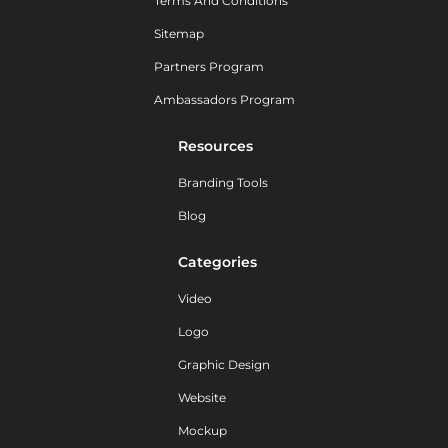
Terms And Conditions
Sitemap
Partners Program
Ambassadors Program
Resources
Branding Tools
Blog
Categories
Video
Logo
Graphic Design
Website
Mockup