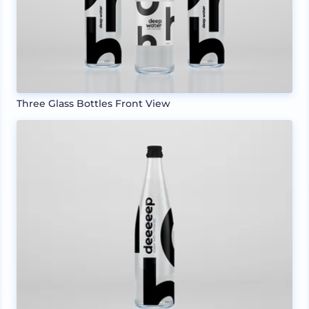
Three Glass Bottles Front View