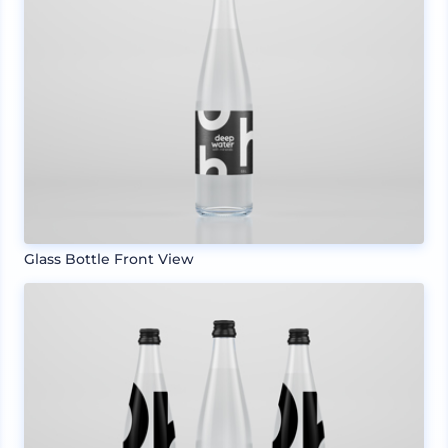
Glass Bottle Front View