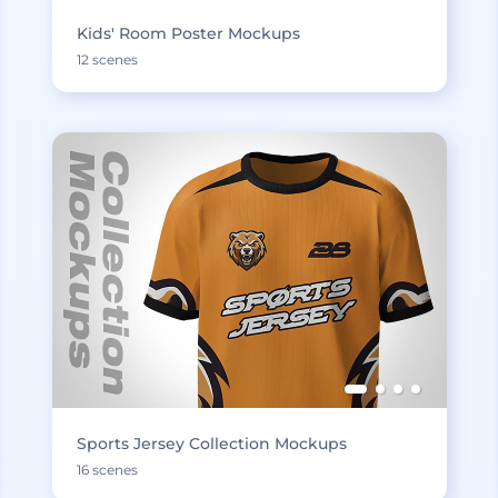
Kids' Room Poster Mockups
12 scenes
Sports Jersey Collection Mockups
16 scenes