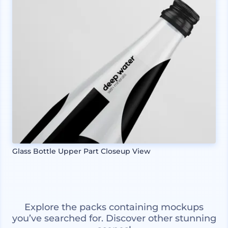
Glass Bottle Upper Part Closeup View
Explore the packs containing mockups
you’ve searched for. Discover other stunning