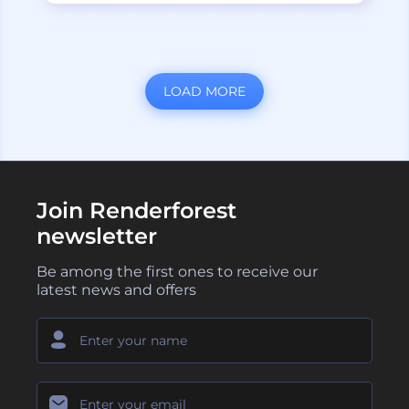
LOAD MORE
Join Renderforest
newsletter
Be among the first ones to receive our
latest news and offers