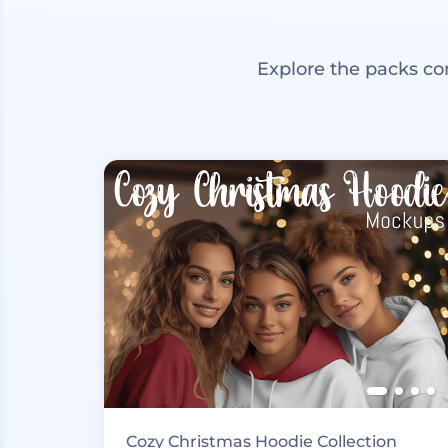
Explore the packs co
Cozy Christmas Hoodie Collection