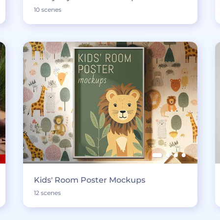
10 scenes
Kids' Room Poster Mockups
12 scenes