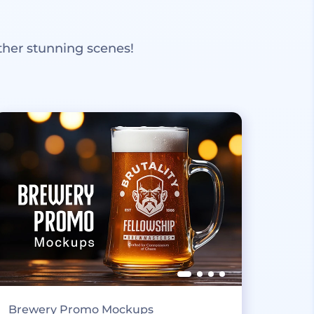
ther stunning scenes!
Brewery Promo Mockups