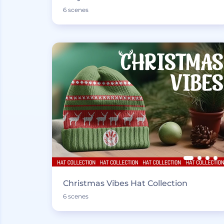
6 scenes
Christmas Vibes Hat Collection
6 scenes