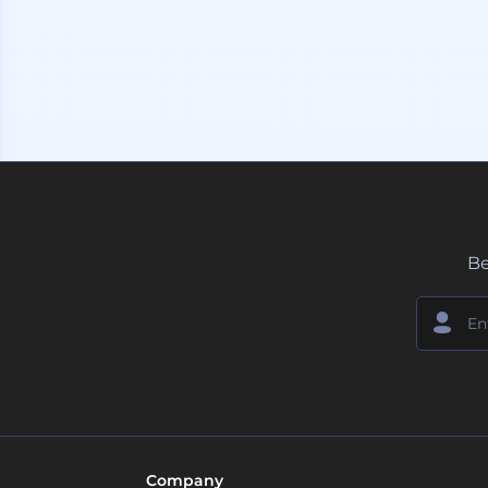
Be
Company