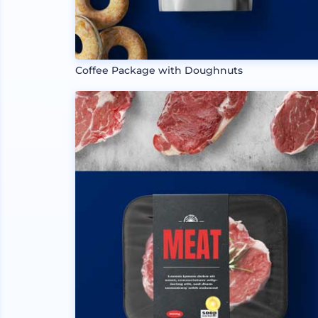
Coffee Package with Doughnuts