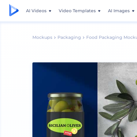
AI Videos
Video Templates
AI Images
Mockups
Packaging
Food Packaging Mock