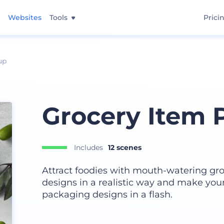
Websites
Tools
Prici
up
Grocery Item 
Includes
12 scenes
Attract foodies with mouth-watering gr
designs in a realistic way and make your
packaging designs in a flash.