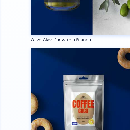
Olive Glass Jar with a Branch