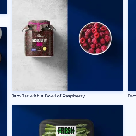
Jam Jar with a Bowl of Raspberry
Two