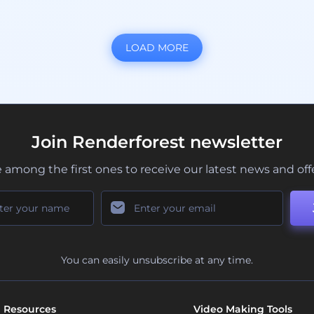
LOAD MORE
Join Renderforest newsletter
 among the first ones to receive our latest news and off
You can easily unsubscribe at any time.
Resources
Video Making Tools