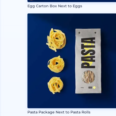
Egg Carton Box Next to Eggs
Pasta Package Next to Pasta Rolls