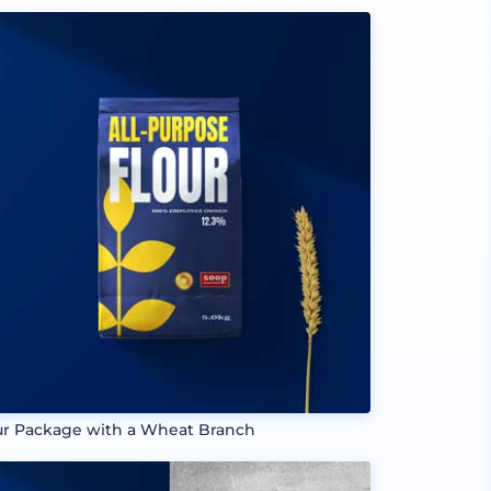
ur Package with a Wheat Branch