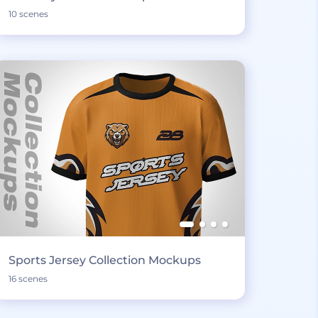
10 scenes
Sports Jersey Collection Mockups
16 scenes