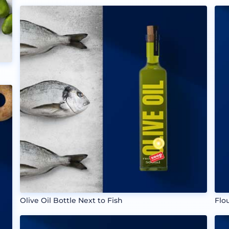
Olive Oil Bottle Next to Fish
Flo