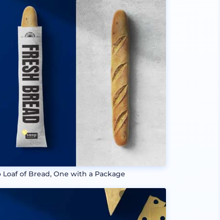
 Loaf of Bread, One with a Package