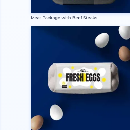
Meat Package with Beef Steaks