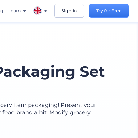
ng
Learn
Sign In
Try for Free
Packaging Set
ocery item packaging! Present your
 food brand a hit. Modify grocery