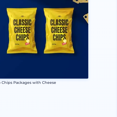
 Chips Packages with Cheese