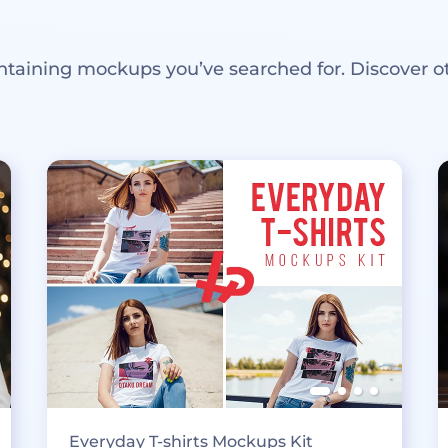
ntaining mockups you’ve searched for. Discover o
Everyday T-shirts Mockups Kit