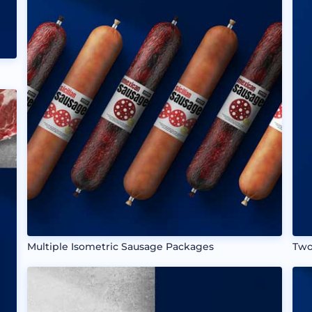
Multiple Isometric Sausage Packages
Two