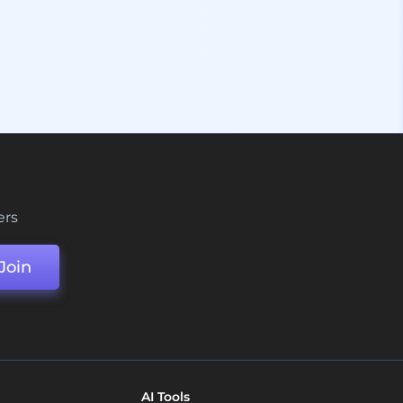
ers
Join
AI Tools