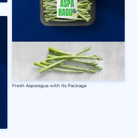
Fresh Asparagus with its Package