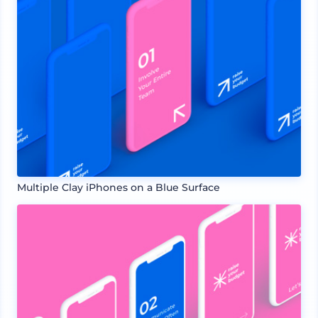
Multiple Clay iPhones on a Blue Surface