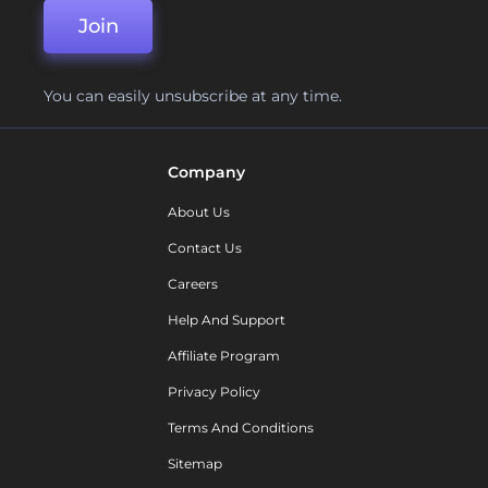
Join
You can easily unsubscribe at any time.
Company
About Us
Contact Us
Careers
Help And Support
Affiliate Program
Privacy Policy
Terms And Conditions
Sitemap