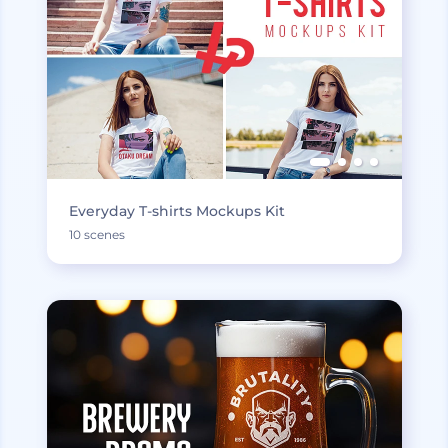
Everyday T-shirts Mockups Kit
10 scenes