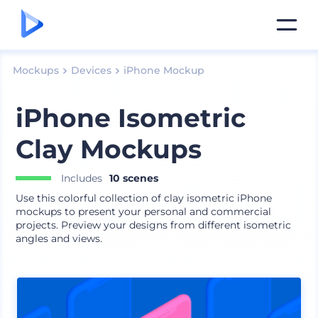
Mockups
Devices
iPhone Mockup
iPhone Isometric
Clay Mockups
Includes
10 scenes
Use this colorful collection of clay isometric iPhone
mockups to present your personal and commercial
projects. Preview your designs from different isometric
angles and views.