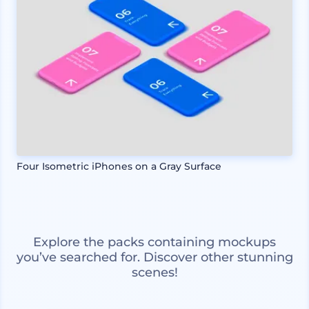
Four Isometric iPhones on a Gray Surface
Explore the packs containing mockups
you’ve searched for. Discover other stunning
scenes!