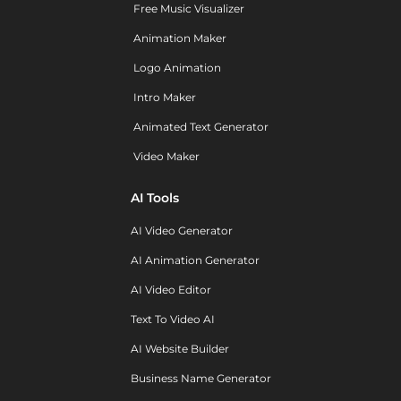
Free Music Visualizer
Animation Maker
Logo Animation
Intro Maker
Animated Text Generator
Video Maker
AI Tools
AI Video Generator
AI Animation Generator
AI Video Editor
Text To Video AI
AI Website Builder
Business Name Generator