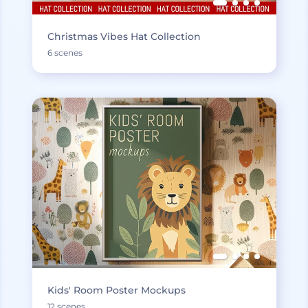
Christmas Vibes Hat Collection
6 scenes
Kids' Room Poster Mockups
12 scenes