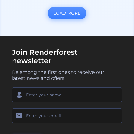
LOAD MORE
Join Renderforest
newsletter
Be among the first ones to receive our
latest news and offers