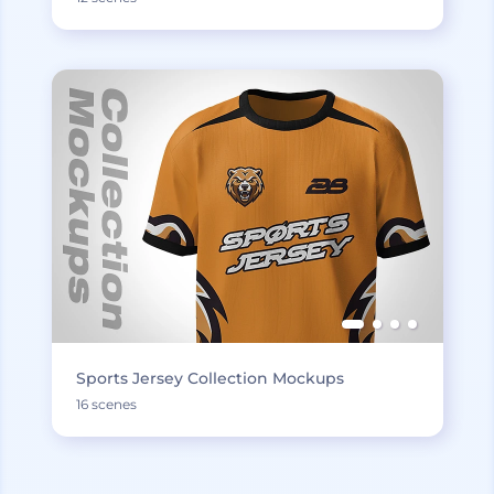
Sports Jersey Collection Mockups
16 scenes