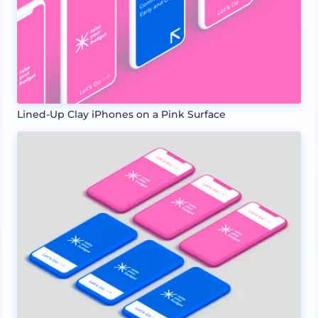
Lined-Up Clay iPhones on a Pink Surface