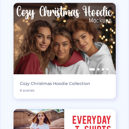
Cozy Christmas Hoodie Collection
6 scenes