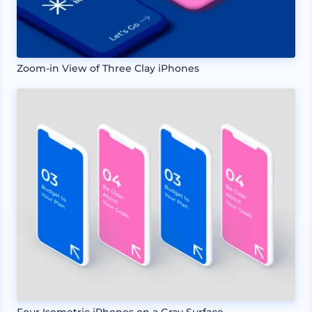
Zoom-in View of Three Clay iPhones
Four Isometric iPhones on a Gray Surface