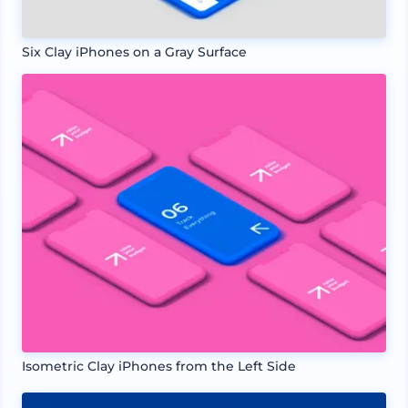
Six Clay iPhones on a Gray Surface
Isometric Clay iPhones from the Left Side