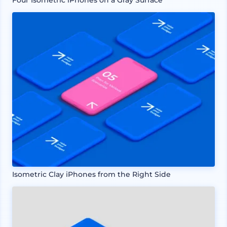
Isometric Clay iPhones from the Right Side