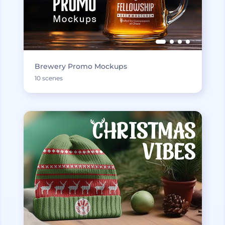
Brewery Promo Mockups
10 scenes