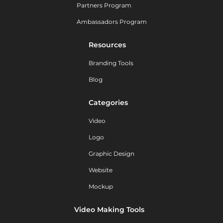
Partners Program
Ambassadors Program
Resources
Branding Tools
Blog
Categories
Video
Logo
Graphic Design
Website
Mockup
Video Making Tools