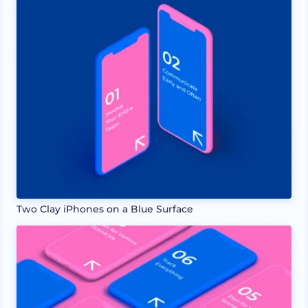
Two Clay iPhones on a Blue Surface