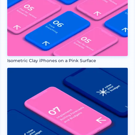
Isometric Clay iPhones on a Pink Surface