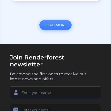
LOAD MORE
Join Renderforest
newsletter
Be among the first ones to receive our
latest news and offers