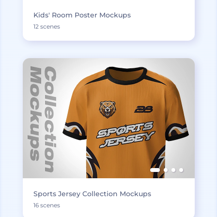
Kids' Room Poster Mockups
12 scenes
Sports Jersey Collection Mockups
16 scenes