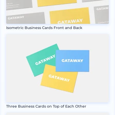
Isometric Business Cards Front and Back
Three Business Cards on Top of Each Other