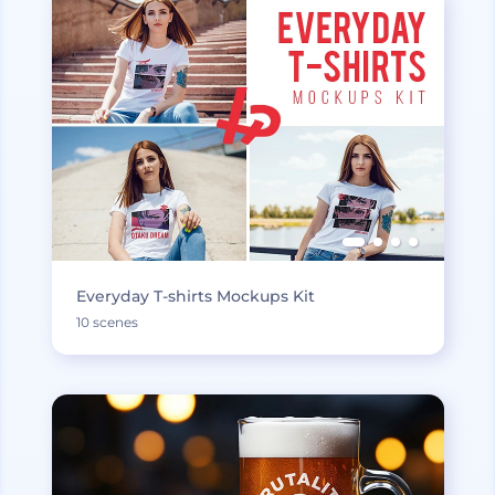
Everyday T-shirts Mockups Kit
10 scenes