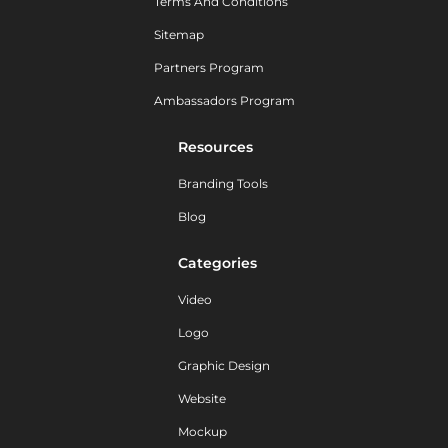
Terms And Conditions
Sitemap
Partners Program
Ambassadors Program
Resources
Branding Tools
Blog
Categories
Video
Logo
Graphic Design
Website
Mockup