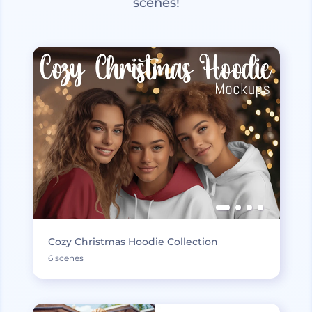
scenes!
Cozy Christmas Hoodie Collection
6 scenes