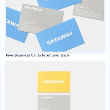
Five Business Cards Front and Back