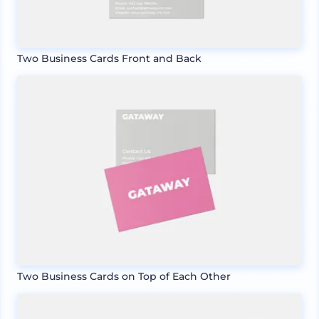
Two Business Cards Front and Back
Two Business Cards on Top of Each Other