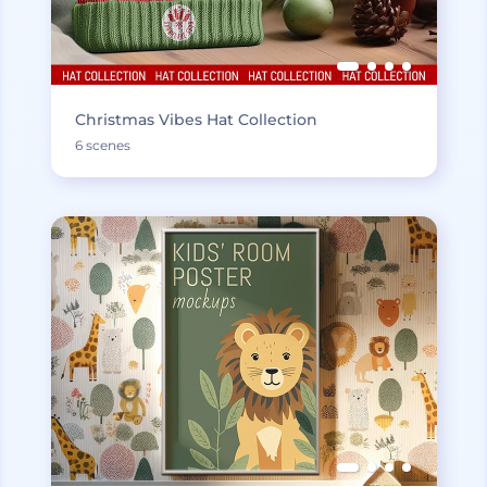
Christmas Vibes Hat Collection
6 scenes