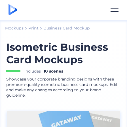
Mockups
Print
Business Card Mockup
Isometric Business
Card Mockups
Includes
10 scenes
Showcase your corporate branding designs with these
premium-quality isometric business card mockups. Edit
and make any changes according to your brand
guideline.