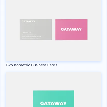
Two Isometric Business Cards