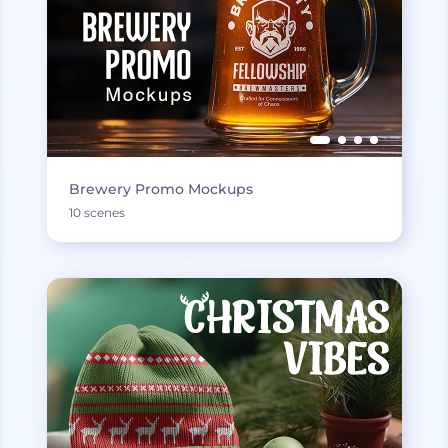
Brewery Promo Mockups
10 scenes