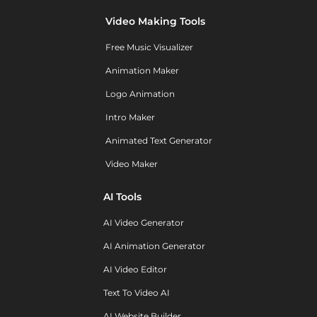
Video Making Tools
Free Music Visualizer
Animation Maker
Logo Animation
Intro Maker
Animated Text Generator
Video Maker
AI Tools
AI Video Generator
AI Animation Generator
AI Video Editor
Text To Video AI
AI Website Builder