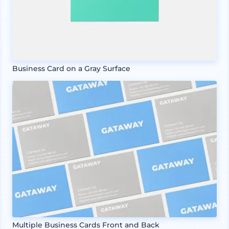
Business Card on a Gray Surface
Multiple Business Cards Front and Back