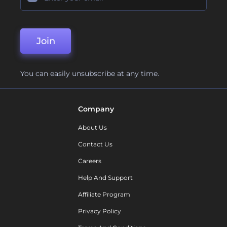
Join
You can easily unsubscribe at any time.
Company
About Us
Contact Us
Careers
Help And Support
Affiliate Program
Privacy Policy