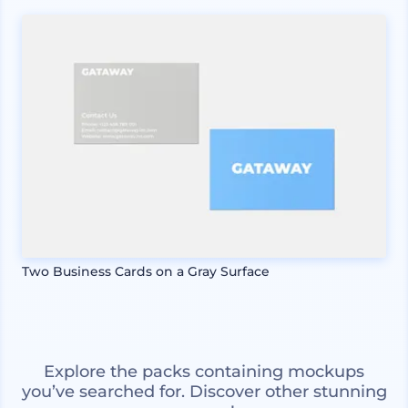
Two Business Cards on a Gray Surface
Explore the packs containing mockups
you’ve searched for. Discover other stunning