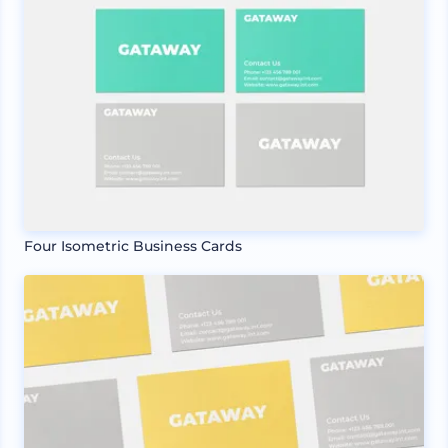
Four Isometric Business Cards