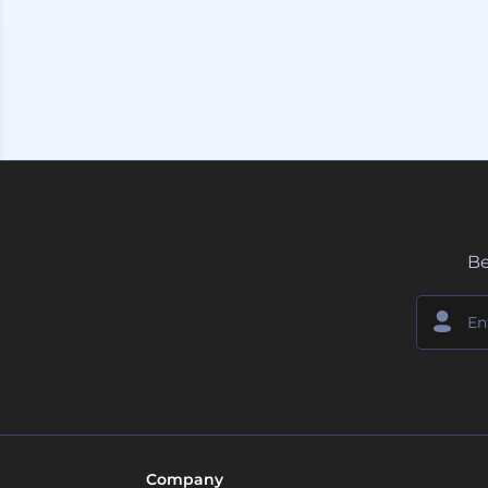
Be
Company