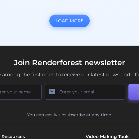
LOAD MORE
Join Renderforest newsletter
 among the first ones to receive our latest news and off
You can easily unsubscribe at any time.
Resources
Video Making Tools