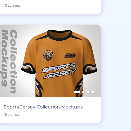
10 scenes
Sports Jersey Collection Mockups
16 scenes