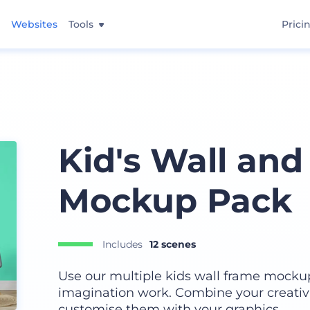
Websites
Tools
Prici
Kid's Wall an
Mockup Pack
Includes
12 scenes
Use our multiple kids wall frame mocku
imagination work. Combine your creativ
customise them with your graphics.