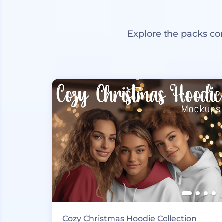
Explore the packs co
Cozy Christmas Hoodie Collection