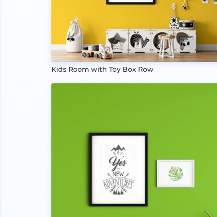
Kids Room with Toy Box Row