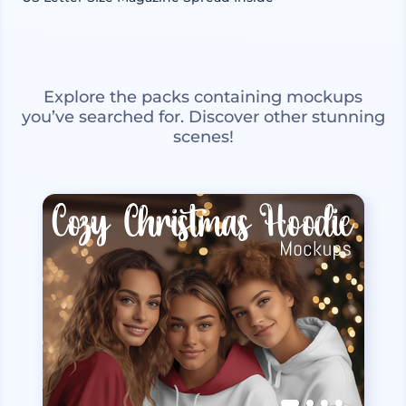
Explore the packs containing mockups
you’ve searched for. Discover other stunning
scenes!