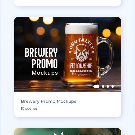
Brewery Promo Mockups
10 scenes