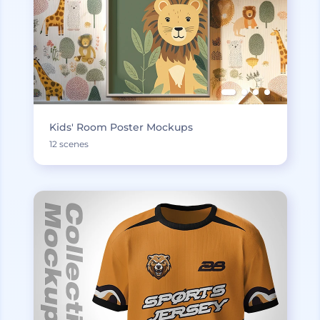
Kids' Room Poster Mockups
12 scenes