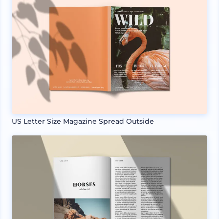
US Letter Size Magazine Spread Outside