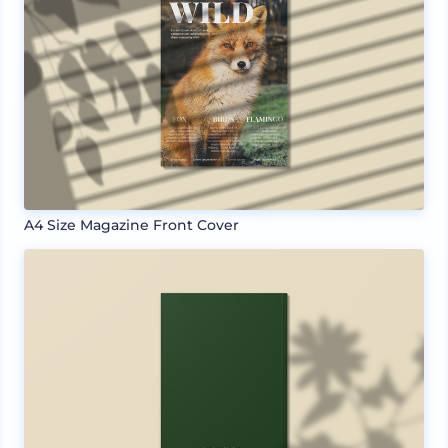
A4 Size Magazine Front Cover