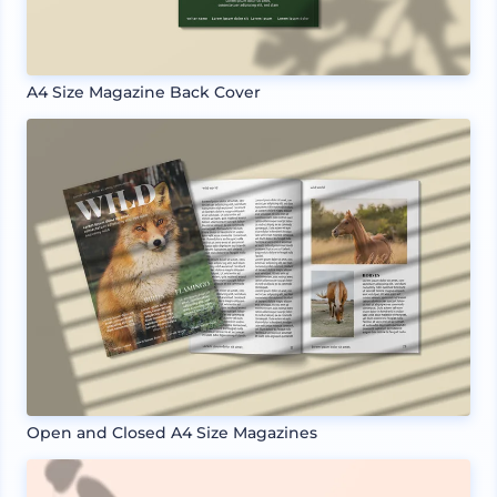
A4 Size Magazine Back Cover
Open and Closed A4 Size Magazines