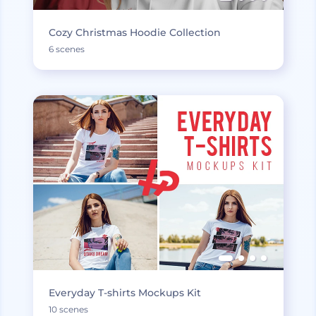
Cozy Christmas Hoodie Collection
6 scenes
Everyday T-shirts Mockups Kit
10 scenes