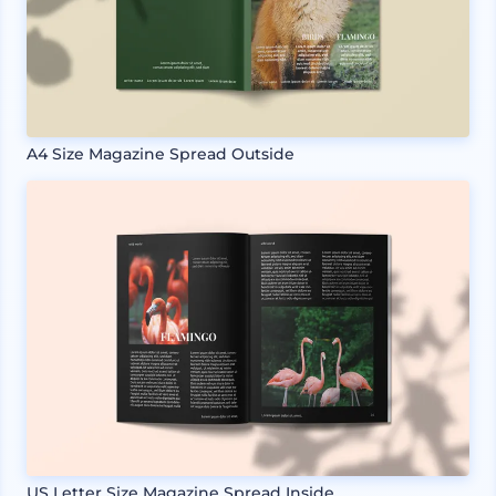
A4 Size Magazine Spread Outside
US Letter Size Magazine Spread Inside