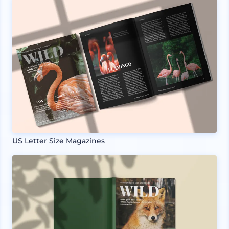
US Letter Size Magazines