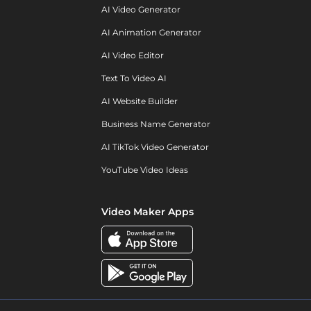
AI Video Generator
AI Animation Generator
AI Video Editor
Text To Video AI
AI Website Builder
Business Name Generator
AI TikTok Video Generator
YouTube Video Ideas
Video Maker Apps