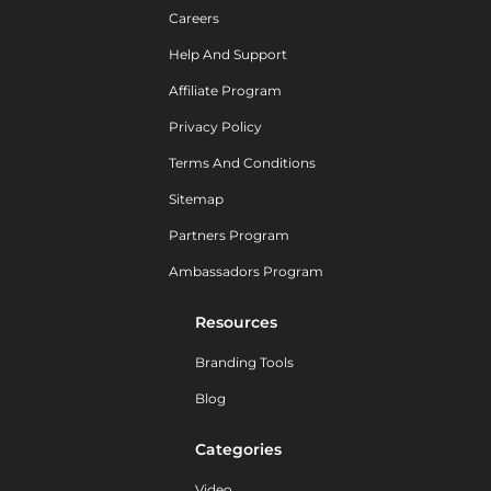
Careers
Help And Support
Affiliate Program
Privacy Policy
Terms And Conditions
Sitemap
Partners Program
Ambassadors Program
Resources
Branding Tools
Blog
Categories
Video