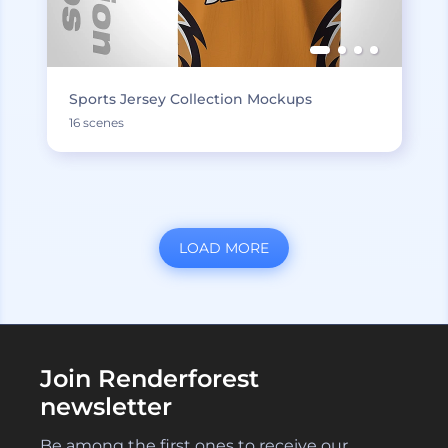
Sports Jersey Collection Mockups
16 scenes
LOAD MORE
Join Renderforest
newsletter
Be among the first ones to receive our