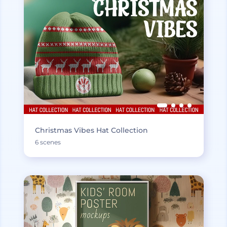
Christmas Vibes Hat Collection
6 scenes