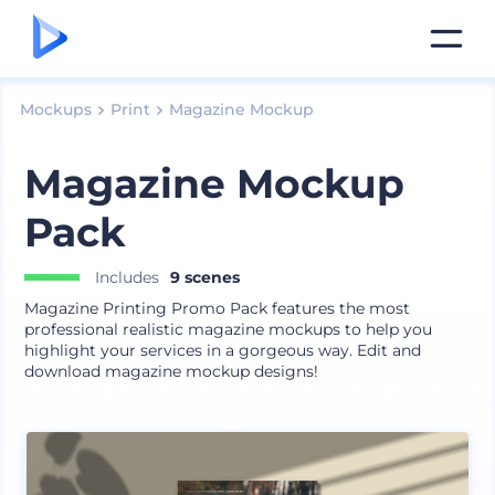
Mockups
Print
Magazine Mockup
Magazine Mockup
Pack
Includes
9 scenes
Magazine Printing Promo Pack features the most
professional realistic magazine mockups to help you
highlight your services in a gorgeous way. Edit and
download magazine mockup designs!