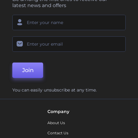
latest news and offers
Join
You can easily unsubscribe at any time.
Company
About Us
Contact Us