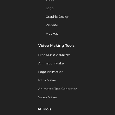
Logo
Graphic Design
Website
Mockup
Video Making Tools
Free Music Visualizer
Animation Maker
Logo Animation
Intro Maker
Animated Text Generator
Video Maker
AI Tools