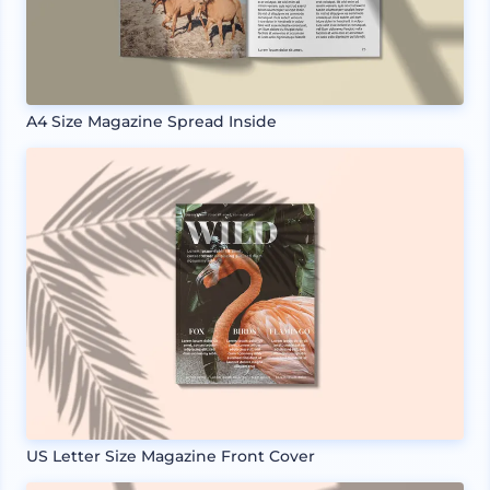
A4 Size Magazine Spread Inside
US Letter Size Magazine Front Cover