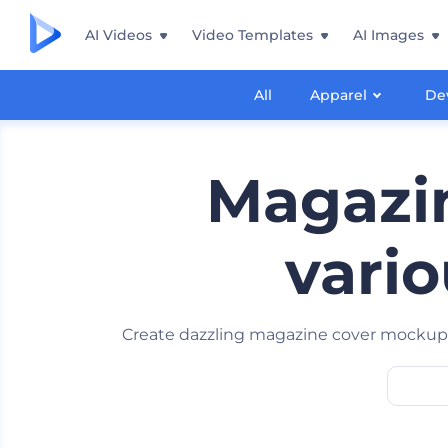
AI Videos
Video Templates
AI Images
All
Apparel
De
Magazin
vario
Create dazzling magazine cover mockup s