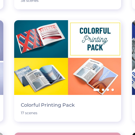
38 scenes
Colorful Printing Pack
17 scenes