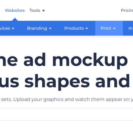
Websites
Tools
Prici
vices
Branding
Products
Print
In
e ad mockup 
us shapes and
ets. Upload your graphics and watch them appear on yo