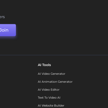
ers
Join
AI Tools
AI Video Generator
AI Animation Generator
AI Video Editor
Text To Video AI
AI Website Builder