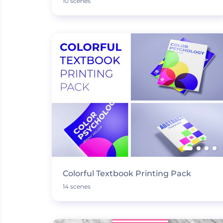
10 scenes
Colorful Textbook Printing Pack
14 scenes