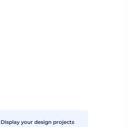
Display your design projects