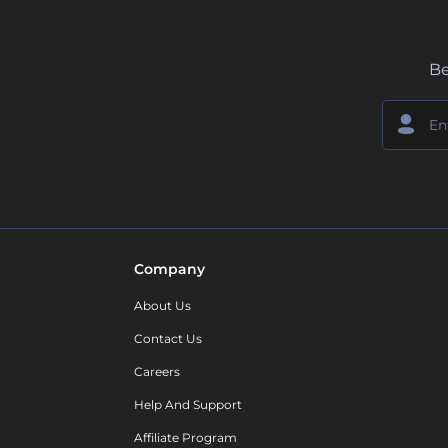
Be
Company
About Us
Contact Us
Careers
Help And Support
Affiliate Program