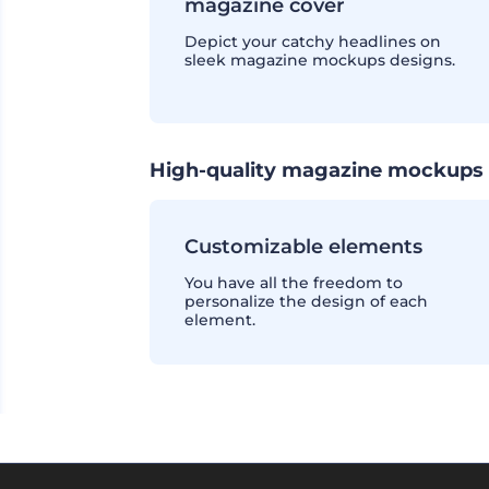
magazine cover
Depict your catchy headlines on
sleek magazine mockups designs.
High-quality magazine mockups 
Customizable elements
You have all the freedom to
personalize the design of each
element.