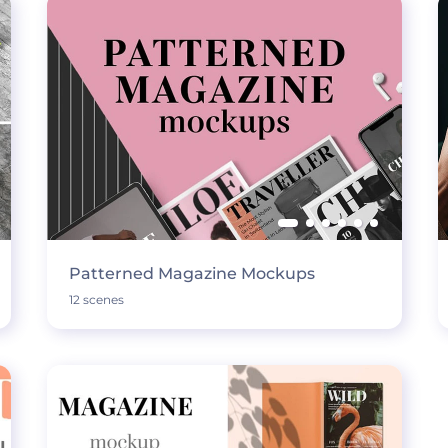
Patterned Magazine Mockups
12 scenes