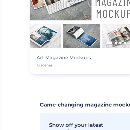
Art Magazine Mockups
13 scenes
Game-changing magazine mockup 
Show off your latest