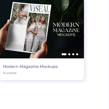
Modern Magazine Mockups
14 scenes