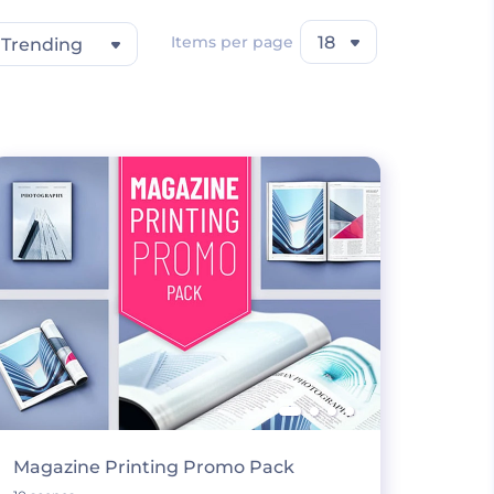
Items per page
18
Trending
Magazine Printing Promo Pack