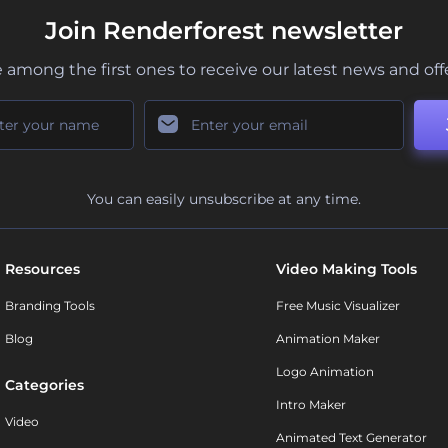
Join Renderforest newsletter
 among the first ones to receive our latest news and off
You can easily unsubscribe at any time.
Resources
Video Making Tools
Branding Tools
Free Music Visualizer
Blog
Animation Maker
Logo Animation
Categories
Intro Maker
Video
Animated Text Generator