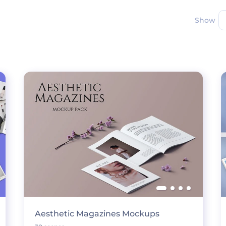
Show
Aesthetic Magazines Mockups