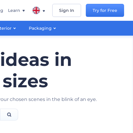
ng
Learn
Sign In
Try for Free
terior
Packaging
ideas in
 sizes
ur chosen scenes in the blink of an eye.