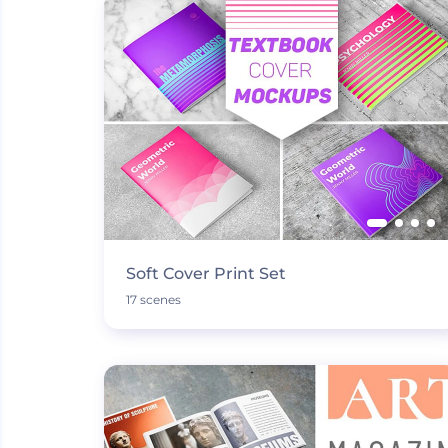
Soft Cover Print Set
17 scenes