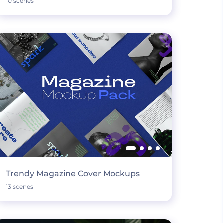
10 scenes
Trendy Magazine Cover Mockups
13 scenes