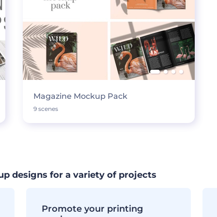
Magazine Mockup Pack
9 scenes
designs for a variety of projects
Promote your printing