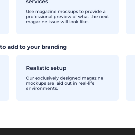
services
Use magazine mockups to provide a
professional preview of what the next
magazine issue will look like.
to add to your branding
Realistic setup
Our exclusively designed magazine
mockups are laid out in real-life
environments.