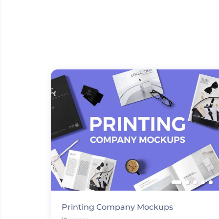
Printing Company Mockups