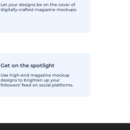
Let your designs be on the cover of
digitally-crafted magazine mockups.
Get on the spotlight
Use high-end magazine mockup
designs to brighten up your
followers’ feed on social platforms.