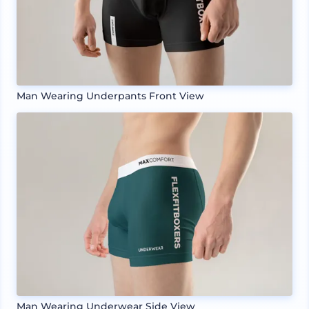
Man Wearing Underpants Front View
Man Wearing Underwear Side View