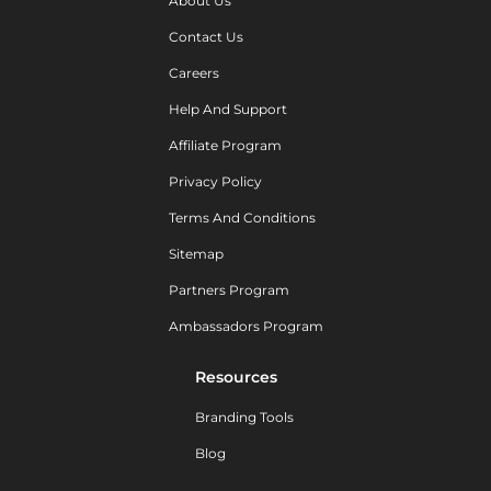
About Us
Contact Us
Careers
Help And Support
Affiliate Program
Privacy Policy
Terms And Conditions
Sitemap
Partners Program
Ambassadors Program
Resources
Branding Tools
Blog