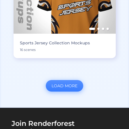
Sports Jersey Collection Mockups
16 scenes
LOAD MORE
Join Renderforest