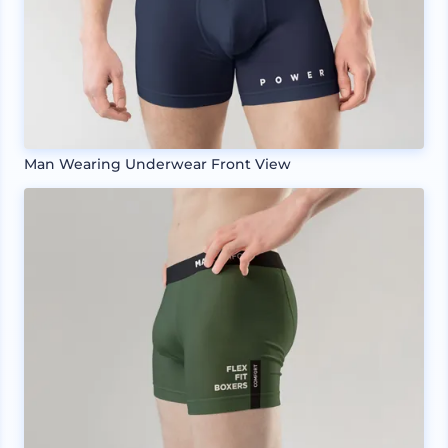
Man Wearing Underwear Front View