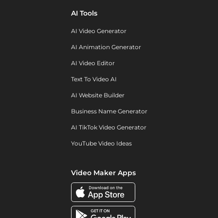
AI Tools
AI Video Generator
AI Animation Generator
AI Video Editor
Text To Video AI
AI Website Builder
Business Name Generator
AI TikTok Video Generator
YouTube Video Ideas
Video Maker Apps