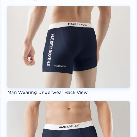
Man Wearing Underwear Back View