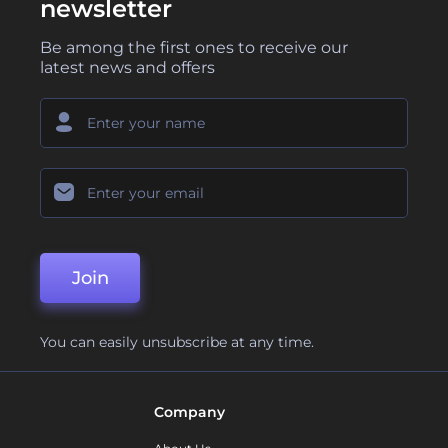
newsletter
Be among the first ones to receive our
latest news and offers
Join
You can easily unsubscribe at any time.
Company