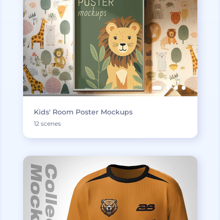
Kids' Room Poster Mockups
12 scenes