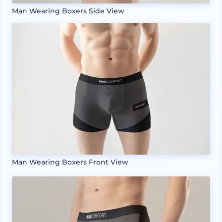
Man Wearing Boxers Side View
Man Wearing Boxers Front View