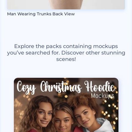
Man Wearing Trunks Back View
Explore the packs containing mockups
you’ve searched for. Discover other stunning
scenes!