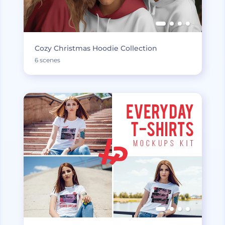
Cozy Christmas Hoodie Collection
6 scenes