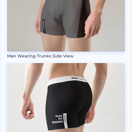
Man Wearing Trunks Side View