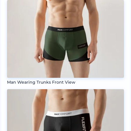
Man Wearing Trunks Front View