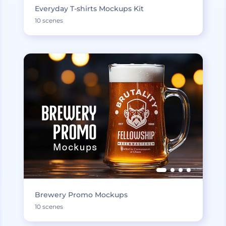
Everyday T-shirts Mockups Kit
10 scenes
Brewery Promo Mockups
10 scenes