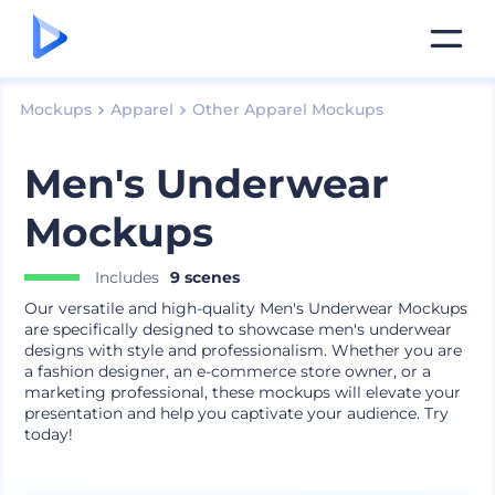
Mockups
Apparel
Other Apparel Mockups
Men's Underwear
Mockups
Includes
9 scenes
Our versatile and high-quality Men's Underwear Mockups
are specifically designed to showcase men's underwear
designs with style and professionalism. Whether you are
a fashion designer, an e-commerce store owner, or a
marketing professional, these mockups will elevate your
presentation and help you captivate your audience. Try
today!