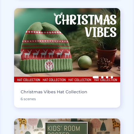
Christmas Vibes Hat Collection
6 scenes