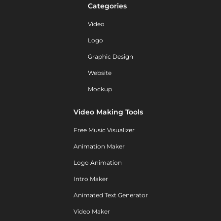
Categories
Video
Logo
Graphic Design
Website
Mockup
Video Making Tools
Free Music Visualizer
Animation Maker
Logo Animation
Intro Maker
Animated Text Generator
Video Maker