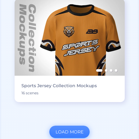
Sports Jersey Collection Mockups
16 scenes
LOAD MORE