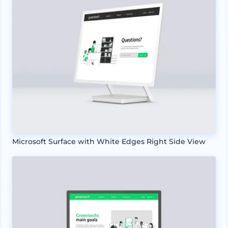
Microsoft Surface with White Edges Right Side View