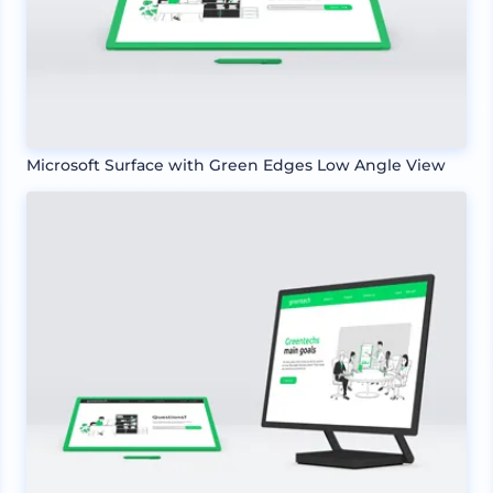
Microsoft Surface with Green Edges Low Angle View