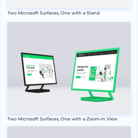
Two Microsoft Surfaces, One with a Stand
Two Microsoft Surfaces, One with a Zoom-in View