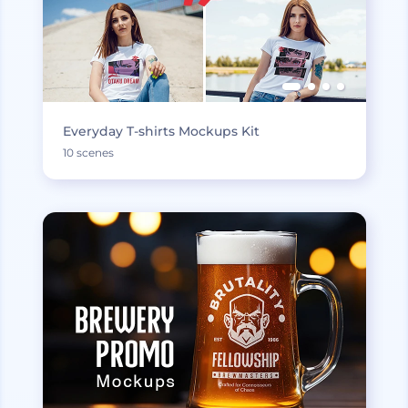
Everyday T-shirts Mockups Kit
10 scenes