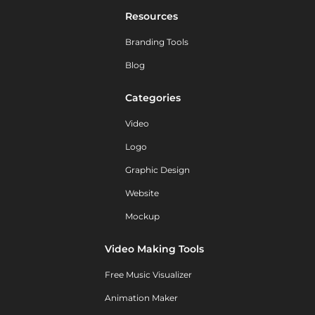
Resources
Branding Tools
Blog
Categories
Video
Logo
Graphic Design
Website
Mockup
Video Making Tools
Free Music Visualizer
Animation Maker