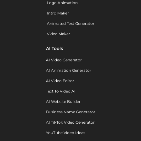
Logo Animation
Intro Maker
Animated Text Generator
Video Maker
AI Tools
AI Video Generator
AI Animation Generator
AI Video Editor
Text To Video AI
AI Website Builder
Business Name Generator
AI TikTok Video Generator
YouTube Video Ideas