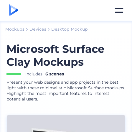
Mockups
Devices
Desktop Mockup
Microsoft Surface
Clay Mockups
Includes
6 scenes
Present your web designs and app projects in the best
light with these minimalistic Microsoft Surface mockups.
Highlight the most important features to interest
potential users.