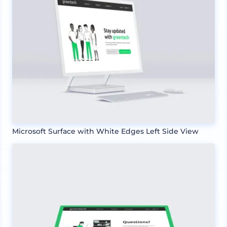
Microsoft Surface with White Edges Left Side View