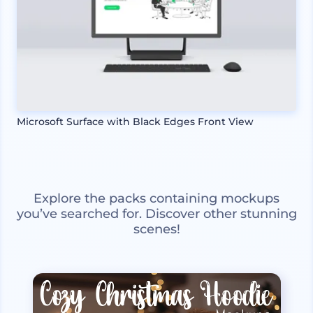
Microsoft Surface with Black Edges Front View
Explore the packs containing mockups
you’ve searched for. Discover other stunning
scenes!