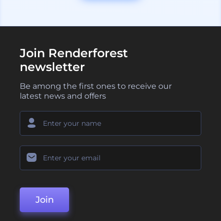
Join Renderforest
newsletter
Be among the first ones to receive our
latest news and offers
Join