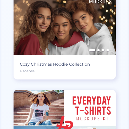
Cozy Christmas Hoodie Collection
6 scenes