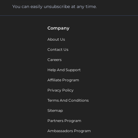
You can easily unsubscribe at any time.
Company
About Us
Contact Us
Careers
Help And Support
Affiliate Program
Privacy Policy
Terms And Conditions
Sitemap
Partners Program
Ambassadors Program