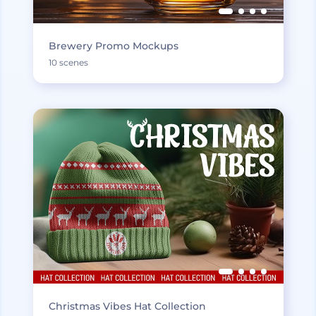
Brewery Promo Mockups
10 scenes
Christmas Vibes Hat Collection