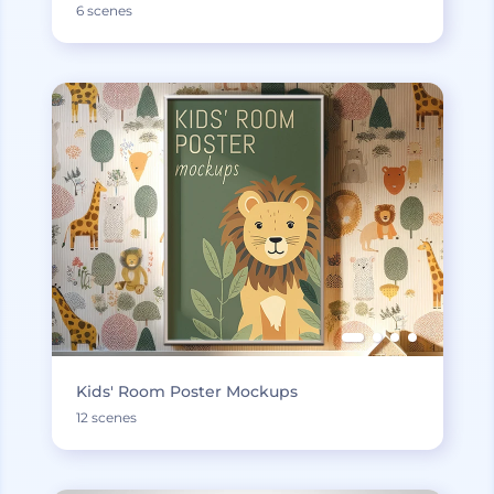
6 scenes
Kids' Room Poster Mockups
12 scenes