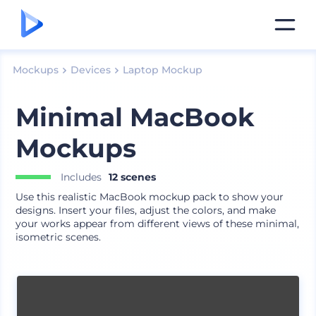
Mockups
Devices
Laptop Mockup
Minimal MacBook
Mockups
Includes
12 scenes
Use this realistic MacBook mockup pack to show your
designs. Insert your files, adjust the colors, and make
your works appear from different views of these minimal,
isometric scenes.