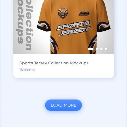
Sports Jersey Collection Mockups
16 scenes
LOAD MORE