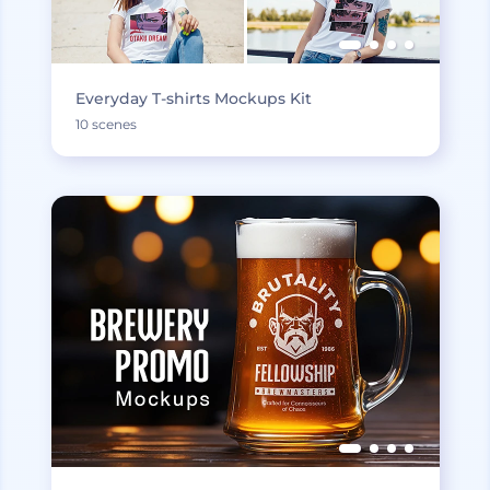
Everyday T-shirts Mockups Kit
10 scenes