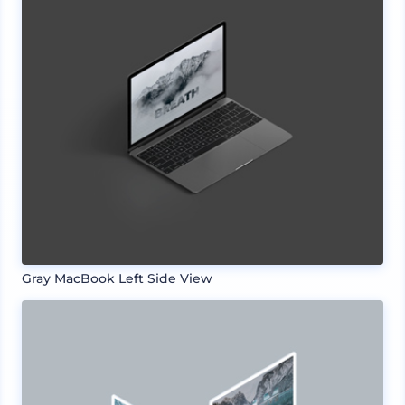
Gray MacBook Left Side View