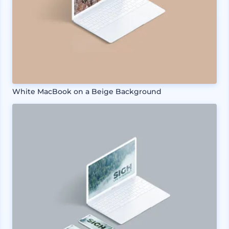
White MacBook on a Beige Background