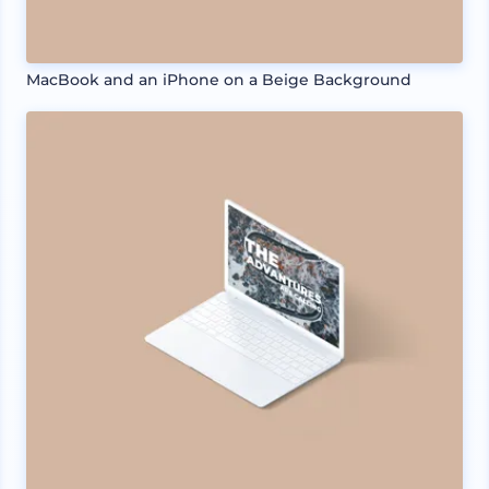
MacBook and an iPhone on a Beige Background