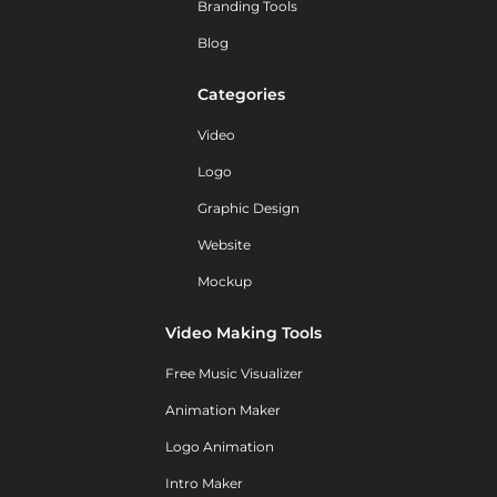
Branding Tools
Blog
Categories
Video
Logo
Graphic Design
Website
Mockup
Video Making Tools
Free Music Visualizer
Animation Maker
Logo Animation
Intro Maker