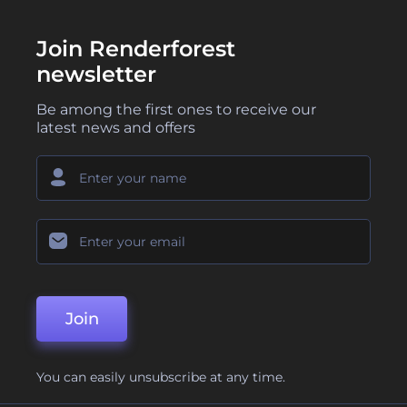
Join Renderforest
newsletter
Be among the first ones to receive our
latest news and offers
Join
You can easily unsubscribe at any time.