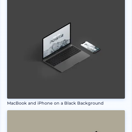
MacBook and iPhone on a Black Background