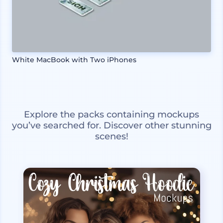
White MacBook with Two iPhones
Explore the packs containing mockups
you’ve searched for. Discover other stunning
scenes!