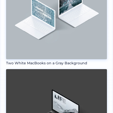
Two White MacBooks on a Gray Background