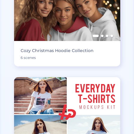
Cozy Christmas Hoodie Collection
6 scenes