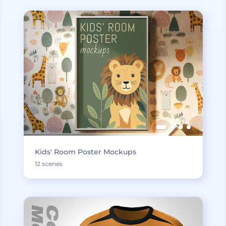
Kids' Room Poster Mockups
12 scenes