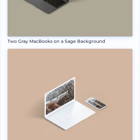
Two Gray MacBooks on a Sage Background