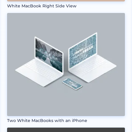
White MacBook Right Side View
Two White MacBooks with an iPhone