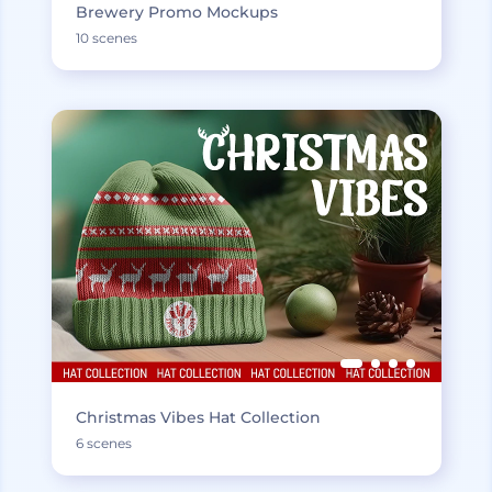
Brewery Promo Mockups
10 scenes
Christmas Vibes Hat Collection
6 scenes