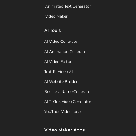
Animated Text Generator
Video Maker
AI Tools
AI Video Generator
AI Animation Generator
AI Video Editor
Text To Video AI
AI Website Builder
Business Name Generator
AI TikTok Video Generator
YouTube Video Ideas
Video Maker Apps