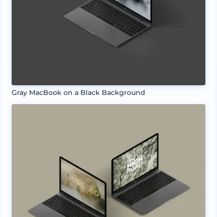
Gray MacBook on a Black Background