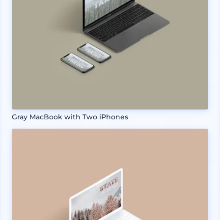
Gray MacBook with Two iPhones