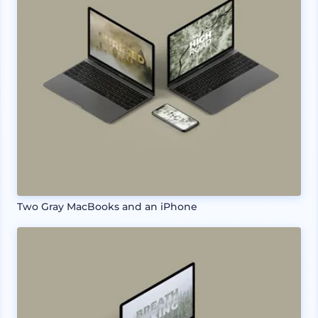
Two Gray MacBooks and an iPhone