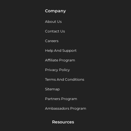
Company
About Us
Contact Us
Careers
Help And Support
Affiliate Program
Privacy Policy
Terms And Conditions
Sitemap
Partners Program
Ambassadors Program
Resources